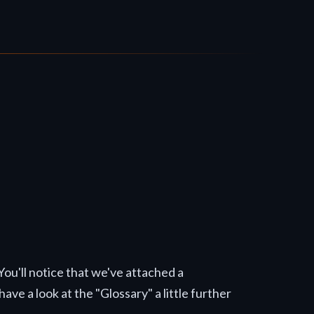
 You'll notice that we've attached a
ave a look at the "Glossary" a little further