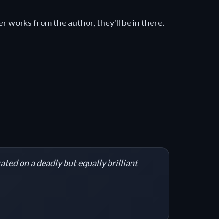
r works from the author, they'll be in there.
ated on a deadly but equally brilliant