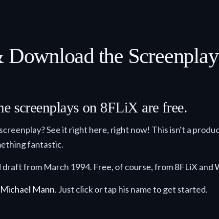
 & Download the Screenpla
he screenplays on 8FLiX are free.
 screenplay? See it right here, right now! This isn't a product
ething fantastic.
ed draft from March 1994. Free, of course, from 8FLiX and
Michael Mann
. Just click or tap his name to get started.