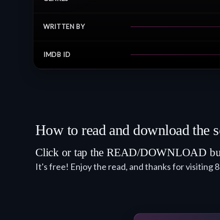
WRITTEN BY
IMDB ID
How to read and download the s
Click or tap the READ/DOWNLOAD button.
It's free! Enjoy the read, and thanks for visiting 