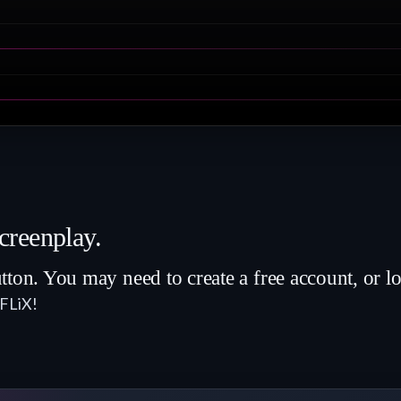
creenplay.
 You may need to create a free account, or lo
8FLiX!