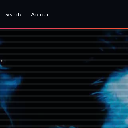
Search
Account