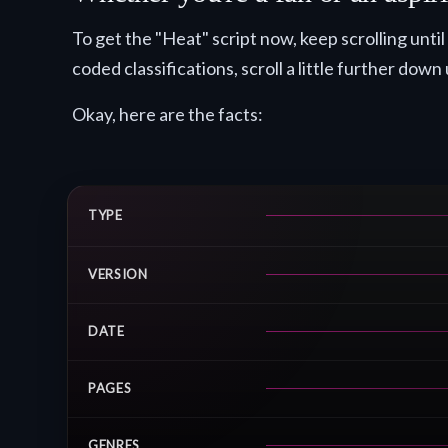
To get the "Heat" script now, keep scrolling un
coded classifications, scroll a little further down 
Okay, here are the facts:
TYPE
VERSION
DATE
PAGES
GENRES