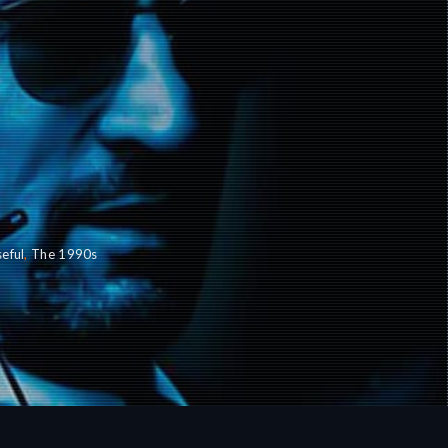
eful
,
The 1990s