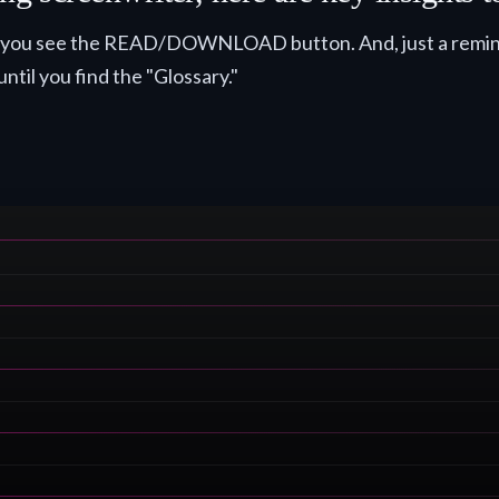
til you see the READ/DOWNLOAD button. And, just a remind
until you find the "Glossary."