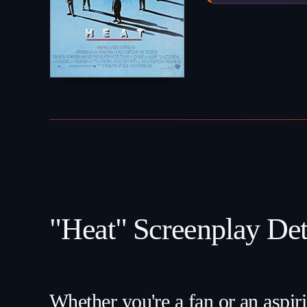
"Heat" Screenplay Deta
Whether you're a fan or an aspiri