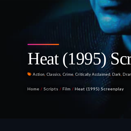
Heat (1995) Sc
Action
,
Classics
,
Crime
,
Critically Acclaimed
,
Dark
,
Dra
Home
/
Scripts
/
Film
/
Heat (1995) Screenplay