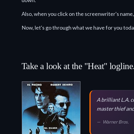
down.
Also, when you click on the screenwriter's name, 
Now, let's go through what we have for you toda
Take a look at the "Heat" logline
A brilliant L.A.
master thief and
Warner Bros.