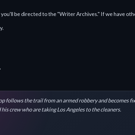
you'll be directed to the "Writer Archives." If we have othe
y.
.
 cop follows the trail from an armed robbery and becomes fix
 his crew who are taking Los Angeles to the cleaners.