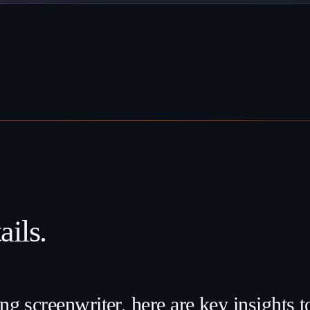
ils.
ng screenwriter, here are key insights 