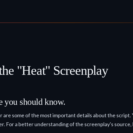
the "Heat" Screenplay
lse you should know.
ter are some of the most important details about the script.
der. For a better understanding of the screenplay's source, h