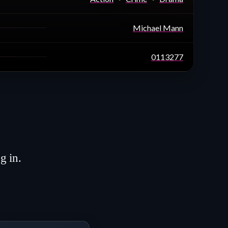
Michael Mann
0113277
g in.