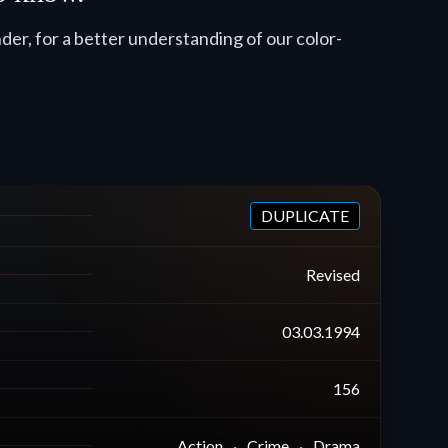
er, for a better understanding of our color-
DUPLICATE
Revised
03.03.1994
156
Action
Crime
Drama