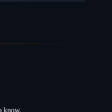
to know.