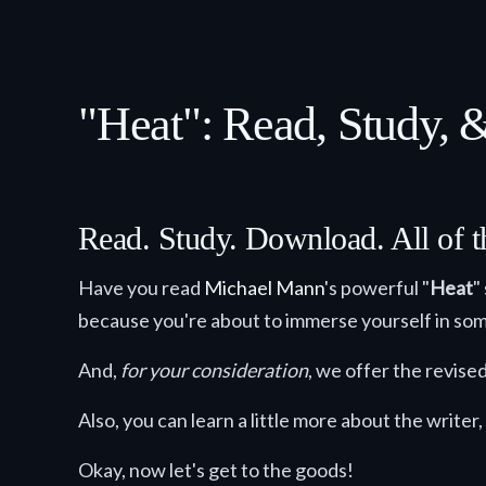
"Heat": Read, Study,
Read. Study. Download. All of t
Have you read
Michael Mann
's powerful "
Heat
"
because you're about to immerse yourself in som
And,
for your consideration
, we offer the revis
Also, you can learn a little more about the writer,
Okay, now let's get to the goods!