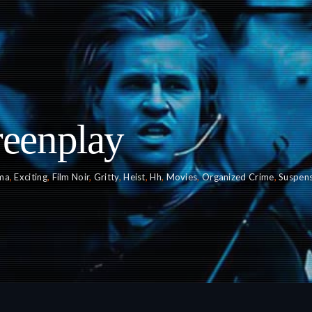
reenplay
ma
,
Exciting
,
Film Noir
,
Gritty
,
Heist
,
Hh
,
Movies
,
Organized Crime
,
Suspens