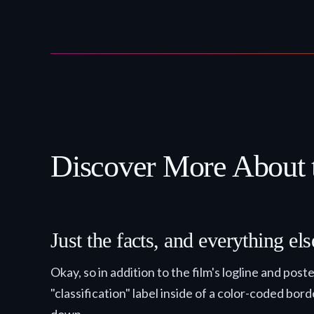
Discover More About 
Just the facts, and everything e
Okay, so in addition to the film's logline and pos
"classification" label inside of a color-coded bor