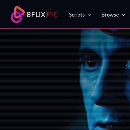
Skip
to
Scripts
Browse
content