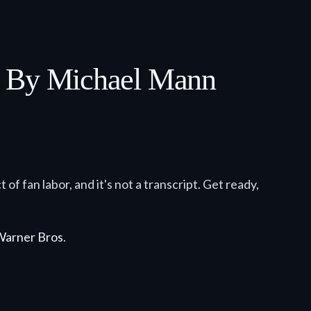
y By Michael Mann
 of fan labor, and it's not a transcript. Get ready,
Warner Bros
.