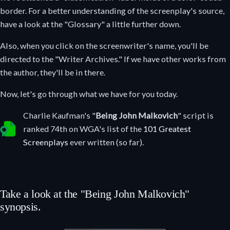
border. For a better understanding of the screenplay's source,
have a look at the "Glossary" a little further down.
Also, when you click on the screenwriter's name, you'll be
directed to the "Writer Archives." If we have other works from
the author, they'll be in there.
Now, let's go through what we have for you today.
Charlie Kaufman's "
Being John Malkovich
" script is
Selected as one of the greatest screenplays ever written.
ranked 74th on WGA's list of the
101 Greatest
Screenplays
ever written (so far).
Take a look at the "Being John Malkovich"
synopsis.