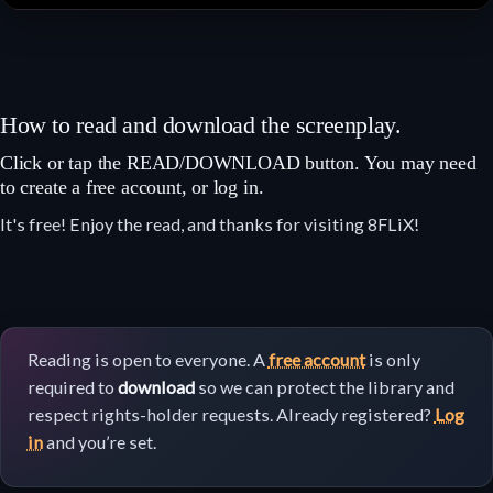
How to read and download the screenplay.
Click or tap the READ/DOWNLOAD button. You may need
to create a free account, or log in.
It's free! Enjoy the read, and thanks for visiting 8FLiX!
Reading is open to everyone. A
free account
is only
required to
download
so we can protect the library and
respect rights-holder requests. Already registered?
Log
in
and you’re set.