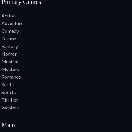
Primary Genres
Action
Adventure
Comedy
Drama
Fantasy
Horror
Musical
Mystery
Romance
Sci-Fi
Sports
Thriller
Western
Main