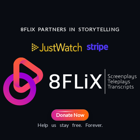
8FLiX PARTNERS IN STORYTELLING
Donate Now
Help us stay free. Forever.