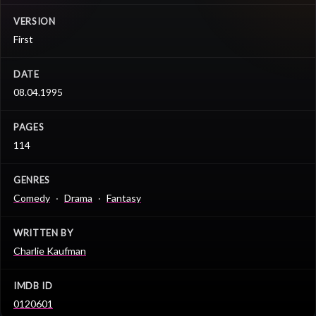
VERSION
First
DATE
08.04.1995
PAGES
114
GENRES
Comedy
Drama
Fantasy
WRITTEN BY
Charlie Kaufman
IMDB ID
0120601