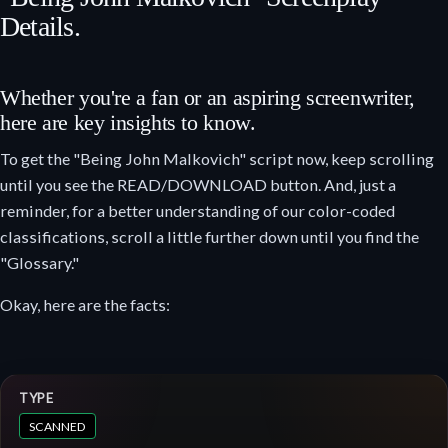
Details.
Whether you're a fan or an aspiring screenwriter,
here are key insights to know.
To get the "Being John Malkovich" script now, keep scrolling
until you see the READ/DOWNLOAD button. And, just a
reminder, for a better understanding of our color-coded
classifications, scroll a little further down until you find the
"Glossary."
Okay, here are the facts:
TYPE
SCANNED