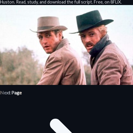
Huston. Read, study, and download the full script. Free, on 8FLiX.
Next Page