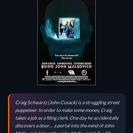
Craig Schwartz (John Cusack) is a struggling street
puppeteer. In order to make some money, Craig
takes a job as a filing clerk. One day he accidentally
discovers a door… a portal into the mind of John