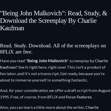
"Being John Malkovich": Read, Study, &
Download the Screenplay By Charlie
Kaufman
Read. Study. Download. All of the screenplays on
8FLiX are free.
Have you read "
Being John Malkovich
" screenplay by
Charlie
Kaufman
? See it right here, right now! This isn't a product of
fan labor, and it's not a transcript. Get ready, because you're
about to immerse yourself in something fantastic.
And,
for your consideration
, we offer a draft script from August
1995. Free, of course, from 8FLiX and
Focus Features
.
Also, you can learn a little more about the writer,
Charlie