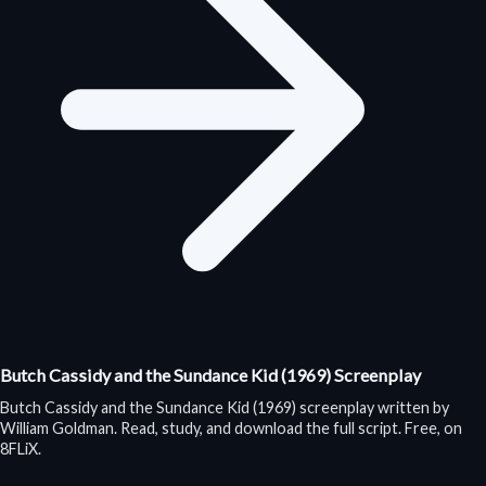
Butch Cassidy and the Sundance Kid (1969) Screenplay
Butch Cassidy and the Sundance Kid (1969) screenplay written by
William Goldman. Read, study, and download the full script. Free, on
8FLiX.