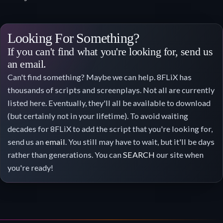
Looking For Something?
If you can't find what you're looking for, send us
an email.
Can't find something? Maybe we can help. 8FLiX has
thousands of scripts and screenplays. Not all are currently
listed here. Eventually, they'll all be available to download
(but certainly not in your lifetime). To avoid waiting
decades for 8FLiX to add the script that you're looking for,
send us an
email
. You still may have to wait, but it'll be days
rather than generations. You can
SEARCH
our site when
you're ready!