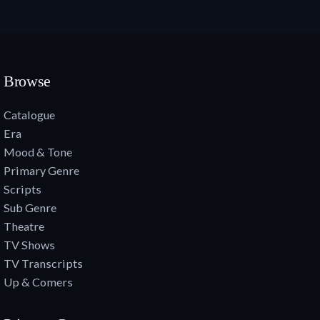
Browse
Catalogue
Era
Mood & Tone
Primary Genre
Scripts
Sub Genre
Theatre
TV Shows
TV Transcripts
Up & Comers