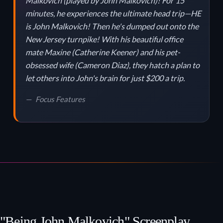
Malkovich (played by John Malkovich)! For 15
minutes, he experiences the ultimate head trip—HE
is John Malkovich! Then he's dumped out onto the
New Jersey turnpike! With his beautiful office
mate Maxine (Catherine Keener) and his pet-
obsessed wife (Cameron Diaz), they hatch a plan to
let others into John's brain for just $200 a trip.
Focus Features
"Being John Malkovich" Screenplay