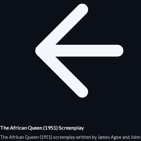
The African Queen (1951) Screenplay
The African Queen (1951) screenplay written by James Agee and John