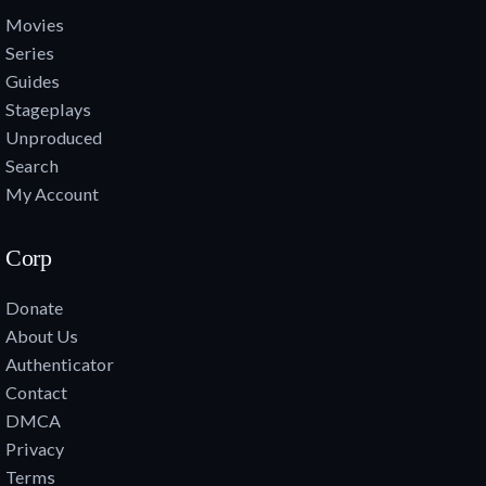
Movies
Series
Guides
Stageplays
Unproduced
Search
My Account
Corp
Donate
About Us
Authenticator
Contact
DMCA
Privacy
Terms