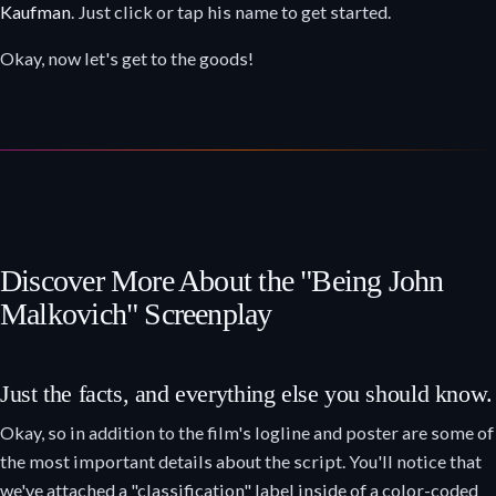
Kaufman
. Just click or tap his name to get started.
Okay, now let's get to the goods!
Discover More About the "Being John
Malkovich" Screenplay
Just the facts, and everything else you should know.
Okay, so in addition to the film's logline and poster are some of
the most important details about the script. You'll notice that
we've attached a "classification" label inside of a color-coded