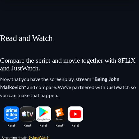
Read and Watch
Compare the script and movie together with 8FLiX
and JustWatch.
Now that you have the screenplay, stream "
Being John
Malkovich
" and compare. We've partnered with JustWatch so
you can make that happen.
Streaming details