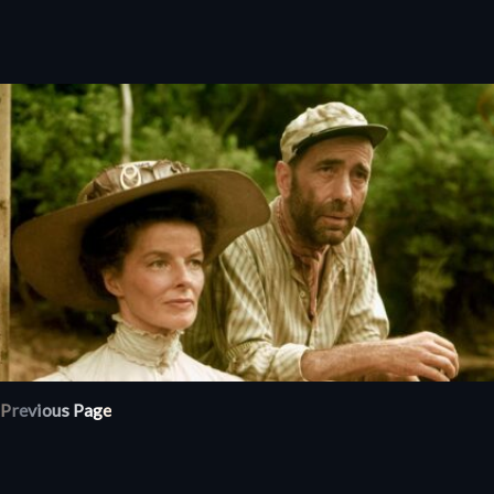
Previous Page