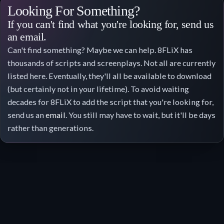
Looking For Something?
If you can't find what you're looking for, send us
an email.
Can't find something? Maybe we can help. 8FLiX has
thousands of scripts and screenplays. Not all are currently
listed here. Eventually, they'll all be available to download
(but certainly not in your lifetime). To avoid waiting
decades for 8FLiX to add the script that you're looking for,
send us an
email
. You still may have to wait, but it'll be days
rather than generations.