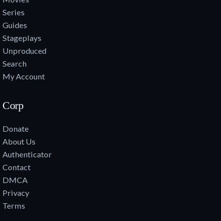
Series
Guides
Stageplays
Unproduced
Search
My Account
Corp
Donate
About Us
Authenticator
Contact
DMCA
Privacy
Terms