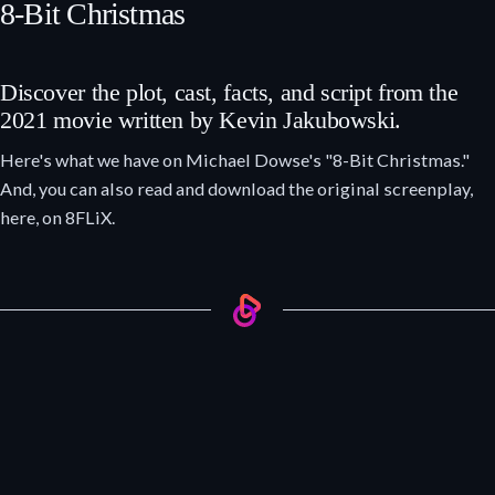
8-Bit Christmas
Discover the plot, cast, facts, and script from the
2021 movie written by Kevin Jakubowski.
Here's what we have on Michael Dowse's "8-Bit Christmas."
And, you can also read and download the original screenplay,
here, on 8FLiX.