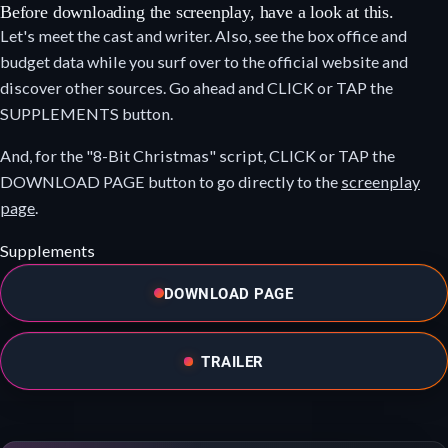
Before downloading the screenplay, have a look at this.
Let's meet the cast and writer. Also, see the box office and
budget data while you surf over to the official website and
discover other sources. Go ahead and CLICK or TAP the
SUPPLEMENTS button.
And, for the "8-Bit Christmas" script, CLICK or TAP the
DOWNLOAD PAGE button to go directly to the
screenplay
page
.
Supplements
DOWNLOAD PAGE
TRAILER