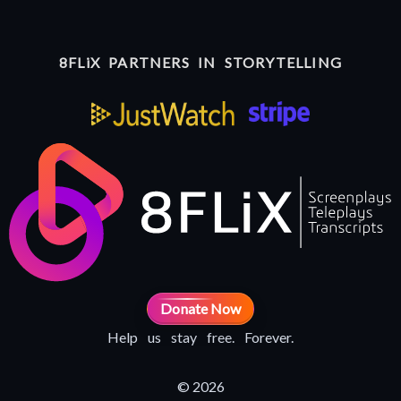
8FLiX PARTNERS IN STORYTELLING
Donate Now
Help us stay free. Forever.
© 2026