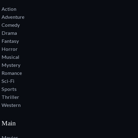
Action
Adventure
Comedy
Drama
Fantasy
Horror
Musical
Mystery
Romance
Sci-Fi
Sports
Thriller
Western
Main
Movies