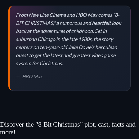
From New Line Cinema and HBO Max comes "8-
BIT CHRISTMAS," a humorous and heartfelt look
back at the adventures of childhood. Set in
suburban Chicago in the late 1980s, the story
centers on ten-year-old Jake Doyle's herculean
quest to get the latest and greatest video game
system for Christmas.
HBO Max
Discover the "8-Bit Christmas" plot, cast, facts and
more!