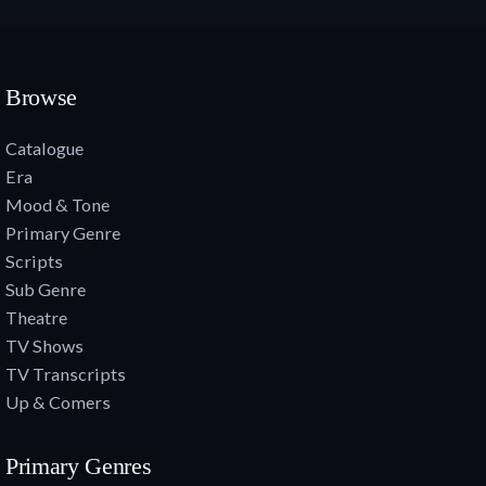
Browse
Catalogue
Era
Mood & Tone
Primary Genre
Scripts
Sub Genre
Theatre
TV Shows
TV Transcripts
Up & Comers
Primary Genres