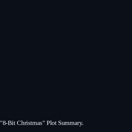
"8-Bit Christmas" Plot Summary.