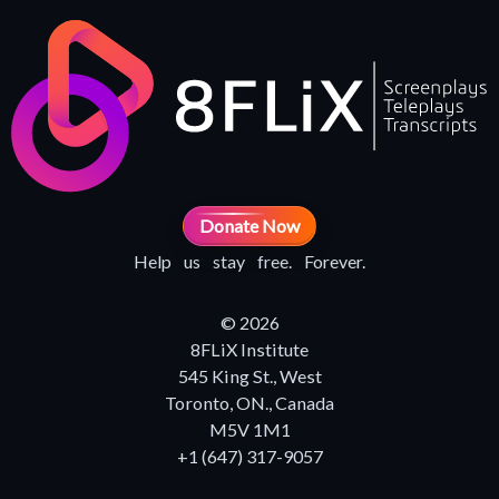
Donate Now
Help us stay free. Forever.
© 2026
8FLiX Institute
545 King St., West
Toronto, ON., Canada
M5V 1M1
+1 (647) 317-9057