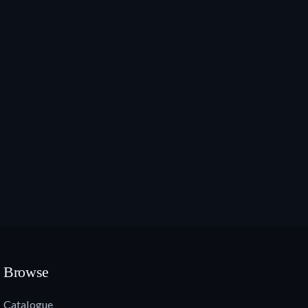
Browse
Catalogue