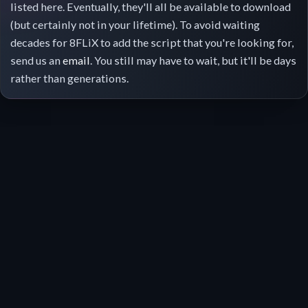
listed here. Eventually, they'll all be available to download
(but certainly not in your lifetime). To avoid waiting
decades for 8FLiX to add the script that you're looking for,
send us an
email
. You still may have to wait, but it'll be days
rather than generations.