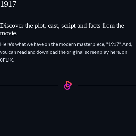
1917
Discover the plot, cast, script and facts from the
movie.
Here's what we have on the modern masterpiece, "1917". And,
you can read and download the original screenplay, here, on
8FLiX.