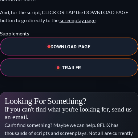
And, for the script, CLICK OR TAP the DOWNLOAD PAGE
button to go directly to the
screenplay page
.
Supplements
DOWNLOAD PAGE
TRAILER
Looking For Something?
If you can't find what you're looking for, send us
an email.
Can't find something? Maybe we can help. 8FLiX has
thousands of scripts and screenplays. Not all are currently