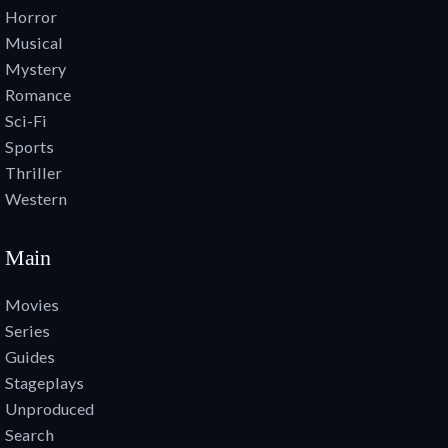
Horror
Musical
Mystery
Romance
Sci-Fi
Sports
Thriller
Western
Main
Movies
Series
Guides
Stageplays
Unproduced
Search