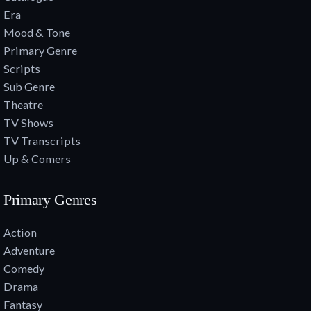
Era
Mood & Tone
Primary Genre
Scripts
Sub Genre
Theatre
TV Shows
TV Transcripts
Up & Comers
Primary Genres
Action
Adventure
Comedy
Drama
Fantasy