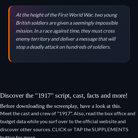
At the height of the First World War, two young
British soldiers are given a seemingly impossible
mission. In a race against time, they must cross
enemy territory and deliver a message that will
stop a deadly attack on hundreds of soldiers.
Discover the "1917" script, cast, facts and more!
Before downloading the screenplay, have a look at this.
Meet the cast and crew of "1917". Also, read the box office and
budget data while you surf over to the official website and
discover other sources. CLICK or TAP the SUPPLEMENTS
button for more.