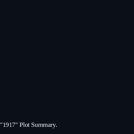
"1917" Plot Summary.