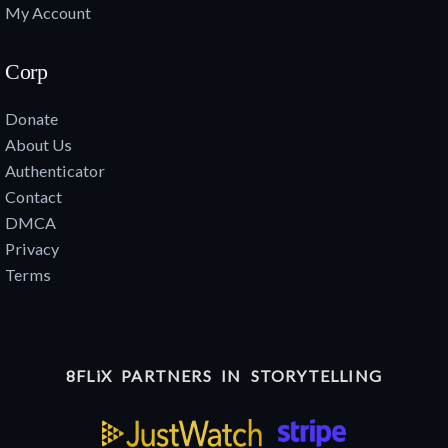
My Account
Corp
Donate
About Us
Authenticator
Contact
DMCA
Privacy
Terms
8FLiX PARTNERS IN STORYTELLING