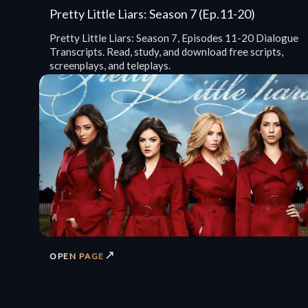
Pretty Little Liars: Season 7 (Ep.11-20)
Pretty Little Liars: Season 7, Episodes 11-20 Dialogue
Transcripts. Read, study, and download free scripts,
screenplays, and teleplays.
↗
OPEN PAGE