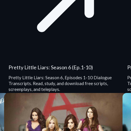
Pretty Little Liars: Season 6 (Ep.1-10)
P
Pretty Little Liars: Season 6, Episodes 1-10 Dialogue
Pr
Transcripts. Read, study, and download free scripts,
Tr
screenplays, and teleplays.
sc