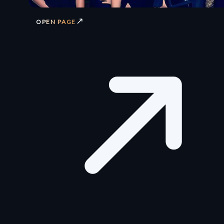
↗
OPEN PAGE