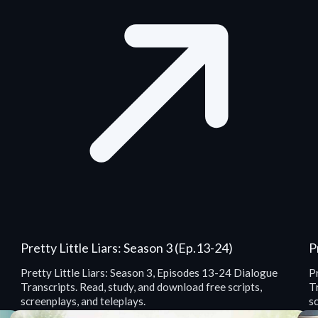
Pretty Little Liars: Season 3 (Ep.13-24)
P
Pretty Little Liars: Season 3, Episodes 13-24 Dialogue
P
Transcripts. Read, study, and download free scripts,
Tr
screenplays, and teleplays.
sc