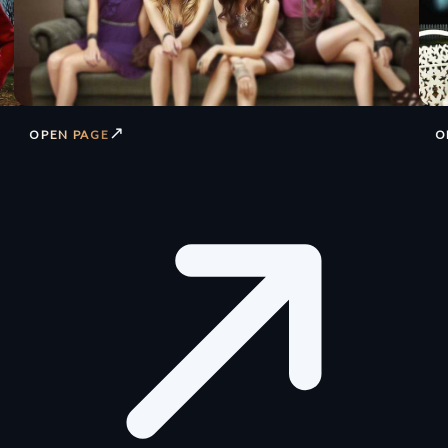
↗
OPEN PAGE
O