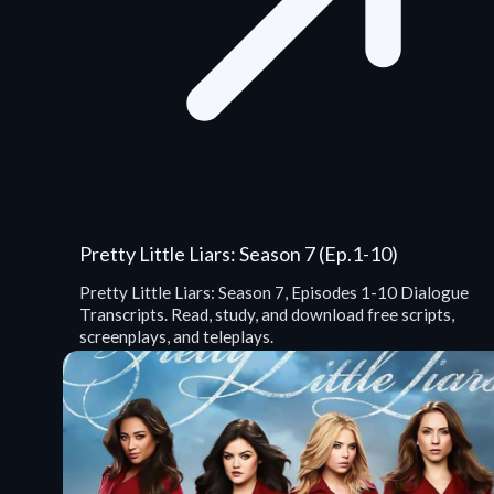
Pretty Little Liars: Season 7 (Ep.1-10)
Pretty Little Liars: Season 7, Episodes 1-10 Dialogue
Transcripts. Read, study, and download free scripts,
screenplays, and teleplays.