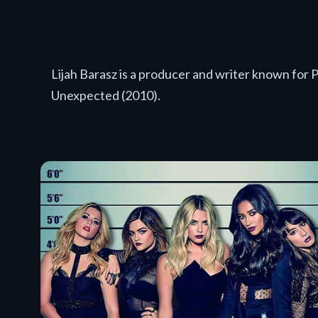
Lijah Barasz is a producer and writer known for 
Unexpected (2010).