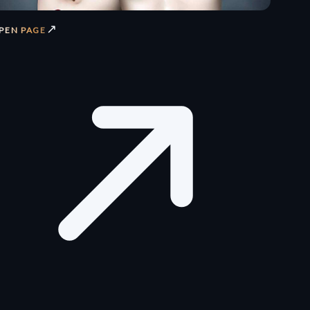
↗
PEN PAGE