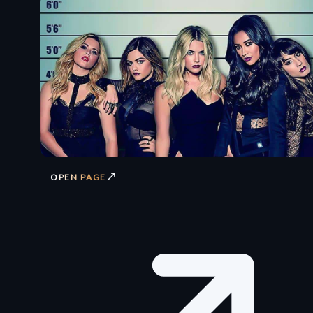
↗
OPEN PAGE