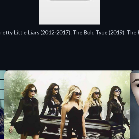
Pretty Little Liars (2012-2017), The Bold Type (2019), The 