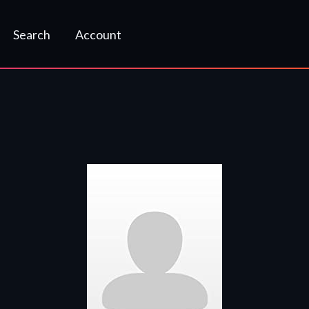
Search
Account