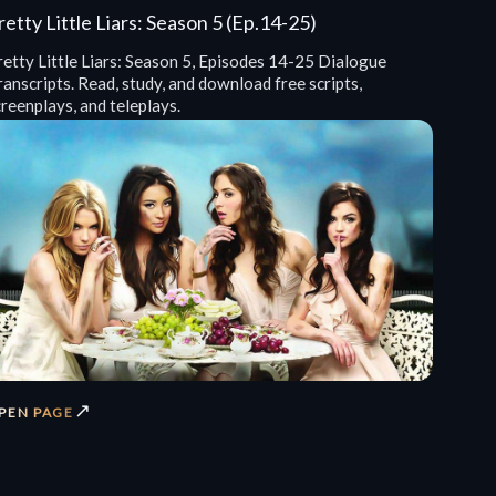
retty Little Liars: Season 5 (Ep.14-25)
retty Little Liars: Season 5, Episodes 14-25 Dialogue
anscripts. Read, study, and download free scripts,
reenplays, and teleplays.
↗
PEN PAGE