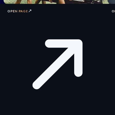
↗
OPEN PAGE
O