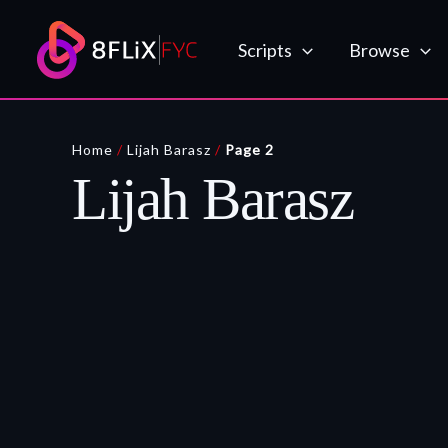
Skip
to
Scripts
Browse
content
Home
/
Lijah Barasz
/
Page 2
Lijah Barasz