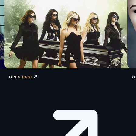
↗
OPEN PAGE
O