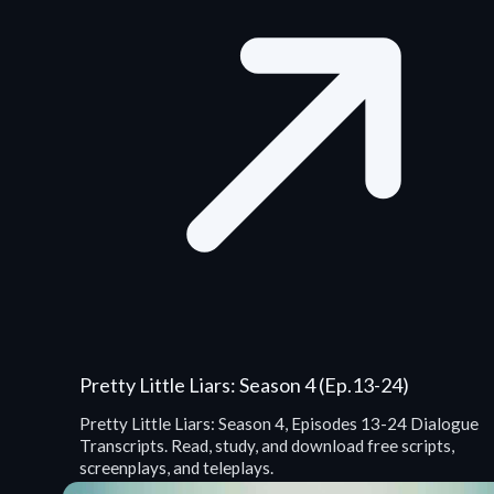
Pretty Little Liars: Season 4 (Ep.13-24)
Pretty Little Liars: Season 4, Episodes 13-24 Dialogue
Transcripts. Read, study, and download free scripts,
screenplays, and teleplays.