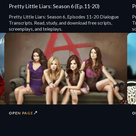
Pretty Little Liars: Season 6 (Ep.11-20)
P
Pretty Little Liars: Season 6, Episodes 11-20 Dialogue
P
Transcripts. Read, study, and download free scripts,
Tr
screenplays, and teleplays.
sc
↗
OPEN PAGE
O