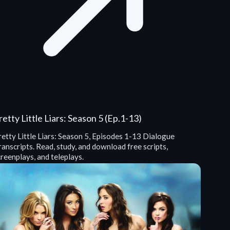
retty Little Liars: Season 5 (Ep.1-13)
etty Little Liars: Season 5, Episodes 1-13 Dialogue
anscripts. Read, study, and download free scripts,
reenplays, and teleplays.