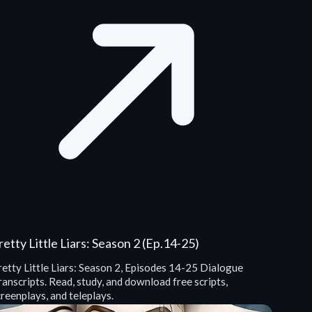
retty Little Liars: Season 2 (Ep.14-25)
retty Little Liars: Season 2, Episodes 14-25 Dialogue
anscripts. Read, study, and download free scripts,
reenplays, and teleplays.