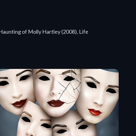
Haunting of Molly Hartley (2008), Life