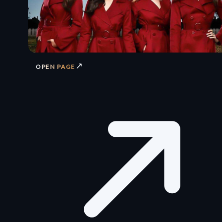
↗
OPEN PAGE