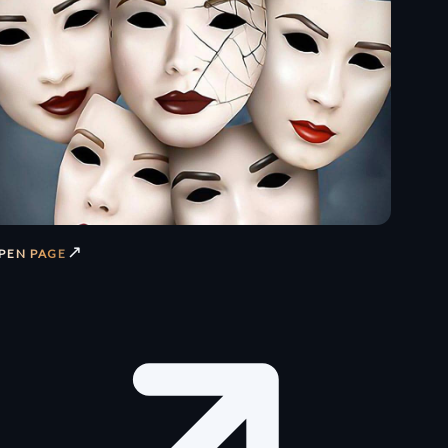
↗
PEN PAGE