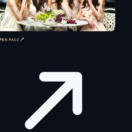
↗
PEN PAGE