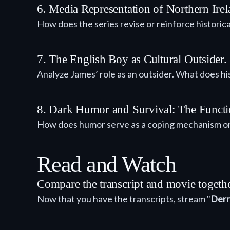
6. Media Representation of Northern Ir
How does the series revise or reinforce historic
7. The English Boy as Cultural Outsider.
Analyze James’ role as an outsider. What does hi
8. Dark Humor and Survival: The Functio
How does humor serve as a coping mechanism or a
Read and Watch
Compare the transcript and movie togeth
Now that you have the transcripts, stream "
Derr