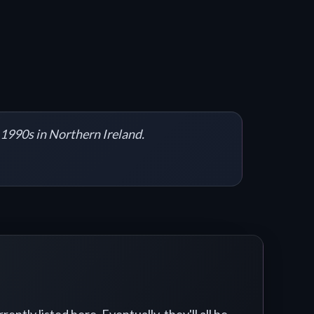
y 1990s in Northern Ireland.