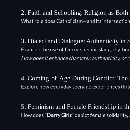
2. Faith and Schooling: Religion as Both
What role does Catholicism—and its intersection
3. Dialect and Dialogue: Authenticity in
Examine the use of Derry-specific slang, rhythm,
How does it enhance character, authenticity, or 
4. Coming-of-Age During Conflict: The Ju
Explore how everyday teenage experiences (first
5. Feminism and Female Friendship in th
How does "
Derry Girls
" depict female solidarity,