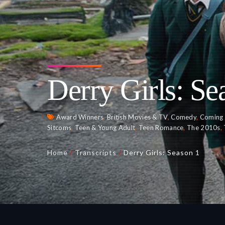
Derry Girls: Se
Award Winners
,
British Movies & TV
,
Comedy
,
Coming 
Sitcoms
,
Teen & Young Adult
,
Teen Romance
,
The 2010s
,
Home
/
Transcripts
/
Derry Girls: Season 1