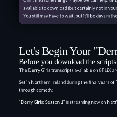
Can't find something? Maybe we can help. 8FLiX 
available to download (but certainly not in your
You still may have to wait, but it'll be days ra
Let's Begin Your "Derr
Before you download the scripts a
The
Derry Girls
transcripts available on 8FLiX a
Set in Northern Ireland during the final years of 
through comedy.
"
Derry Girls: Season 1
" is streaming now on Netfl