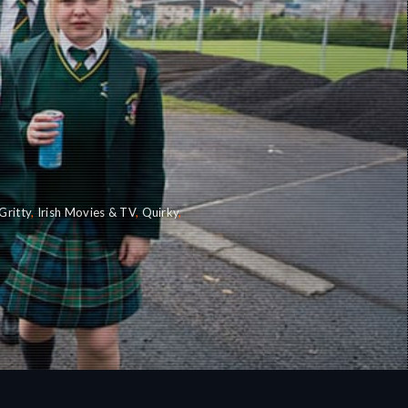
Gritty
,
Irish Movies & TV
,
Quirky
,