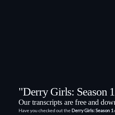
"Derry Girls: Season 
Our transcripts are free and do
Have you checked out the
Derry Girls: Season 1