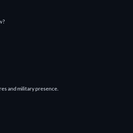
w?
es and military presence.