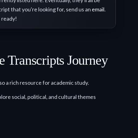
ntly listed here. Eventually, they'll all be
ript that you're looking for, send us an
email
.
 ready!
e Transcripts Journey
so a rich resource for academic study.
ore social, political, and cultural themes