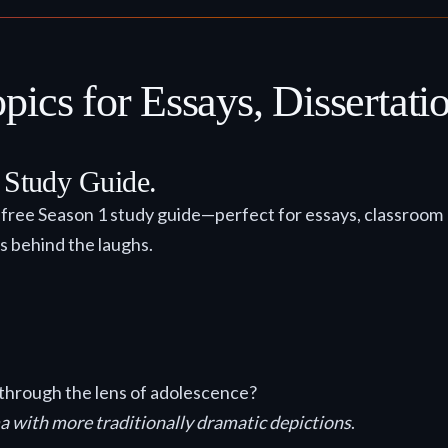
ics for Essays, Dissertatio
t Study Guide.
r free Season 1 study guide—perfect for essays, classroom
s behind the laughs.
ct through the lens of adolescence?
a with more traditionally dramatic depictions
.