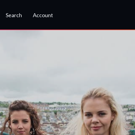
Search
Account