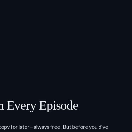
om Every Episode
copy for later—always free! But before you dive