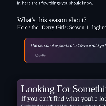
in, here are a few things you should know.
What's this season about?
Here's the "Derry Girls: Season 1" logline
The personal exploits of a 16-year-old gir
Netflix
Looking For Somethi
If you can't find what you're lo