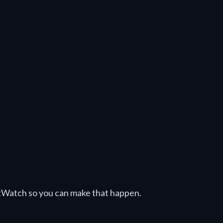
tWatch so you can make that happen.