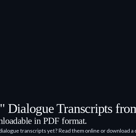
1" Dialogue Transcripts fr
wnloadable in PDF format.
dialogue transcripts yet? Read them online or download a 