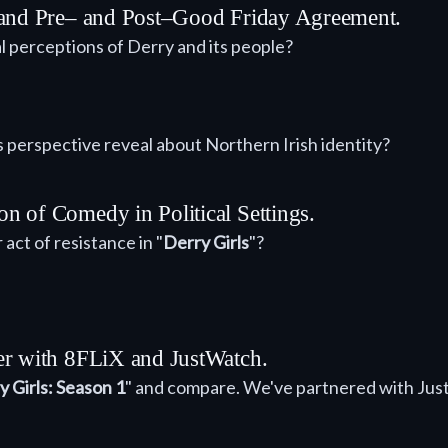
eland Pre– and Post–Good Friday Agreement.
al perceptions of Derry and its people?
s perspective reveal about Northern Irish identity?
n of Comedy in Political Settings.
ct of resistance in "
Derry Girls
"?
er with 8FLiX and JustWatch.
y Girls: Season 1
" and compare. We've partnered with Jus