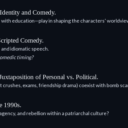
 Identity and Comedy.
 with education—play in shaping the characters’ worldvie
 Scripted Comedy.
 and idiomatic speech.
comedic timing?
xtaposition of Personal vs. Political.
 crushes, exams, friendship drama) coexist with bomb scar
e 1990s.
 agency, and rebellion within a patriarchal culture?