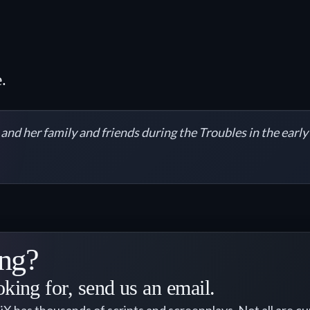
.
l and her family and friends during the Troubles in the earl
ng?
oking for, send us an email.