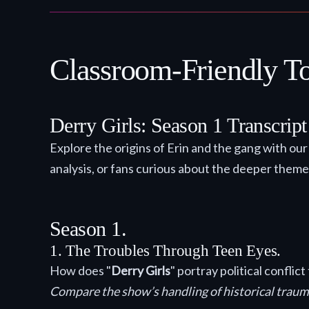
Classroom-Friendly Top
Derry Girls: Season 1 Transcrip
Explore the origins of Erin and the gang with ou
analysis, or fans curious about the deeper theme
Season 1.
1. The Troubles Through Teen Eyes.
How does "
Derry Girls
" portray political confli
Compare the show’s handling of historical traum