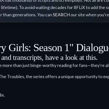
has thousands of scripts and screenplays. Not all are curre
 lifetime). To avoid waiting decades for 8FLiX to add the sc
ther than generations. You can
SEARCH
our site when you're
y Girls: Season 1" Dialogu
nd transcripts, have a look at this.
re more than just binge-worthy reading for fans—they're al
The Troubles, the series offers a unique opportunity to expl
ix.