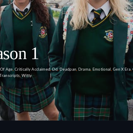
ason 1
Of Age
,
Critically Acclaimed
,
Dd
,
Deadpan
,
Drama
,
Emotional
,
Gen X Era
,
Transcripts
,
Witty