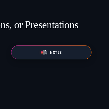
ns, or Presentations
NOTES