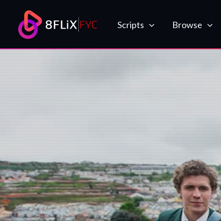
Skip
to
Scripts
Browse
content