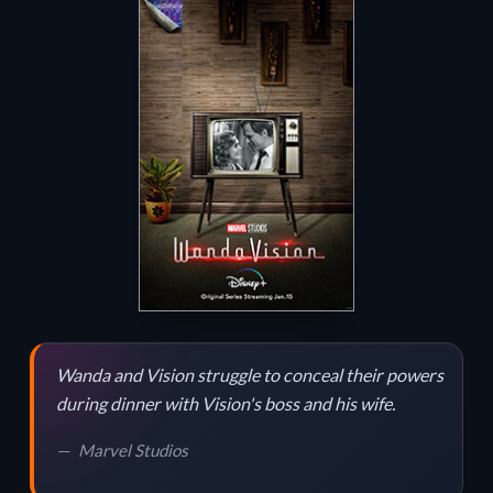
Wanda and Vision struggle to conceal their powers
during dinner with Vision's boss and his wife.
Marvel Studios