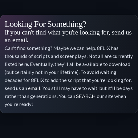
Looking For Something?
If you can't find what you're looking for, send us
an email.
Can't find something? Maybe we can help. 8FLiX has
thousands of scripts and screenplays. Not all are currently
listed here. Eventually, they'll all be available to download
(but certainly not in your lifetime). To avoid waiting
decades for 8FLiX to add the script that you're looking for,
send us an
email
. You still may have to wait, but it'll be days
rather than generations. You can
SEARCH
our site when
you're ready!