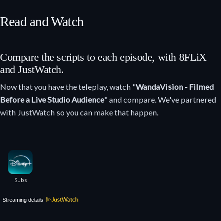
Read and Watch
Compare the scripts to each episode, with 8FLiX
and JustWatch.
Now that you have the teleplay, watch "
WandaVision - Filmed
Before a Live Studio Audience
" and compare. We've partnered
with JustWatch so you can make that happen.
Streaming details