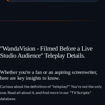
"WandaVision - Filmed Before a Live
Studio Audience" Teleplay Details.
Whether you're a fan or an aspiring screenwriter,
here are key insights to know.
Curious about the definition of "teleplay?" You're not the only
one. Read all about it, and find more in our "
TV Scripts
"
database.