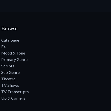
Browse
Catalogue
Era
Mood & Tone
Primary Genre
Scripts
Sub Genre
Theatre
TV Shows
TV Transcripts
Up & Comers