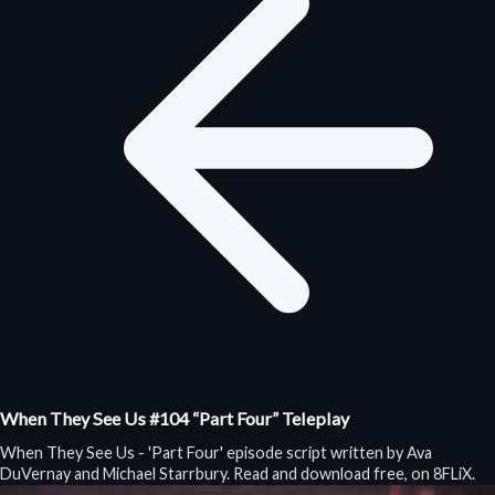
When They See Us #104 “Part Four” Teleplay
When They See Us - 'Part Four' episode script written by Ava
DuVernay and Michael Starrbury. Read and download free, on 8FLiX.