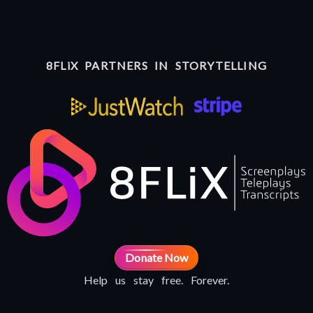
8FLiX PARTNERS IN STORYTELLING
Donate Now
Help us stay free. Forever.