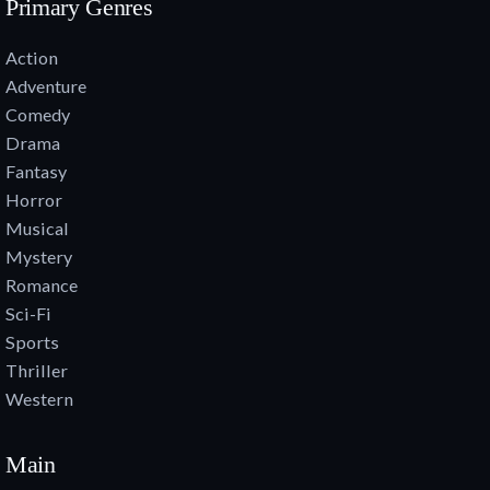
Primary Genres
Action
Adventure
Comedy
Drama
Fantasy
Horror
Musical
Mystery
Romance
Sci-Fi
Sports
Thriller
Western
Main