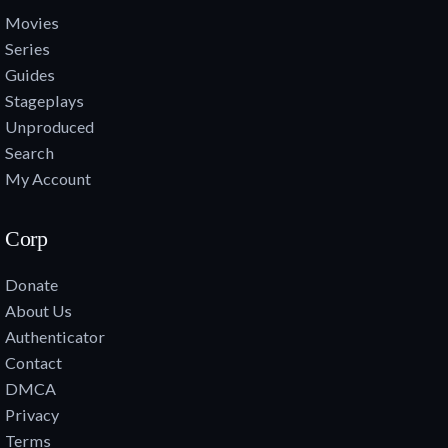
Movies
Series
Guides
Stageplays
Unproduced
Search
My Account
Corp
Donate
About Us
Authenticator
Contact
DMCA
Privacy
Terms