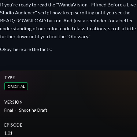
If you're ready to read the "WandaVision - Filmed Before a Live
Studio Audience" script now, keep scrolling until you see the
READ/DOWNLOAD button. And, just a reminder, for a better
understanding of our color-coded classifications, scroll a little
further down until you find the "Glossary."
Okay, here are the facts:
TYPE
ORIGINAL
VERSION
Final
Shooting Draft
EPISODE
1.01