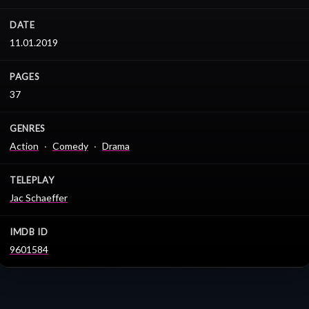
DATE
11.01.2019
PAGES
37
GENRES
Action
Comedy
Drama
TELEPLAY
Jac Schaeffer
IMDB ID
9601584