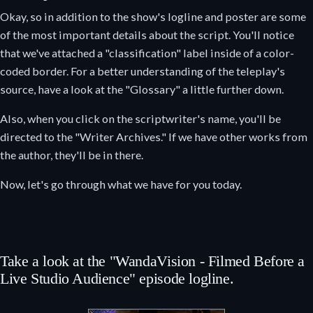
Okay, so in addition to the show's logline and poster are some
of the most important details about the script. You'll notice
that we've attached a "classification" label inside of a color-
coded border. For a better understanding of the teleplay's
source, have a look at the "Glossary" a little further down.
Also, when you click on the scriptwriter's name, you'll be
directed to the "Writer Archives." If we have other works from
the author, they'll be in there.
Now, let's go through what we have for you today.
Take a look at the "WandaVision - Filmed Before a
Live Studio Audience" episode logline.