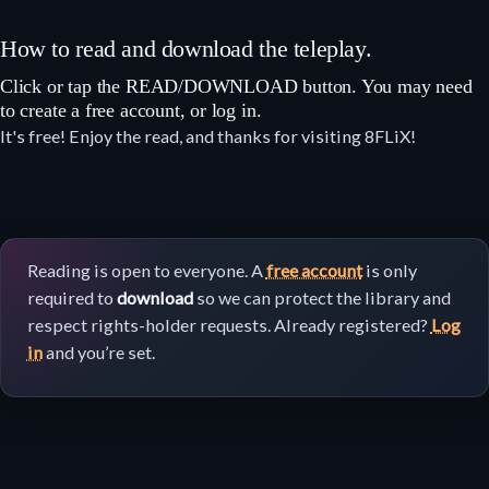
How to read and download the teleplay.
Click or tap the READ/DOWNLOAD button. You may need
to create a free account, or log in.
It's free! Enjoy the read, and thanks for visiting 8FLiX!
Reading is open to everyone. A
free account
is only
required to
download
so we can protect the library and
respect rights-holder requests. Already registered?
Log
in
and you’re set.