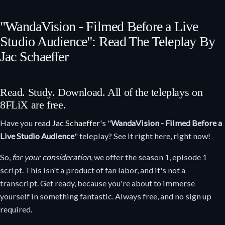
"WandaVision - Filmed Before a Live
Studio Audience": Read The Teleplay By
Jac Schaeffer
Read. Study. Download. All of the teleplays on
8FLiX are free.
Have you read
Jac Schaeffer
's "
WandaVision - Filmed Before a
Live Studio Audience
" teleplay? See it right here, right now!
So,
for your consideration
, we offer the season 1, episode 1
script. This isn't a product of fan labor, and it's not a
transcript. Get ready, because you're about to immerse
yourself in something fantastic. Always free, and no sign up
required.