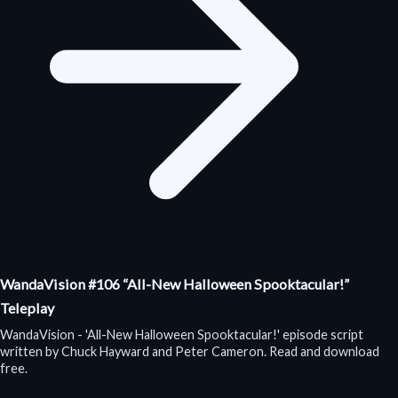
WandaVision #106 “All-New Halloween Spooktacular!”
Teleplay
WandaVision - 'All-New Halloween Spooktacular!' episode script
written by Chuck Hayward and Peter Cameron. Read and download
free.