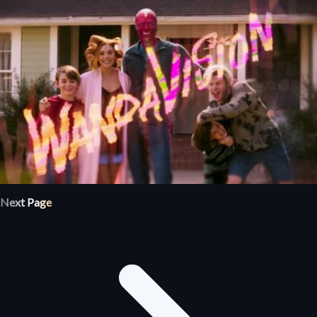
Next Page