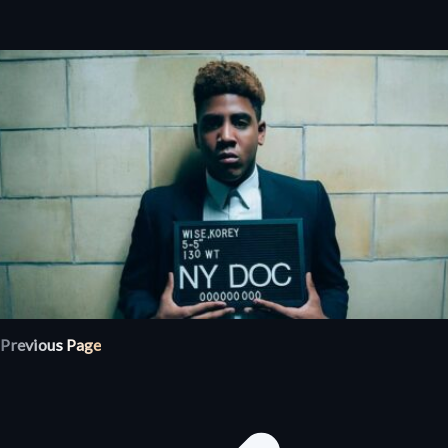
Previous Page