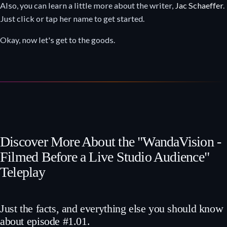
Also, you can learn a little more about the writer,
Jac Schaeffer
.
Just click or tap her name to get started.
Okay, now let's get to the goods.
Discover More About the "WandaVision -
Filmed Before a Live Studio Audience"
Teleplay
Just the facts, and everything else you should know
about episode #1.01.