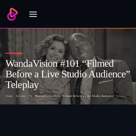
Skip
to
content
WandaVision #101 “Filmed
Before a Live Studio Audience”
Teleplay
Home
/
Scripts
/
TV
/
WandaVision #101 “Filmed Before a Live Studio Audience” Teleplay