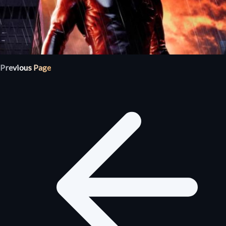
Previous Page