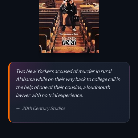
Two New Yorkers accused of murder in rural
Alabama while on their way back to college call in
the help of one of their cousins, a loudmouth
lawyer with no trial experience.
20th Century Studios