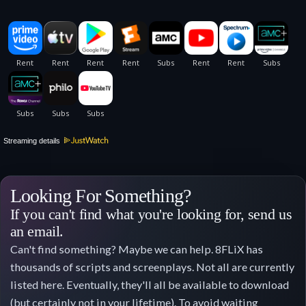
Streaming details
Looking For Something?
If you can't find what you're looking for, send us
an email.
Can't find something? Maybe we can help. 8FLiX has
thousands of scripts and screenplays. Not all are currently
listed here. Eventually, they'll all be available to download
(but certainly not in your lifetime). To avoid waiting