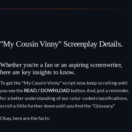
"My Cousin Vinny" Screenplay Details.
Whether you're a fan or an aspiring screenwriter,
here are key insights to know.
To get the "My Cousin Vinny" script now, keep scrolling until
you see the
READ / DOWNLOAD
button. And, just a reminder,
for a better understanding of our color-coded classifications,
scroll a little further down until you find the "Glossary."
Okay, here are the facts: