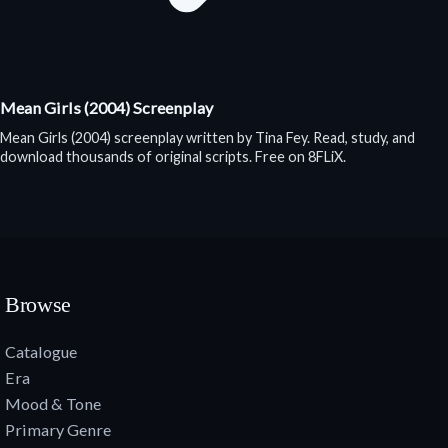
Mean Girls (2004) Screenplay
Mean Girls (2004) screenplay written by Tina Fey. Read, study, and
download thousands of original scripts. Free on 8FLiX.
Browse
Catalogue
Era
Mood & Tone
Primary Genre