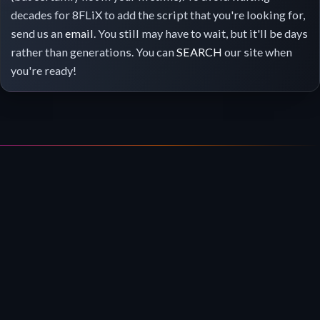
decades for 8FLiX to add the script that you're looking for,
send us an
email
. You still may have to wait, but it'll be days
rather than generations. You can
SEARCH
our site when
you're ready!