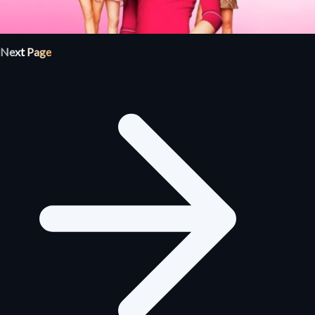
Next Page