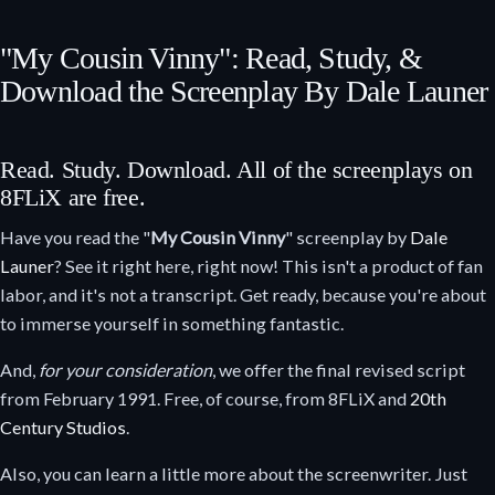
"My Cousin Vinny": Read, Study, &
Download the Screenplay By Dale Launer
Read. Study. Download. All of the screenplays on
8FLiX are free.
Have you read the "
My Cousin Vinny
" screenplay by
Dale
Launer
? See it right here, right now! This isn't a product of fan
labor, and it's not a transcript. Get ready, because you're about
to immerse yourself in something fantastic.
And,
for your consideration
, we offer the final revised script
from February 1991. Free, of course, from 8FLiX and
20th
Century Studios
.
Also, you can learn a little more about the screenwriter. Just