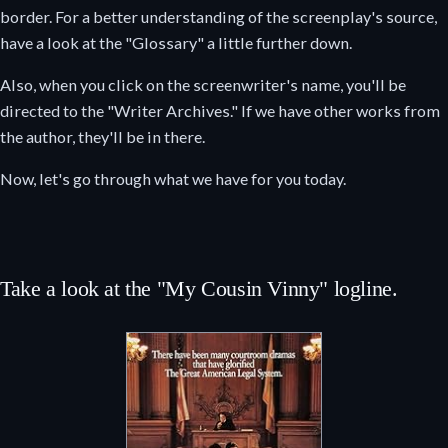
border. For a better understanding of the screenplay's source,
have a look at the "Glossary" a little further down.
Also, when you click on the screenwriter's name, you'll be
directed to the "Writer Archives." If we have other works from
the author, they'll be in there.
Now, let's go through what we have for you today.
Take a look at the "My Cousin Vinny" logline.