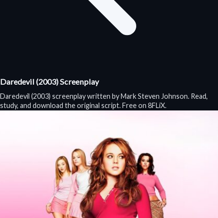
Daredevil (2003) Screenplay
Daredevil (2003) screenplay written by Mark Steven Johnson. Read,
study, and download the original script. Free on 8FLiX.