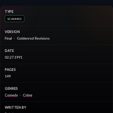
TYPE
SCANNED
VERSION
Final
Goldenrod Revisions
DATE
02.27.1991
PAGES
149
GENRES
Comedy
Crime
WRITTEN BY