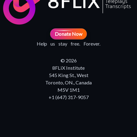
Donate Now
Help us stay free. Forever.
© 2026
8FLiX Institute
545 King St., West
Toronto, ON., Canada
M5V 1M1
+1 (647) 317-9057