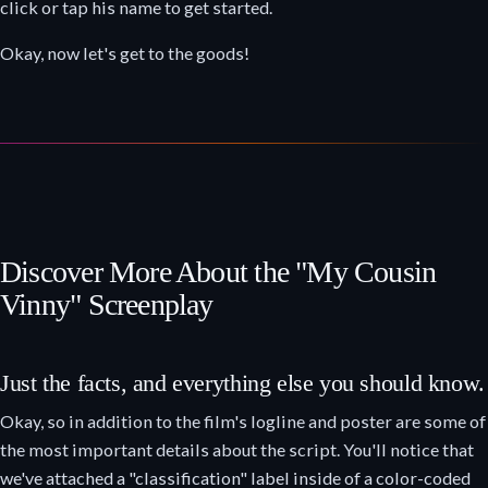
click or tap his name to get started.
Okay, now let's get to the goods!
Discover More About the "My Cousin
Vinny" Screenplay
Just the facts, and everything else you should know.
Okay, so in addition to the film's logline and poster are some of
the most important details about the script. You'll notice that
we've attached a "classification" label inside of a color-coded