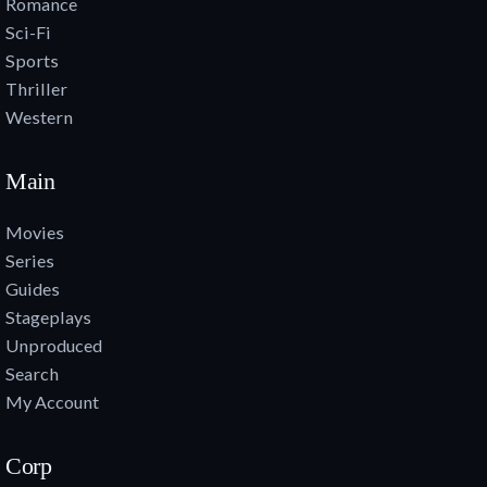
Romance
Sci-Fi
Sports
Thriller
Western
Main
Movies
Series
Guides
Stageplays
Unproduced
Search
My Account
Corp