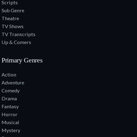
Scripts
Sub Genre
Theatre
TV Shows
TV Transcripts
Up & Comers
Primary Genres
Action
Adventure
Comedy
Drama
Fantasy
Horror
Musical
Mystery