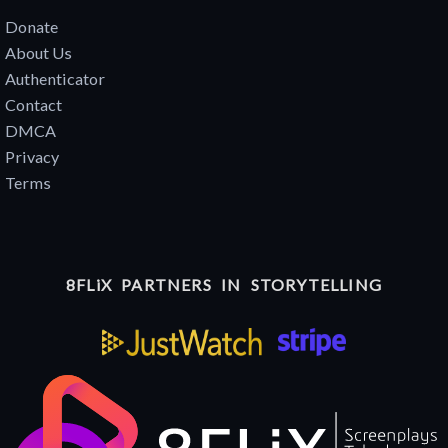
Donate
About Us
Authenticator
Contact
DMCA
Privacy
Terms
8FLiX PARTNERS IN STORYTELLING