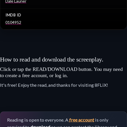
Dale Launer
IMDB ID
0104952
How to read and download the screenplay.
Click or tap the READ/DOWNLOAD button. You may need
to create a free account, or log in.
It's free! Enjoy the read, and thanks for visiting 8FLiX!
Reading is open to everyone. A
free account
is only
required to
download
so we can protect the library and