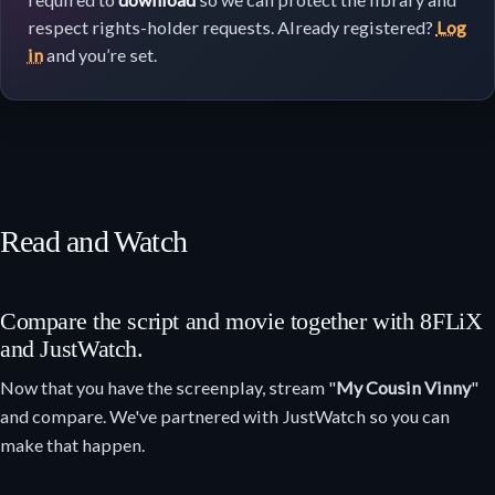
respect rights-holder requests. Already registered?
Log
in
and you’re set.
Read and Watch
Compare the script and movie together with 8FLiX
and JustWatch.
Now that you have the screenplay, stream "
My Cousin Vinny
"
and compare. We've partnered with JustWatch so you can
make that happen.