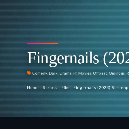
Fingernails (20
Comedy
,
Dark
,
Drama
,
Ff
,
Movies
,
Offbeat
,
Ominous
,
Home
/
Scripts
/
Film
/
Fingernails (2023) Screenp