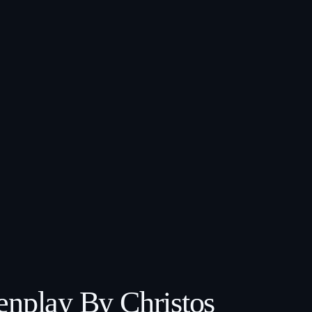
enplay By Christos