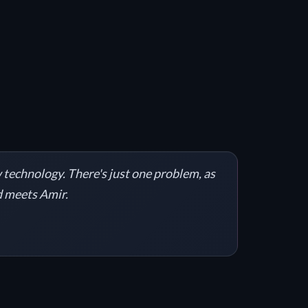
 technology. There's just one problem, as
nd meets Amir.