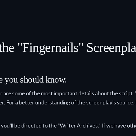
he "Fingernails" Screenpl
lse you should know.
ter are some of the most important details about the script.
der. For a better understanding of the screenplay's source, h
you'll be directed to the "Writer Archives." If we have othe