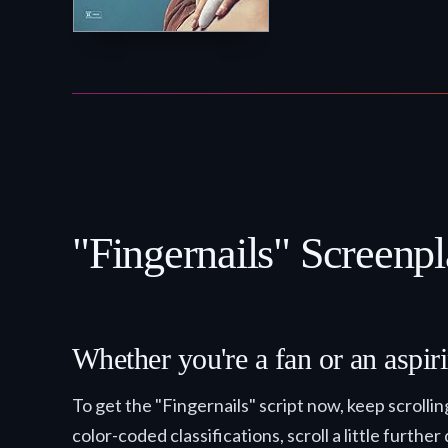
"Fingernails" Screenpl
Whether you're a fan or an aspiri
To get the "Fingernails" script now, keep scrol
color-coded classifications, scroll a little further