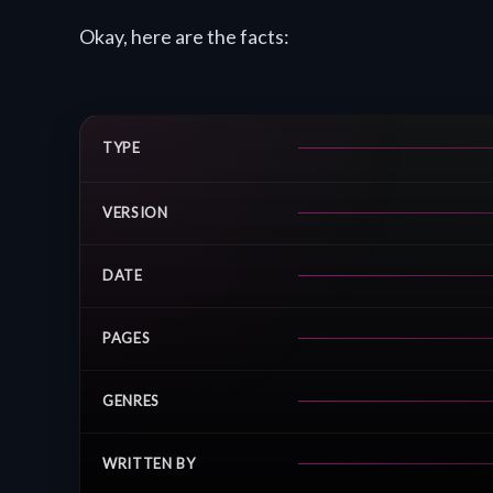
Okay, here are the facts:
TYPE
VERSION
DATE
PAGES
GENRES
WRITTEN BY