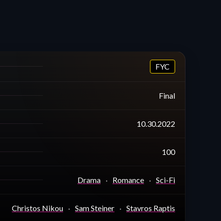
FYC
Final
10.30.2022
100
Drama
Romance
Sci-Fi
Christos Nikou
Sam Steiner
Stavros Raptis