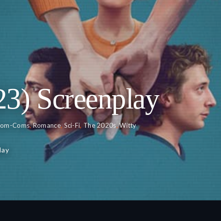
23) Screenplay
Rom-Coms
,
Romance
,
Sci-Fi
,
The 2020s
,
Witty
lay