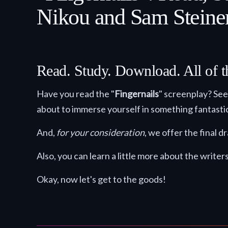
Nikou and Sam Steiner
Read. Study. Download. All of t
Have you read the "
Fingernails
" screenplay? See 
about to immerse yourself in something fantasti
And,
for your consideration
, we offer the final 
Also, you can learn a little more about the writer
Okay, now let's get to the goods!