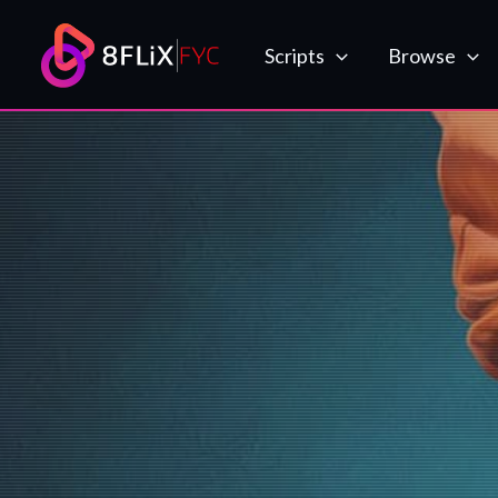
Skip
to
Scripts
Browse
content