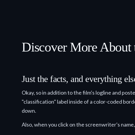
Discover More About t
Just the facts, and everything e
Okay, so in addition to the film's logline and pos
"classification" label inside of a color-coded bor
down.
Also, when you click on the screenwriter's name, 