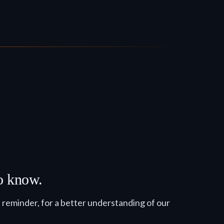
to know.
reminder, for a better understanding of our