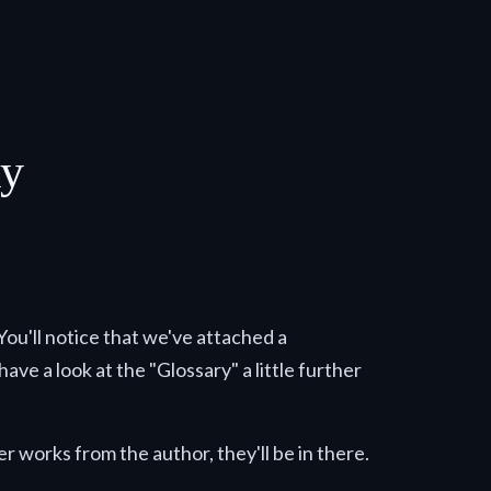
ay
 You'll notice that we've attached a
ave a look at the "Glossary" a little further
r works from the author, they'll be in there.