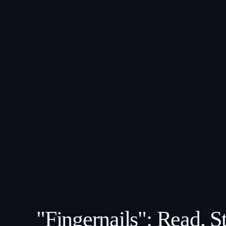
"Fingernails": Read, 