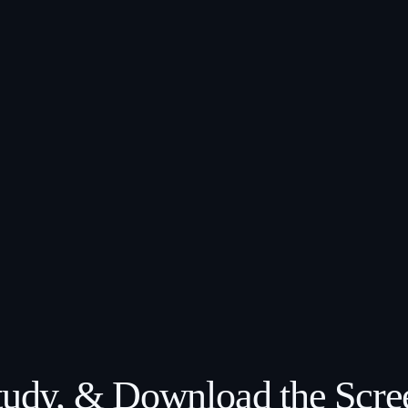
Study, & Download the Scre