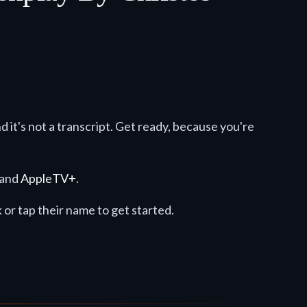
nd it's not a transcript. Get ready, because you're
 and
AppleTV+
.
ck or tap their name to get started.