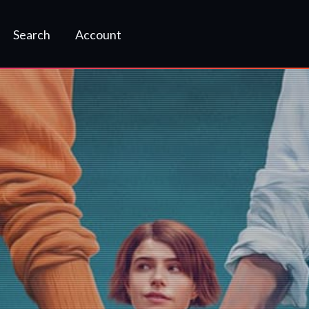
Search
Account