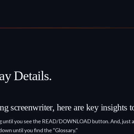
ay Details.
ng screenwriter, here are key insights 
ling until you see the READ/DOWNLOAD button. And, just a 
 down until you find the "Glossary."