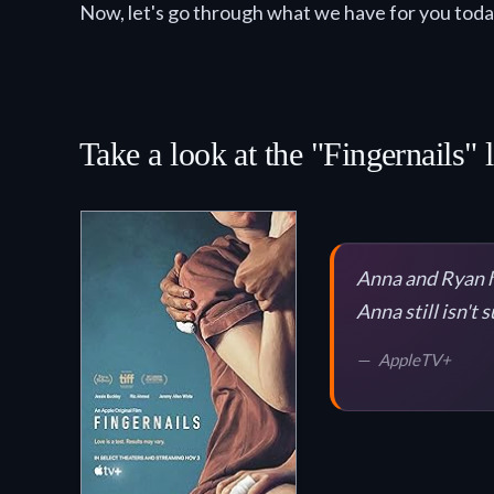
Now, let's go through what we have for you toda
Take a look at the "Fingernails" 
Anna and Ryan ha
Anna still isn't 
AppleTV+