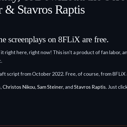
 & Stavros Raptis
he screenplays on 8FLiX are free.
it right here, right now! This isn't a product of fan labor, a
c.
draft script from October 2022. Free, of course, from 8FLiX
s,
Christos Nikou
,
Sam Steiner
, and
Stavros Raptis
. Just cli