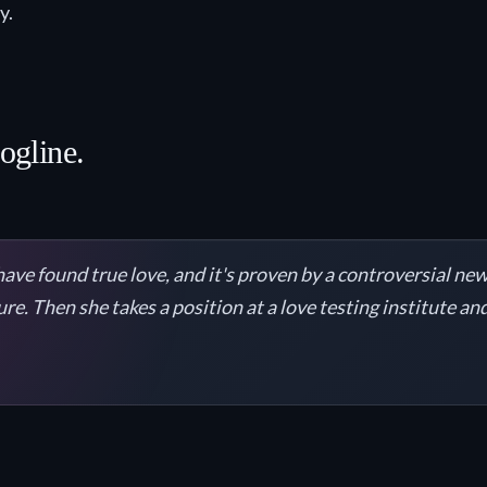
y.
logline.
ve found true love, and it's proven by a controversial new
sure. Then she takes a position at a love testing institute a