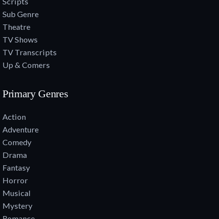
Scripts
Sub Genre
Theatre
TV Shows
TV Transcripts
Up & Comers
Primary Genres
Action
Adventure
Comedy
Drama
Fantasy
Horror
Musical
Mystery
Romance