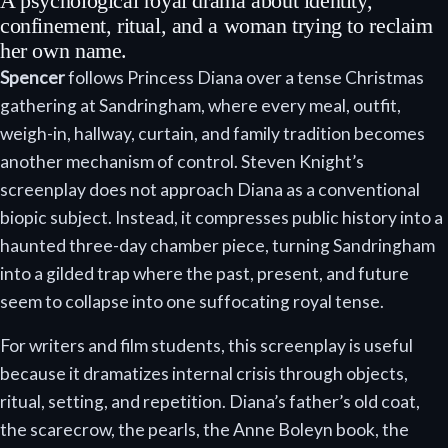
A psychological royal drama about identity,
confinement, ritual, and a woman trying to reclaim
her own name.
Spencer
follows Princess Diana over a tense Christmas
gathering at Sandringham, where every meal, outfit,
weigh-in, hallway, curtain, and family tradition becomes
another mechanism of control. Steven Knight’s
screenplay does not approach Diana as a conventional
biopic subject. Instead, it compresses public history into a
haunted three-day chamber piece, turning Sandringham
into a gilded trap where the past, present, and future
seem to collapse into one suffocating royal tense.
For writers and film students, this screenplay is useful
because it dramatizes internal crisis through objects,
ritual, setting, and repetition. Diana’s father’s old coat,
the scarecrow, the pearls, the Anne Boleyn book, the