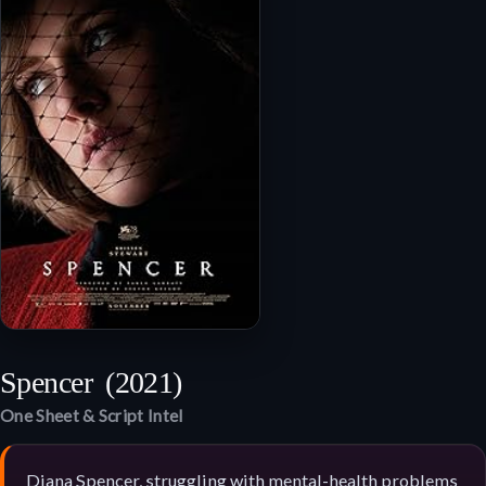
Spencer
(2021)
One Sheet & Script Intel
Diana Spencer, struggling with mental-health problems