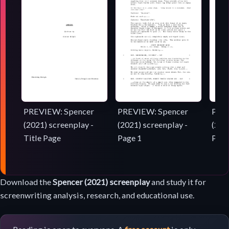
PREVIEW: Spencer
PREVIEW: Spencer
PRE
(2021) screenplay -
(2021) screenplay -
(202
Title Page
Page 1
Page
Screenplay
Download the
Spencer (2021) screenplay
and study it for
download
screenwriting analysis, research, and educational use.