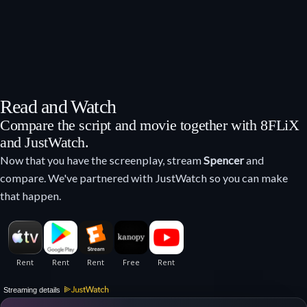
Read and Watch
Compare the script and movie together with 8FLiX
and JustWatch.
Now that you have the screenplay, stream
Spencer
and
compare. We've partnered with JustWatch so you can make
that happen.
Streaming details