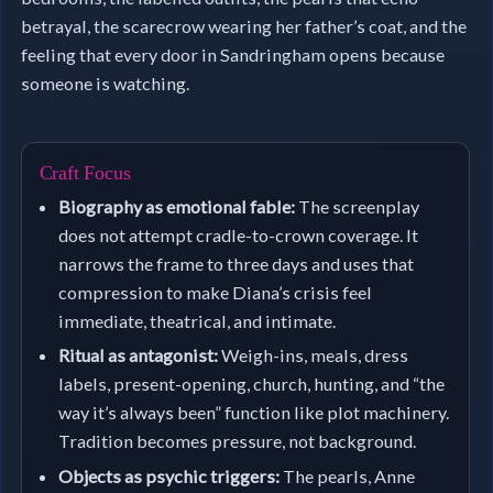
betrayal, the scarecrow wearing her father’s coat, and the
feeling that every door in Sandringham opens because
someone is watching.
Craft Focus
Biography as emotional fable:
The screenplay
does not attempt cradle-to-crown coverage. It
narrows the frame to three days and uses that
compression to make Diana’s crisis feel
immediate, theatrical, and intimate.
Ritual as antagonist:
Weigh-ins, meals, dress
labels, present-opening, church, hunting, and “the
way it’s always been” function like plot machinery.
Tradition becomes pressure, not background.
Objects as psychic triggers:
The pearls, Anne