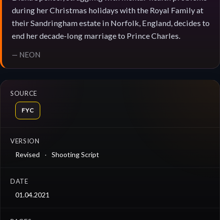
during her Christmas holidays with the Royal Family at
their Sandringham estate in Norfolk, England, decides to
end her decade-long marriage to Prince Charles.
— NEON
SOURCE
FYC
VERSION
Revised
Shooting Script
DATE
01.04.2021