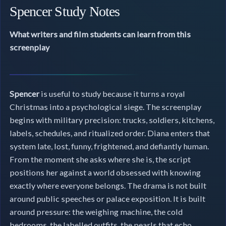
Spencer Study Notes
What writers and film students can learn from this
screenplay
Spencer
is useful to study because it turns a royal
Christmas into a psychological siege. The screenplay
begins with military precision: trucks, soldiers, kitchens,
labels, schedules, and ritualized order. Diana enters that
system late, lost, funny, frightened, and defiantly human.
From the moment she asks where she is, the script
positions her against a world obsessed with knowing
exactly where everyone belongs. The drama is not built
around public speeches or palace exposition. It is built
around pressure: the weighing machine, the cold
bedrooms, the labelled outfits, the pearls that echo