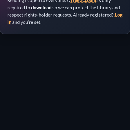
Reading is open to everyone. A
free account
is only
required to
download
so we can protect the library and
respect rights-holder requests. Already registered?
Log
in
and you’re set.