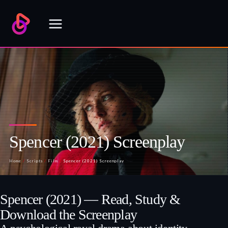
Skip
to
content
Spencer (2021) Screenplay
Home
/
Scripts
/
Film
/
Spencer (2021) Screenplay
Spencer (2021) — Read, Study &
Download the Screenplay