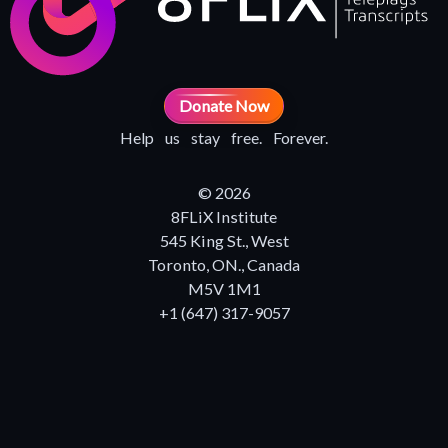
Donate Now
Help us stay free. Forever.
© 2026
8FLiX Institute
545 King St., West
Toronto, ON., Canada
M5V 1M1
+1 (647) 317-9057