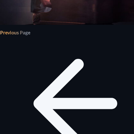
Previous Page