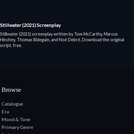
Stillwater (2021) Screenplay
Stillwater (2021) screenplay written by Tom McCarthy, Marcus
Hinchey, Thomas Bidegain, and Noé Debré. Download the original
script, free.
Browse
Catalogue
Era
Mood & Tone
Primary Genre