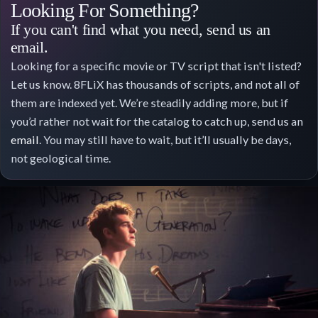
Looking For Something?
If you can't find what you need, send us an
email.
Looking for a specific movie or TV script that isn't listed?
Let us know. 8FLiX has thousands of scripts, and not all of
them are indexed yet. We’re steadily adding more, but if
you’d rather not wait for the catalog to catch up, send us an
email
. You may still have to wait, but it’ll usually be days,
not geological time.