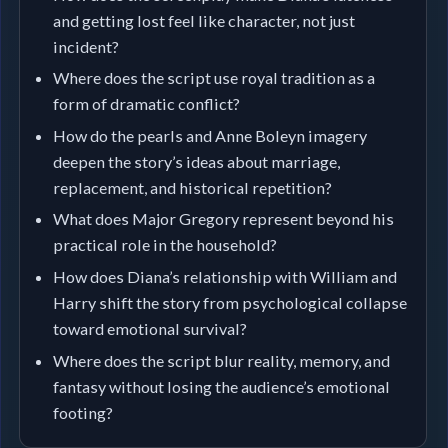
and getting lost feel like character, not just
incident?
Where does the script use royal tradition as a
form of dramatic conflict?
How do the pearls and Anne Boleyn imagery
deepen the story’s ideas about marriage,
replacement, and historical repetition?
What does Major Gregory represent beyond his
practical role in the household?
How does Diana’s relationship with William and
Harry shift the story from psychological collapse
toward emotional survival?
Where does the script blur reality, memory, and
fantasy without losing the audience’s emotional
footing?