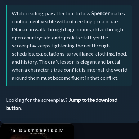
While reading, pay attention to how
Spencer
makes
confinement visible without needing prison bars.
Diana can walk through huge rooms, drive through
open countryside, and speak to staff, yet the
screenplay keeps tightening the net through
schedules, expectations, surveillance, clothing, food,
and history. The craft lesson is elegant and brutal:
when a character’s true conflict is internal, the world
around them must become fluent in that conflict.
Looking for the screenplay?
Jump to the download
button
.