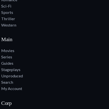
Sci-Fi
Sports
Thriller
Western
Main
Movies
Series
Guides
Stageplays
Unproduced
Search
My Account
Corp