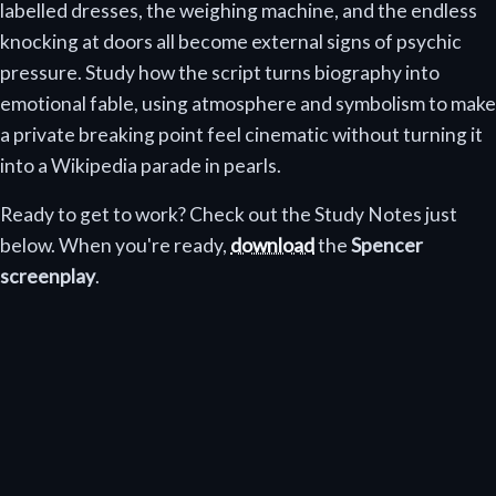
labelled dresses, the weighing machine, and the endless
knocking at doors all become external signs of psychic
pressure. Study how the script turns biography into
emotional fable, using atmosphere and symbolism to make
a private breaking point feel cinematic without turning it
into a Wikipedia parade in pearls.
Ready to get to work? Check out the Study Notes just
below. When you're ready,
download
the
Spencer
screenplay
.