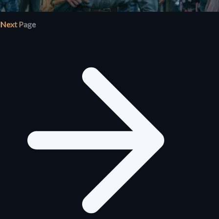
Next Page