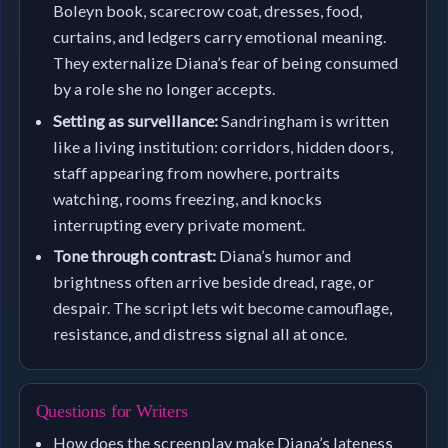
Boleyn book, scarecrow coat, dresses, food,
curtains, and ledgers carry emotional meaning.
They externalize Diana’s fear of being consumed
by a role she no longer accepts.
Setting as surveillance:
Sandringham is written
like a living institution: corridors, hidden doors,
staff appearing from nowhere, portraits
watching, rooms freezing, and knocks
interrupting every private moment.
Tone through contrast:
Diana’s humor and
brightness often arrive beside dread, rage, or
despair. The script lets wit become camouflage,
resistance, and distress signal all at once.
Questions for Writers
How does the screenplay make Diana’s lateness