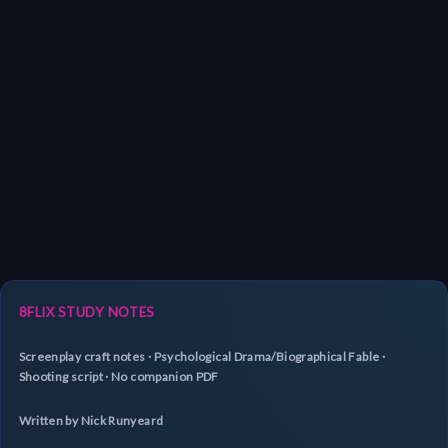
8FLIX STUDY NOTES
Screenplay craft notes · Psychological Drama/Biographical Fable ·
Shooting script · No companion PDF
Written by Nick Runyeard