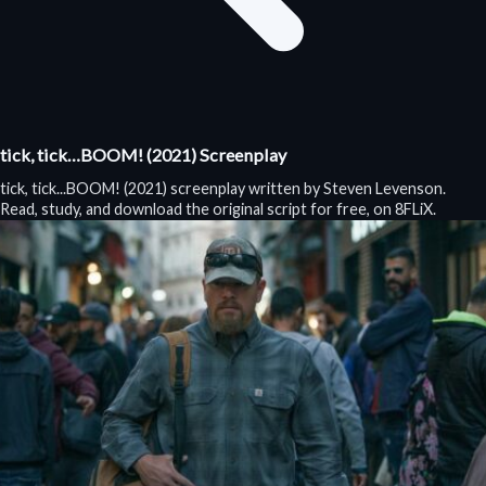
tick, tick…BOOM! (2021) Screenplay
tick, tick...BOOM! (2021) screenplay written by Steven Levenson.
Read, study, and download the original script for free, on 8FLiX.