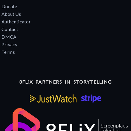
Donate
About Us
Authenticator
Contact
DMCA
Privacy
Terms
8FLiX PARTNERS IN STORYTELLING