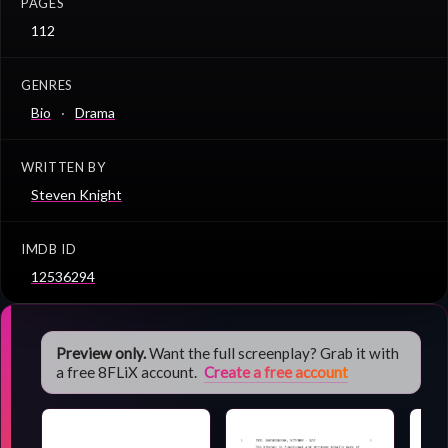
PAGES
112
GENRES
Bio
Drama
WRITTEN BY
Steven Knight
IMDB ID
12536294
Preview only.
Want the full screenplay? Grab it with
a free 8FLiX account.
Create a free account