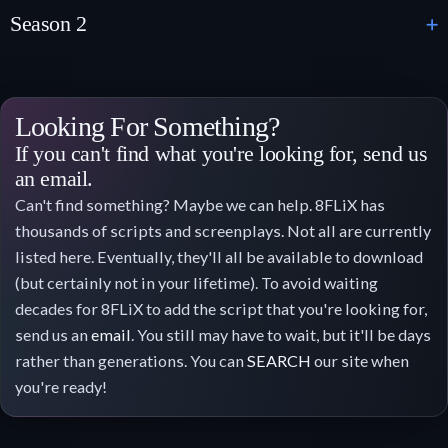
Season 2
Looking For Something?
If you can't find what you're looking for, send us
an email.
Can't find something? Maybe we can help. 8FLiX has
thousands of scripts and screenplays. Not all are currently
listed here. Eventually, they'll all be available to download
(but certainly not in your lifetime). To avoid waiting
decades for 8FLiX to add the script that you're looking for,
send us an
email
. You still may have to wait, but it'll be days
rather than generations. You can
SEARCH
our site when
you're ready!