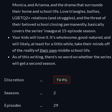
Monica, and Arianna, and the drama that surrounds
their home and school life. Love triangles, bullies,
LGBTQ2+ relations (and struggles), and the threat of
their beloved school closing permanently, basically
covers the series' inaugural 15-episode season.
Your kids will love it. It's wholesome, good-natured, and
will likely, at least for a little while, take their minds off
of the
reality
of
their own
middle school life.
As of this writing, there's no word on whether the series
will get a second season.
Discretion
...
TV-PG
Seasons
...
2
Episodes
...
29