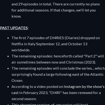
and 29 episodes in total. There are currently no plans
for additional seasons. If that changes, we'll let you
know.
PAST UPDATES
:
The first 7 episodes of DI4RIES (Diaries) dropped on
Netflix in Italy September 12, and October 13
worldwide.
The remaining episodes: henceforth called "Part 2" will
air sometimes between now and Christmas (2023).
The remaining episodes will conclude the series... which
surprisingly found a large following east of the Atlantic
Ocean.
According to a video posted on
Instagram by the show's
cast
in February 2023, "DI4RI" has been renewed for a
second season.
This charming coming-of-age series will best