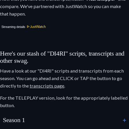
compare. We've partnered with JustWatch so you can make
that happen.
Streaming details
Here's our stash of "DI4RI" scripts, transcripts and
other swag.
Have a look at our "DI4RI" scripts and transcripts from each
season. You can go ahead and CLICK or TAP the button to go
directly to the
transcripts page
.
For the TELEPLAY version, look for the appropriately labelled
button.
Season 1