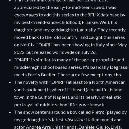
appreciated by the early-to-mid-teen crowd. I was
encouraged
to add this series to the 8FLiX database by
my best-friend-since-childhood, Frankie. Well, his
daughter (and my goddaughter), actually. They recently
moved back to the "old country" and caught this series
on Netflix. "
DI4RI
" has been showing in Italy since May
2022, but released worldwide on July 26.
"
DI4RI
" is similar to many of the age-appropriate and
middle/high school based series. It's basically
Degrassi
meets
Ferris Bueller
. There are a few exceptions, tho.
The novelty with "
DI4RI
" (at least to a North American
youth audience) is where it's based (a beautiful island
town in the Gulf of Naples), and its nearly unrealistic
portrayal of middle school life as we know it.
The show centers around a boy called Pietro (played by
my goddaughter's latest
obsession
, Italian model and
actor
Andrea Arru
), his friends, Daniele, Giulio, Livia,