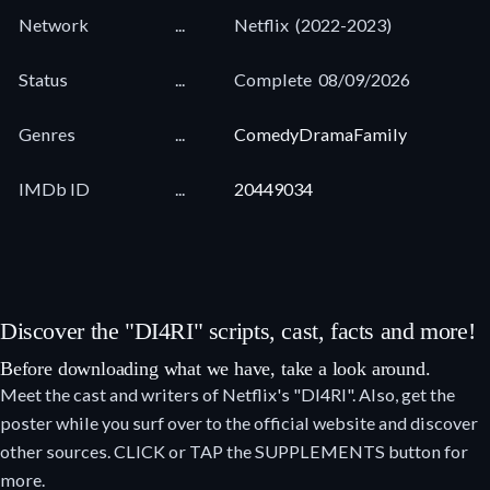
Network
...
Netflix
(2022-2023)
Status
...
Complete
08/09/2026
Genres
...
Comedy
Drama
Family
IMDb ID
...
20449034
Discover the "DI4RI" scripts, cast, facts and more!
Before downloading what we have, take a look around.
Meet the cast and writers of Netflix's "DI4RI". Also, get the
poster while you surf over to the official website and discover
other sources. CLICK or TAP the SUPPLEMENTS button for
more.