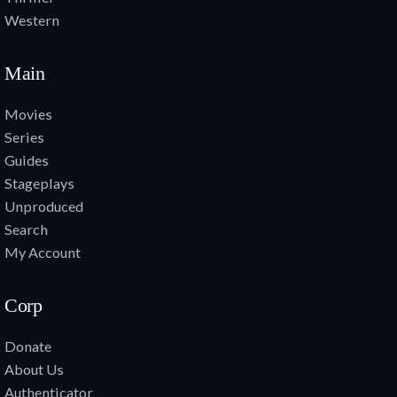
Western
Main
Movies
Series
Guides
Stageplays
Unproduced
Search
My Account
Corp
Donate
About Us
Authenticator