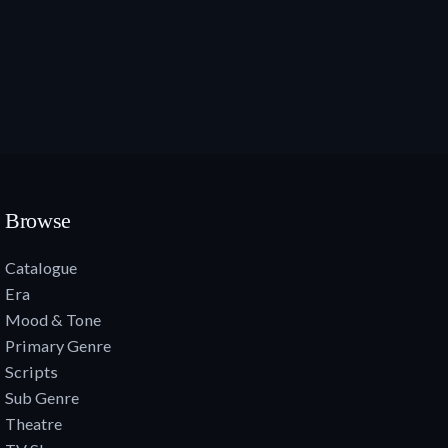
Browse
Catalogue
Era
Mood & Tone
Primary Genre
Scripts
Sub Genre
Theatre