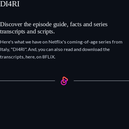
DI4RI
Discover the episode guide, facts and series
transcripts and scripts.
Here's what we have on Netflix's coming-of-age series from
Italy, "DI4RI". And, you can also read and download the
transcripts, here, on 8FLiX.