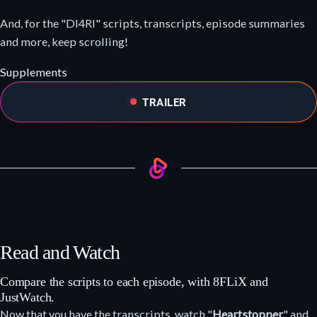
And, for the "DI4RI" scripts, transcripts, episode summaries
and more, keep scrolling!
Supplements
TRAILER
Read and Watch
Compare the scripts to each episode, with 8FLiX and
JustWatch.
Now that you have the transcripts, watch "
Heartstopper
" and