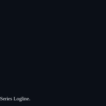
Series Logline.