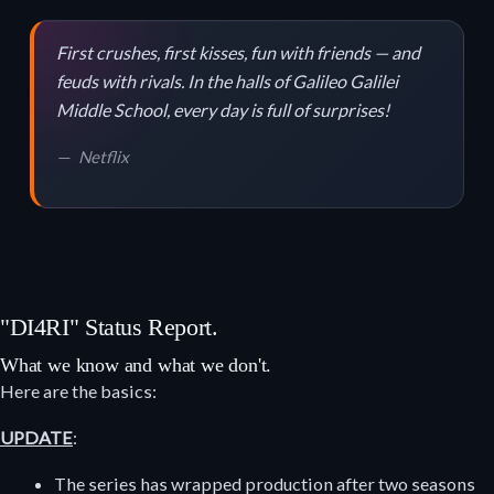
First crushes, first kisses, fun with friends — and
feuds with rivals. In the halls of Galileo Galilei
Middle School, every day is full of surprises!
Netflix
"DI4RI" Status Report.
What we know and what we don't.
Here are the basics:
UPDATE
:
The series has wrapped production after two seasons