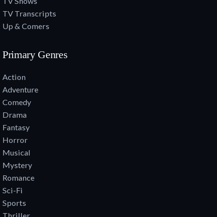
TV Shows
TV Transcripts
Up & Comers
Primary Genres
Action
Adventure
Comedy
Drama
Fantasy
Horror
Musical
Mystery
Romance
Sci-Fi
Sports
Thriller