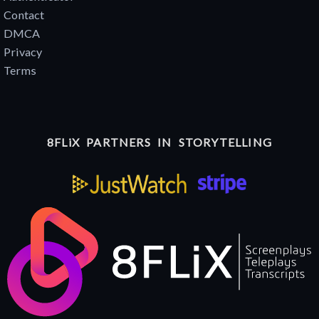
Contact
DMCA
Privacy
Terms
8FLiX PARTNERS IN STORYTELLING