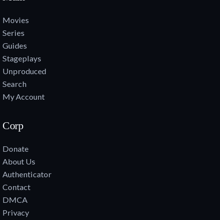
Movies
Series
Guides
Stageplays
Unproduced
Search
My Account
Corp
Donate
About Us
Authenticator
Contact
DMCA
Privacy