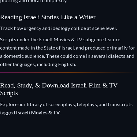
plotting and moral complexity.
Reading Israeli Stories Like a Writer
Track how urgency and ideology collide at scene level.
Scripts under the Israeli Movies & TV subgenre feature
content made in the State of Israel, and produced primarily for
a domestic audience. These could come in several dialects and
other languages, including English.
Read, Study, & Download Israeli Film & TV
Scripts
Explore our library of screenplays, teleplays, and transcripts
tagged
Israeli Movies & TV
.