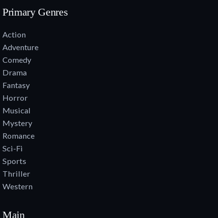
Primary Genres
Action
Adventure
Comedy
Drama
Fantasy
Horror
Musical
Mystery
Romance
Sci-Fi
Sports
Thriller
Western
Main