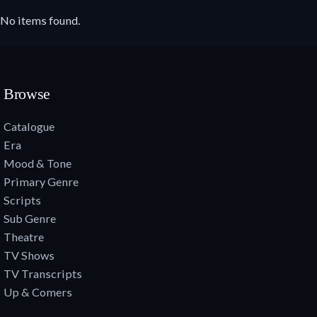
No items found.
Browse
Catalogue
Era
Mood & Tone
Primary Genre
Scripts
Sub Genre
Theatre
TV Shows
TV Transcripts
Up & Comers