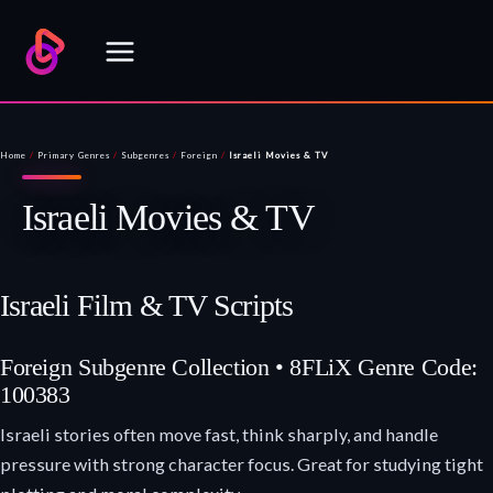
Skip
to
content
Home
/
Primary Genres
/
Subgenres
/
Foreign
/
Israeli Movies & TV
Israeli Movies & TV
Israeli Film & TV Scripts
Foreign Subgenre Collection • 8FLiX Genre Code:
100383
Israeli stories often move fast, think sharply, and handle
pressure with strong character focus. Great for studying tight