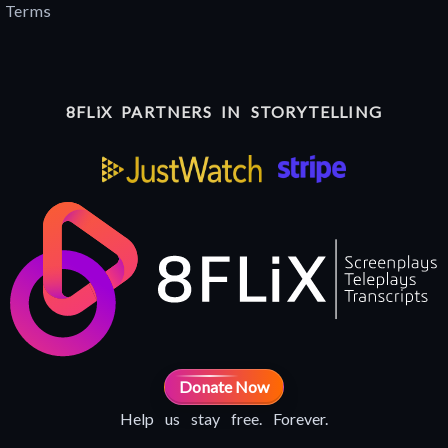
Terms
8FLiX PARTNERS IN STORYTELLING
Donate Now
Help us stay free. Forever.