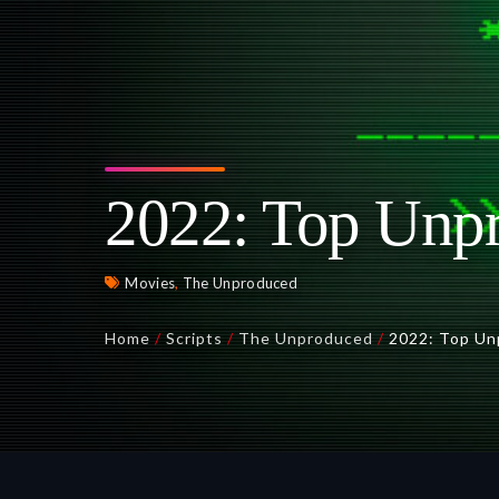
2022: Top Unpr
Movies
,
The Unproduced
Home
/
Scripts
/
The Unproduced
/
2022: Top Un