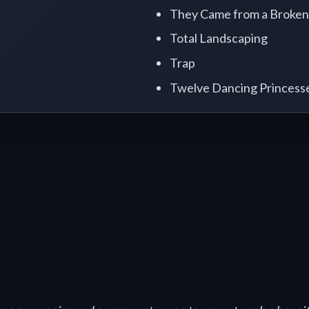
They Came from a Broken
Total Landscaping
Trap
Twelve Dancing Princess