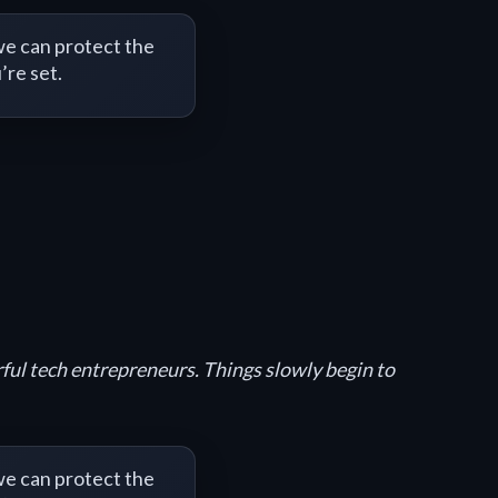
e can protect the
’re set.
rful tech entrepreneurs. Things slowly begin to
e can protect the