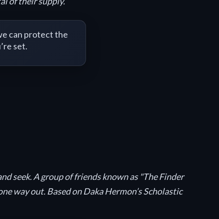
l of their supply.
e can protect the
’re set.
 and seek. A group of friends known as "The Finder
ly one way out. Based on Daka Hermon’s Scholastic