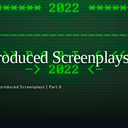
oduced Screenplays 
produced Screenplays | Part 6