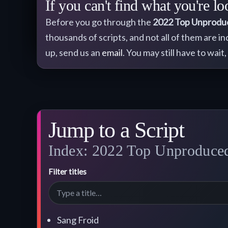
If you can't find what you're lo
Before you go through the
2022
Top Unprodu
thousands of scripts, and not all of them are i
up, send us an
email
. You may still have to wait,
Jump to a Script
Index: 2022 Top Unproduced 
Filter titles
Sang Froid