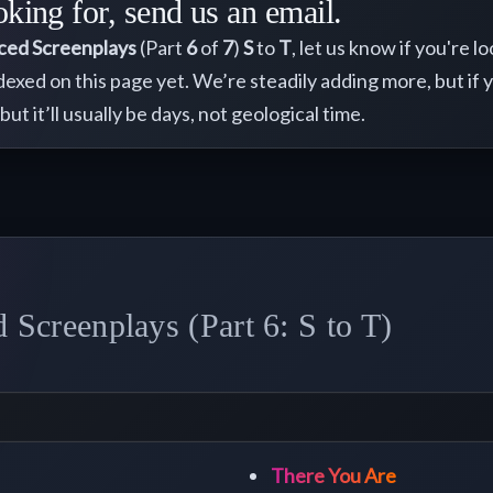
oking for, send us an email.
ced Screenplays
(Part
6
of
7
)
S
to
T
, let us know if you're 
ndexed on this page yet. We’re steadily adding more, but if 
 but it’ll usually be days, not geological time.
Screenplays (Part 6: S to T)
There You Are