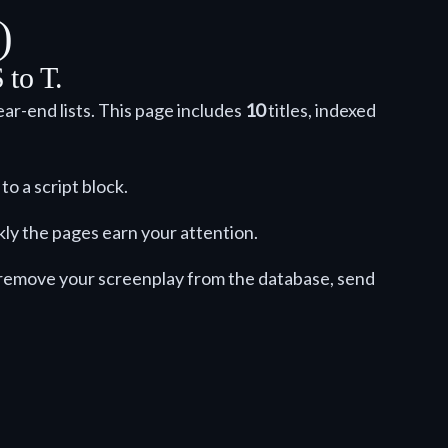
)
 to T.
ar-end lists. This page includes
10
titles, indexed
to a script block.
kly the pages earn your attention.
o remove your screenplay from the database, send