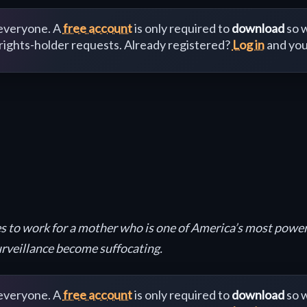
 everyone. A
free account
is only required to
download
so w
 rights-holder requests. Already registered?
Log in
and you
oes to work for a mother who is one of America’s most powe
rveillance become suffocating.
 everyone. A
free account
is only required to
download
so w