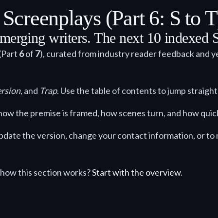
creenplays (Part 6: S to T
merging writers. The next 10 indexed S
(Part
6
of
7
), curated from industry reader feedback and ye
rsion
, and
Trap
. Use the table of contents to jump straight 
ck how the premise is framed, how scenes turn, and how quic
 update the version, change your contact information, or t
how this section works?
Start with the overview
.