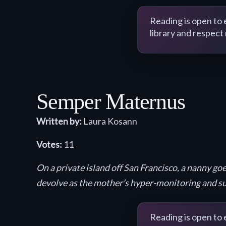
Reading is open to
library and respect
Semper Maternus
Written by:
Laura Kosann
Votes:
11
On a private island off San Francisco, a nanny g
devolve as the mother’s hyper-monitoring and su
Reading is open to