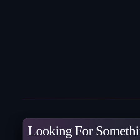
Looking For Somethi