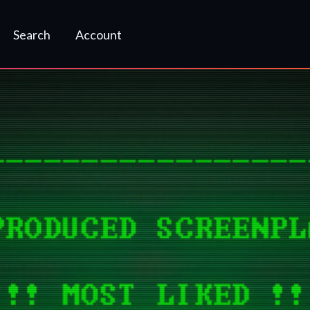
Search
Account