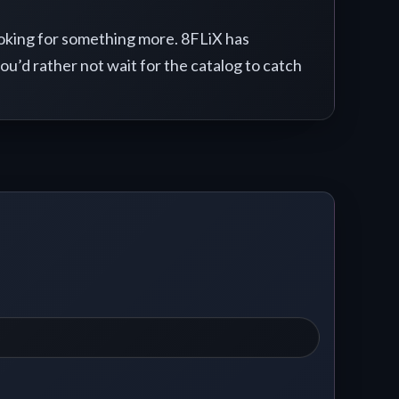
looking for something more. 8FLiX has
you’d rather not wait for the catalog to catch