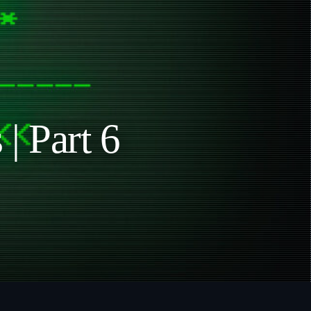
| Part 6