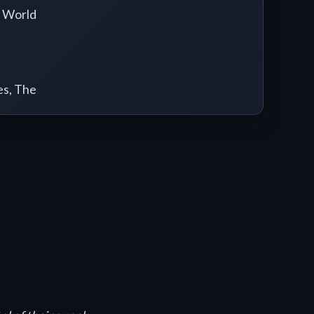
 World
es, The