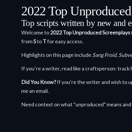
2022 Top Unproduced S
Top scripts written by new and e
Welcome to
2022
Top Unproduced Screenplays
from
S
to
T
for easy access.
Highlights on this page include
Sang Froid
,
Subve
If you’re a writer, read like a craftsperson: tra
Did You Know?
If you're the writer and wish to
me an email.
Need context on what “unproduced” means and 