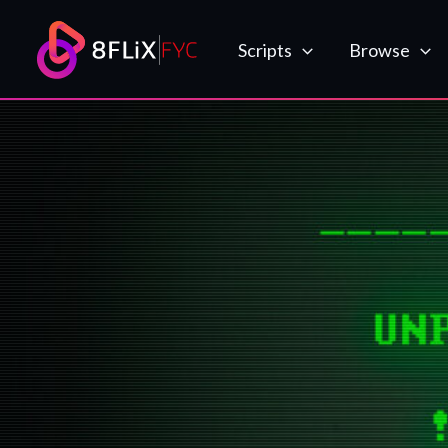
Skip
to
Scripts
Browse
content