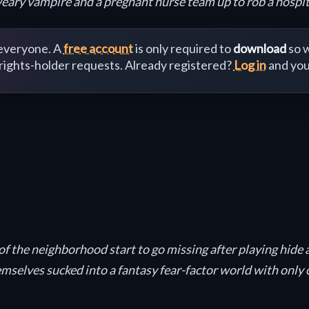
weary vampire and a pregnant nurse team up to rob a hospita
 everyone. A
free account
is only required to
download
so w
 rights-holder requests. Already registered?
Log in
and you
of the neighborhood start to go missing after playing hide
themselves sucked into a fantasy fear-factor world with on