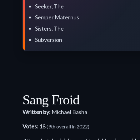
Seeker, The
Semper Maternus
Sisters, The
Subversion
Sang Froid
Written by:
Michael Basha
Votes:
18
(9th overall in 2022)