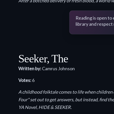
After a botched delivery of fresh blood, a world 
Reading is open to
library and respect
Seeker, The
Written by:
Camrus Johnson
Votes:
6
A childhood folktale comes to life when children 
Four" set out to get answers, but instead, find 
YA Novel, HIDE & SEEKER.