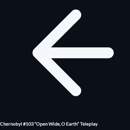
Chernobyl #103 “Open Wide, O Earth” Teleplay