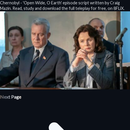
Chernobyl - 'Open Wide, O Earth' episode script written by Craig
Mazin. Read, study and download the full teleplay for free, on 8FLiX.
Next Page