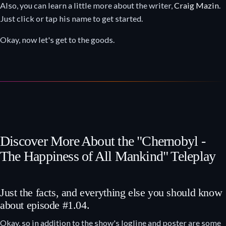
Also, you can learn a little more about the writer,
Craig Mazin
.
Just click or tap his name to get started.
Okay, now let's get to the goods.
Discover More About the "Chernobyl -
The Happiness of All Mankind" Teleplay
Just the facts, and everything else you should know
about episode #1.04.
Okay, so in addition to the show's logline and poster are some