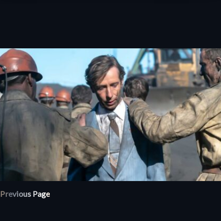
Previous Page