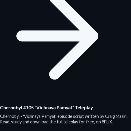
Chernobyl #105 “Vichnaya Pamyat” Teleplay
Chernobyl - 'Vichnaya Pamyat' episode script written by Craig Mazin.
Read, study and download the full teleplay for free, on 8FLiX.