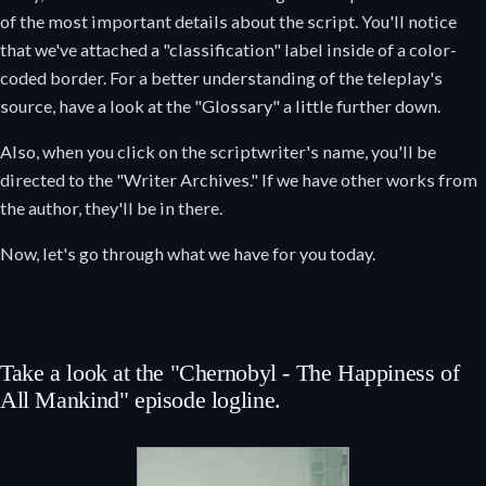
of the most important details about the script. You'll notice
that we've attached a "classification" label inside of a color-
coded border. For a better understanding of the teleplay's
source, have a look at the "Glossary" a little further down.
Also, when you click on the scriptwriter's name, you'll be
directed to the "Writer Archives." If we have other works from
the author, they'll be in there.
Now, let's go through what we have for you today.
Take a look at the "Chernobyl - The Happiness of
All Mankind" episode logline.