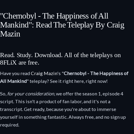
"Chernobyl - The Happiness of All
Mankind": Read The Teleplay By Craig
Mazin
Read. Study. Download. All of the teleplays on
8FLiX are free.
Have you read
Craig Mazin
's "
Chernobyl - The Happiness of
All Mankind
" teleplay? See it right here, right now!
So,
for your consideration
, we offer the season 1, episode 4
script. This isn't a product of fan labor, and it's not a
transcript. Get ready, because you're about to immerse
yourself in something fantastic. Always free, and no sign up
required.