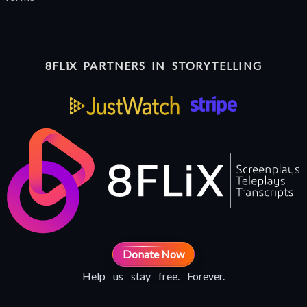
8FLiX PARTNERS IN STORYTELLING
Donate Now
Help us stay free. Forever.