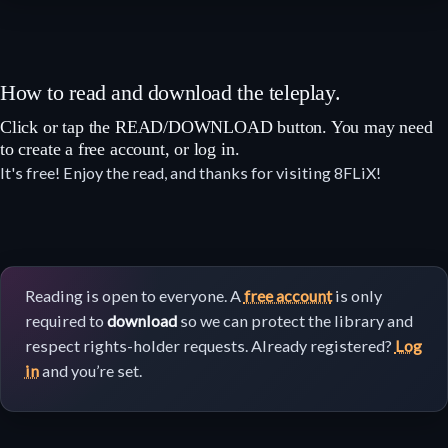
How to read and download the teleplay.
Click or tap the READ/DOWNLOAD button. You may need
to create a free account, or log in.
It's free! Enjoy the read, and thanks for visiting 8FLiX!
Reading is open to everyone. A
free account
is only
required to
download
so we can protect the library and
respect rights-holder requests. Already registered?
Log
in
and you’re set.