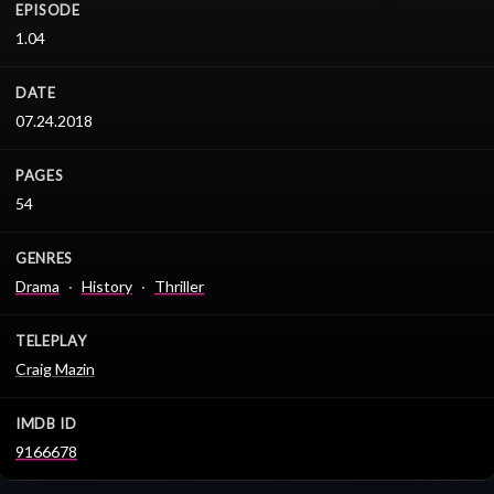
EPISODE
1.04
DATE
07.24.2018
PAGES
54
GENRES
Drama
History
Thriller
TELEPLAY
Craig Mazin
IMDB ID
9166678