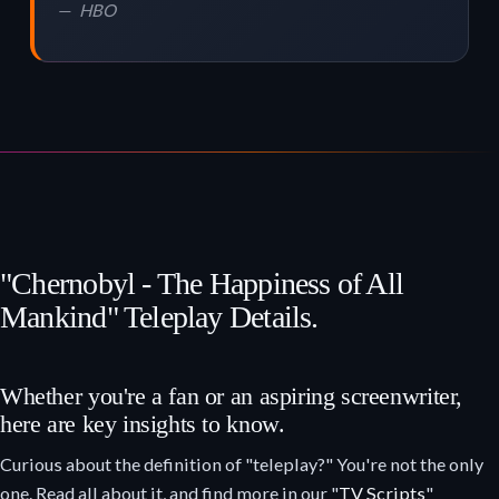
HBO
"Chernobyl - The Happiness of All
Mankind" Teleplay Details.
Whether you're a fan or an aspiring screenwriter,
here are key insights to know.
Curious about the definition of "teleplay?" You're not the only
one. Read all about it, and find more in our "
TV Scripts
"