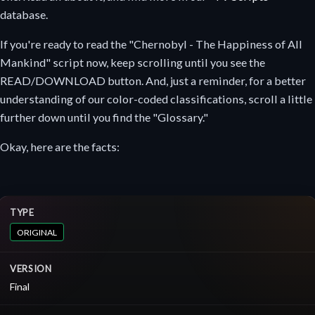
database.
If you're ready to read the "Chernobyl - The Happiness of All
Mankind" script now, keep scrolling until you see the
READ/DOWNLOAD button. And, just a reminder, for a better
understanding of our color-coded classifications, scroll a little
further down until you find the "Glossary."
Okay, here are the facts:
TYPE
ORIGINAL
VERSION
Final