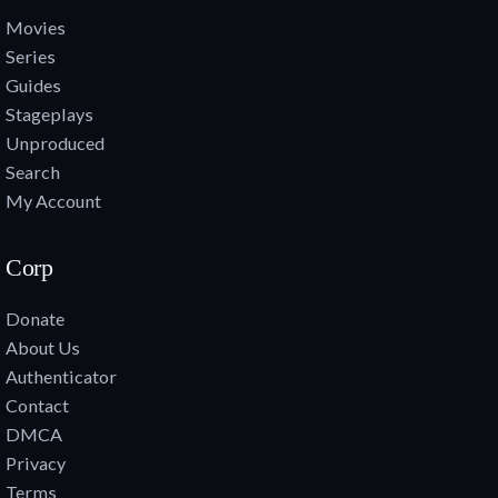
Movies
Series
Guides
Stageplays
Unproduced
Search
My Account
Corp
Donate
About Us
Authenticator
Contact
DMCA
Privacy
Terms