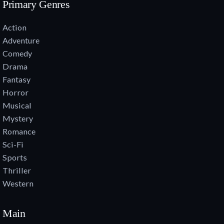
Primary Genres
Action
Adventure
Comedy
Drama
Fantasy
Horror
Musical
Mystery
Romance
Sci-Fi
Sports
Thriller
Western
Main