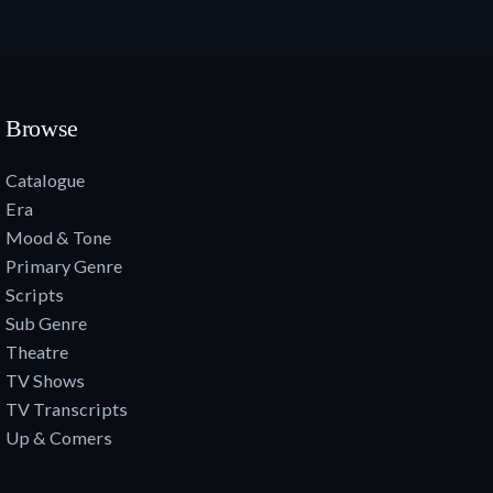
Browse
Catalogue
Era
Mood & Tone
Primary Genre
Scripts
Sub Genre
Theatre
TV Shows
TV Transcripts
Up & Comers