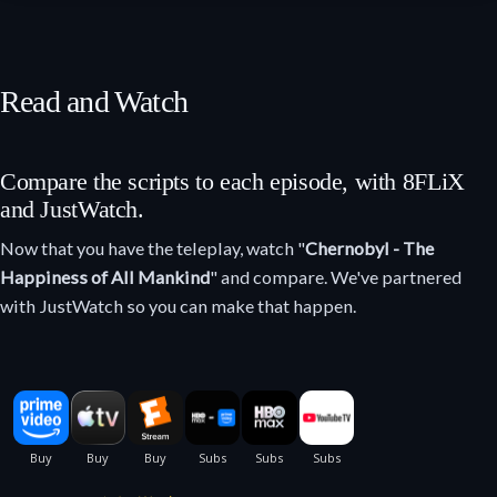
Read and Watch
Compare the scripts to each episode, with 8FLiX
and JustWatch.
Now that you have the teleplay, watch "
Chernobyl - The
Happiness of All Mankind
" and compare. We've partnered
with JustWatch so you can make that happen.