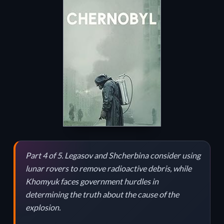
Part 4 of 5. Legasov and Shcherbina consider using
lunar rovers to remove radioactive debris, while
Khomyuk faces government hurdles in
determining the truth about the cause of the
explosion.