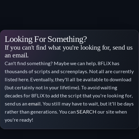
Looking For Something?
If you can't find what you're looking for, send us
an email.
Can't find something? Maybe we can help. 8FLiX has
thousands of scripts and screenplays. Not all are currently
listed here. Eventually, they'll all be available to download
(but certainly not in your lifetime). To avoid waiting
decades for 8FLiX to add the script that you're looking for,
send us an
email
. You still may have to wait, but it'll be days
rather than generations. You can
SEARCH
our site when
you're ready!