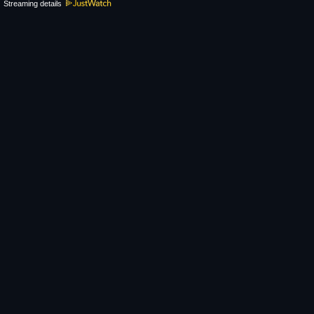
Streaming details