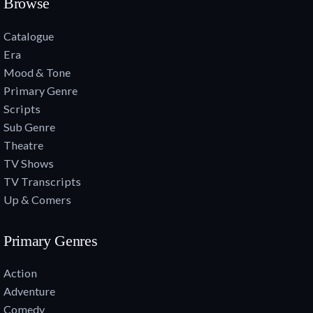
Browse
Catalogue
Era
Mood & Tone
Primary Genre
Scripts
Sub Genre
Theatre
TV Shows
TV Transcripts
Up & Comers
Primary Genres
Action
Adventure
Comedy