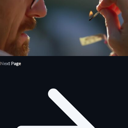
Next Page