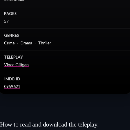
PAGES
57
GENRES
Crime
Drama
Thriller
TELEPLAY
Vince Gilligan
IMDB ID
0959621
How to read and download the teleplay.