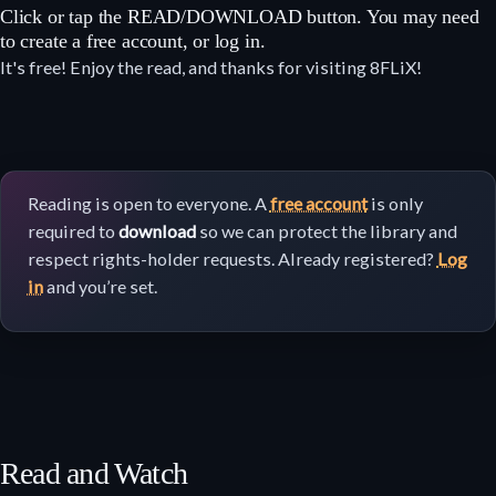
Click or tap the READ/DOWNLOAD button. You may need
to create a free account, or log in.
It's free! Enjoy the read, and thanks for visiting 8FLiX!
Reading is open to everyone. A
free account
is only
required to
download
so we can protect the library and
respect rights-holder requests. Already registered?
Log
in
and you’re set.
Read and Watch