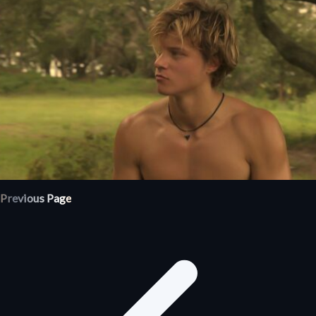
Previous Page