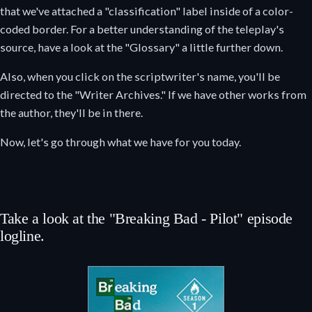
that we've attached a "classification" label inside of a color-
coded border. For a better understanding of the teleplay's
source, have a look at the "Glossary" a little further down.
Also, when you click on the scriptwriter's name, you'll be
directed to the "Writer Archives." If we have other works from
the author, they'll be in there.
Now, let's go through what we have for you today.
Take a look at the "Breaking Bad - Pilot" episode
logline.