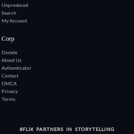
Unproduced
Search
My Account
Corp
Donate
About Us
Authenticator
Contact
DMCA
Privacy
Terms
8FLiX PARTNERS IN STORYTELLING