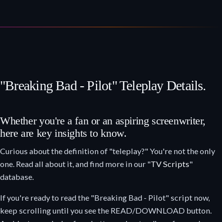
"Breaking Bad - Pilot" Teleplay Details.
Whether you're a fan or an aspiring screenwriter,
here are key insights to know.
Curious about the definition of "teleplay?" You're not the only
one. Read all about it, and find more in our "
TV Scripts
"
database.
If you're ready to read the "Breaking Bad - Pilot" script now,
keep scrolling until you see the READ/DOWNLOAD button.