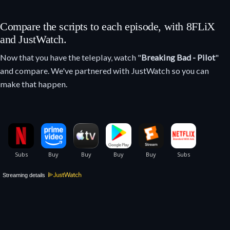
Compare the scripts to each episode, with 8FLiX
and JustWatch.
Now that you have the teleplay, watch "
Breaking Bad - Pilot
"
and compare. We've partnered with JustWatch so you can
make that happen.
Streaming details