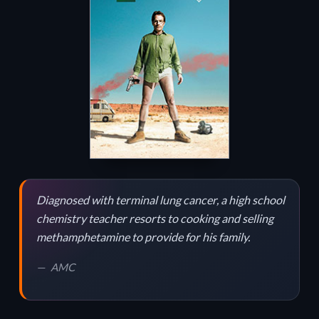
Diagnosed with terminal lung cancer, a high school
chemistry teacher resorts to cooking and selling
methamphetamine to provide for his family.
AMC