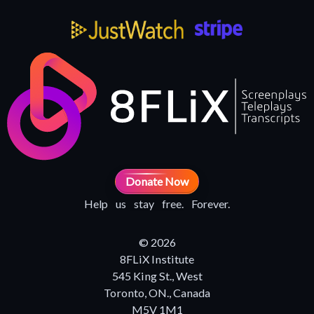
Donate Now
Help us stay free. Forever.
© 2026
8FLiX Institute
545 King St., West
Toronto, ON., Canada
M5V 1M1