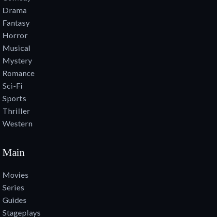
Drama
Fantasy
Horror
Musical
Mystery
Romance
Sci-Fi
Sports
Thriller
Western
Main
Movies
Series
Guides
Stageplays