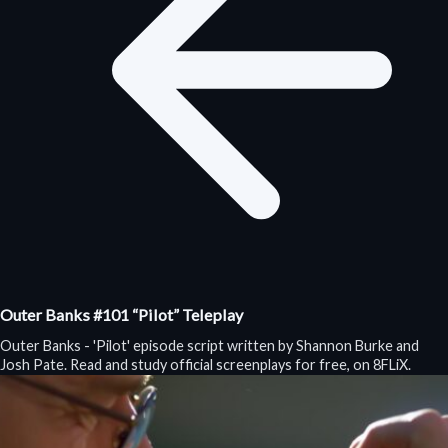
Outer Banks #101 “Pilot” Teleplay
Outer Banks - 'Pilot' episode script written by Shannon Burke and
Josh Pate. Read and study official screenplays for free, on 8FLiX.