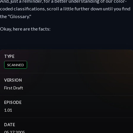
And, just a reminder, for a better understanding of our color-
coded classifications, scroll a little further down until you find
the "Glossary."
Okay, here are the facts:
TYPE
SCANNED
VERSION
First Draft
EPISODE
1.01
DATE
05.27.2005