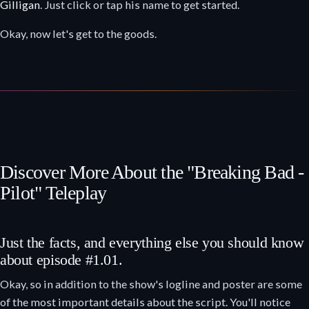
Gilligan
. Just click or tap his name to get started.
Okay, now let's get to the goods.
Discover More About the "Breaking Bad -
Pilot" Teleplay
Just the facts, and everything else you should know
about episode #1.01.
Okay, so in addition to the show's logline and poster are some
of the most important details about the script. You'll notice