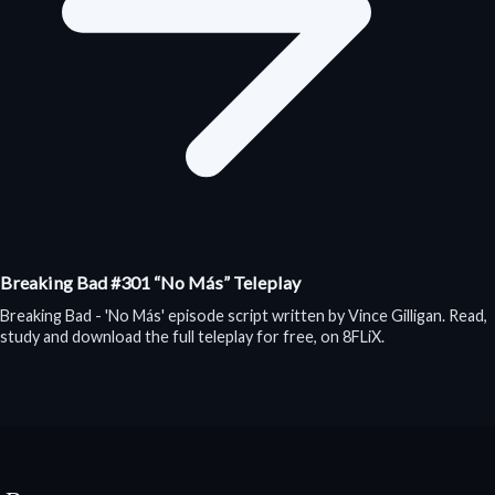
Breaking Bad #301 “No Más” Teleplay
Breaking Bad - 'No Más' episode script written by Vince Gilligan. Read,
study and download the full teleplay for free, on 8FLiX.