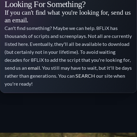
Looking For Something?
If you can't find what you're looking for, send us
an email.
Can't find something? Maybe we can help. 8FLiX has
thousands of scripts and screenplays. Not all are currently
listed here. Eventually, they'll all be available to download
(but certainly not in your lifetime). To avoid waiting
decades for 8FLiX to add the script that you're looking for,
send us an
email
. You still may have to wait, but it'll be days
rather than generations. You can
SEARCH
our site when
you're ready!