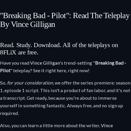
"Breaking Bad - Pilot": Read The Teleplay
By Vince Gilligan
Read. Study. Download. All of the teleplays on
8FLiX are free.
Have you read
Vince Gilligan
's trend-setting "
Breaking Bad -
Pilot
" teleplay? See it right here, right now!
So,
for your consideration
, we offer the series premiere: season
1, episode 1 script. This isn't a product of fan labor, and it's not
a transcript. Get ready, because you're about to immerse
yourself in something fantastic. Always free, and no sign up
required.
Also, you can learn a little more about the writer,
Vince