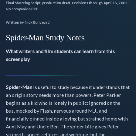
Final Shooting Script, production draft, revisions through April 18, 2001 ·
No companion PDF
Written by Nick Runyeard
Spider-Man Study Notes
What writers and film students can learn from this
screenplay
Spider-Man
is useful to study because it understands that
an origin story needs more than powers. Peter Parker
begins as a kid who is lonely in public: ignored on the
bus, mocked by Flash, nervous around M.J., and
financially pinned inside a loving but strained home with
Aunt May and Uncle Ben. The spider bite gives Peter
strength, speed, reflexes, and webbing, but the