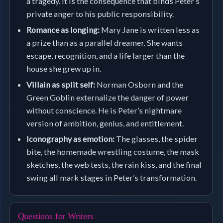
a tragedy. It is the consequence that binds Peter’s
private anger to his public responsibility.
Romance as longing:
Mary Jane is written less as
a prize than as a parallel dreamer. She wants
escape, recognition, and a life larger than the
house she grew up in.
Villain as split self:
Norman Osborn and the
Green Goblin externalize the danger of power
without conscience. He is Peter’s nightmare
version of ambition, genius, and entitlement.
Iconography as emotion:
The glasses, the spider
bite, the homemade wrestling costume, the mask
sketches, the web tests, the rain kiss, and the final
swing all mark stages in Peter’s transformation.
Questions for Writers