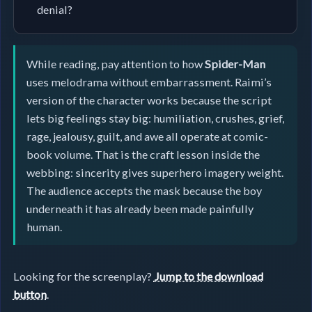
denial?
While reading, pay attention to how
Spider-Man
uses melodrama without embarrassment. Raimi’s
version of the character works because the script
lets big feelings stay big: humiliation, crushes, grief,
rage, jealousy, guilt, and awe all operate at comic-
book volume. That is the craft lesson inside the
webbing: sincerity gives superhero imagery weight.
The audience accepts the mask because the boy
underneath it has already been made painfully
human.
Looking for the screenplay?
Jump to the download
button
.