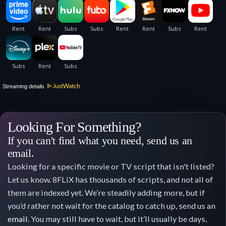
Streaming details
Looking For Something?
If you can't find what you need, send us an
email.
Looking for a specific movie or TV script that isn't listed?
Let us know. 8FLiX has thousands of scripts, and not all of
them are indexed yet. We’re steadily adding more, but if
you’d rather not wait for the catalog to catch up, send us an
email
. You may still have to wait, but it’ll usually be days,