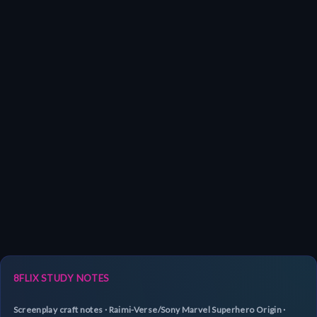
8FLIX STUDY NOTES
Screenplay craft notes · Raimi-Verse/Sony Marvel Superhero Origin ·