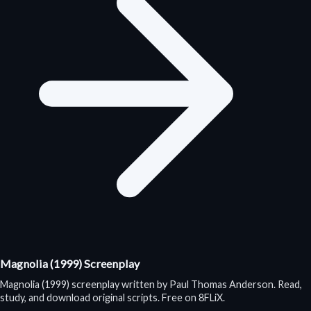
Magnolia (1999) Screenplay
Magnolia (1999) screenplay written by Paul Thomas Anderson. Read,
study, and download original scripts. Free on 8FLiX.