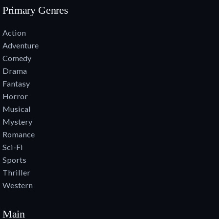
Primary Genres
Action
Adventure
Comedy
Drama
Fantasy
Horror
Musical
Mystery
Romance
Sci-Fi
Sports
Thriller
Western
Main