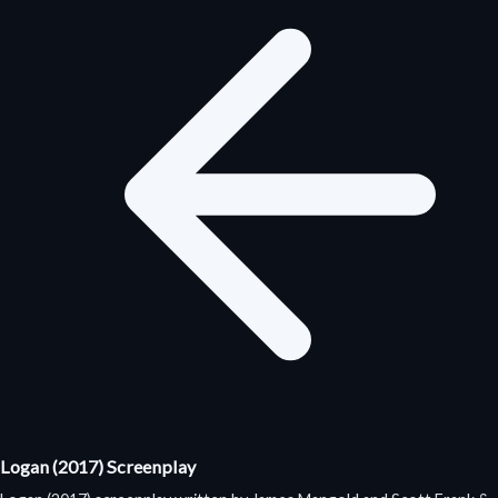
Logan (2017) Screenplay