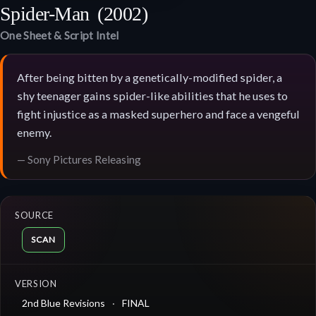
Spider-Man
(2002)
One Sheet & Script Intel
After being bitten by a genetically-modified spider, a
shy teenager gains spider-like abilities that he uses to
fight injustice as a masked superhero and face a vengeful
enemy.
— Sony Pictures Releasing
SOURCE
SCAN
VERSION
2nd Blue Revisions
FINAL