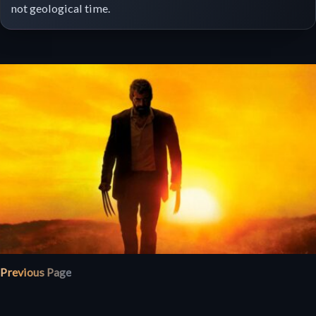
not geological time.
Previous Page