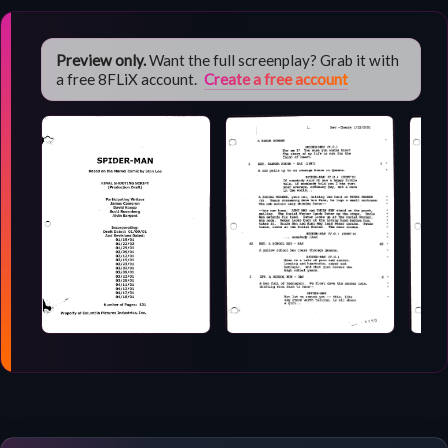
Preview only.
Want the full screenplay? Grab it with
a free 8FLiX account.
Create a free account