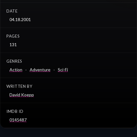
DATE
04.18.2001
PAGES
131
GENRES
Action
Adventure
Sci-Fi
WRITTEN BY
David Koepp
IMDB ID
0145487