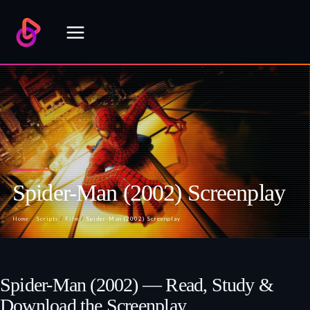
Skip
to
content
Spider-Man (2002) Screenplay
Home
/
Scripts
/
Film
/
Spider-Man (2002) Screenplay
Spider-Man (2002) — Read, Study &
Download the Screenplay