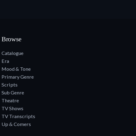
Browse
Catalogue
Era
Mood & Tone
Primary Genre
Scripts
Sub Genre
Theatre
TV Shows
TV Transcripts
Up & Comers