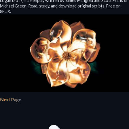
Logan (2017) screenplay written by James Mangold and Scott Frank &
Michael Green. Read, study, and download original scripts. Free on
8FLiX.
Next Page