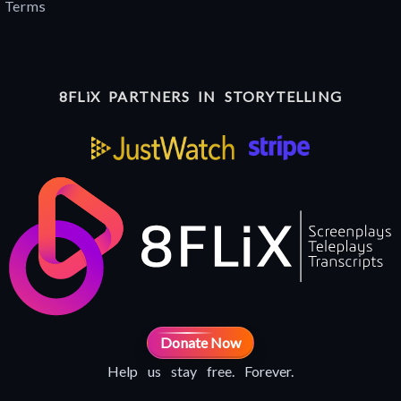
Terms
8FLiX PARTNERS IN STORYTELLING
Donate Now
Help us stay free. Forever.