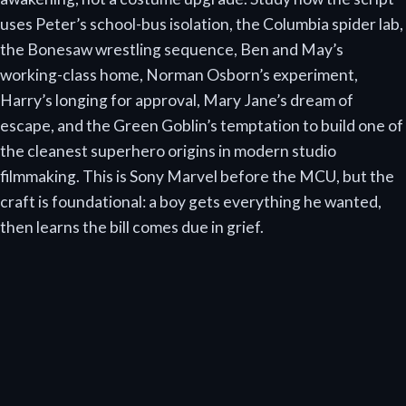
uses Peter’s school-bus isolation, the Columbia spider lab,
the Bonesaw wrestling sequence, Ben and May’s
working-class home, Norman Osborn’s experiment,
Harry’s longing for approval, Mary Jane’s dream of
escape, and the Green Goblin’s temptation to build one of
the cleanest superhero origins in modern studio
filmmaking. This is Sony Marvel before the MCU, but the
craft is foundational: a boy gets everything he wanted,
then learns the bill comes due in grief.