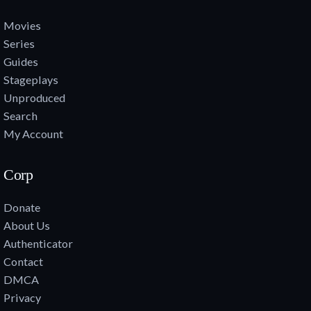
Movies
Series
Guides
Stageplays
Unproduced
Search
My Account
Corp
Donate
About Us
Authenticator
Contact
DMCA
Privacy