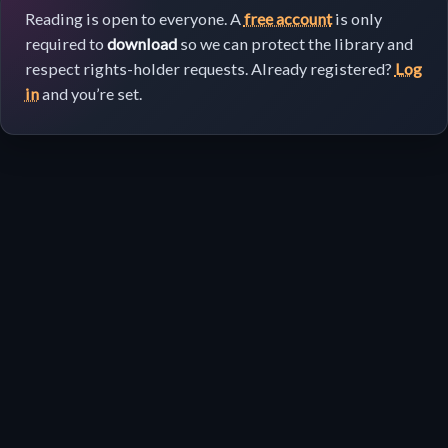
Reading is open to everyone. A
free account
is only
required to
download
so we can protect the library and
respect rights-holder requests. Already registered?
Log
in
and you’re set.