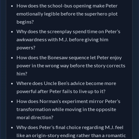
How does the school-bus opening make Peter
emotionally legible before the superhero plot
begins?
Why does the screenplay spend time on Peter’s
awkwardness with M.J. before giving him
powers?
How does the Bonesaw sequence let Peter enjoy
power in the wrong way before the story corrects
him?
Where does Uncle Ben’s advice become more
powerful after Peter fails to live up to it?
How does Norman’s experiment mirror Peter’s
transformation while moving in the opposite
moral direction?
Why does Peter’s final choice regarding M.J. feel
like an origin-story ending rather than a romantic