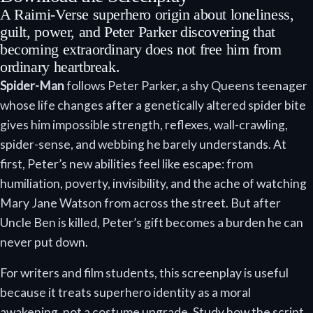
A Raimi-Verse superhero origin about loneliness,
guilt, power, and Peter Parker discovering that
becoming extraordinary does not free him from
ordinary heartbreak.
Spider-Man
follows Peter Parker, a shy Queens teenager
whose life changes after a genetically altered spider bite
gives him impossible strength, reflexes, wall-crawling,
spider-sense, and webbing he barely understands. At
first, Peter’s new abilities feel like escape: from
humiliation, poverty, invisibility, and the ache of watching
Mary Jane Watson from across the street. But after
Uncle Ben is killed, Peter’s gift becomes a burden he can
never put down.
For writers and film students, this screenplay is useful
because it treats superhero identity as a moral
awakening, not a costume upgrade. Study how the script