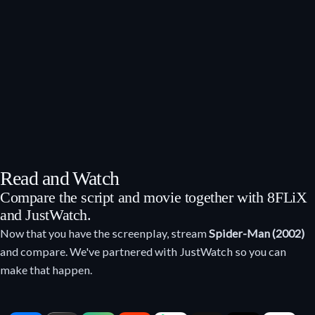
Read and Watch
Compare the script and movie together with 8FLiX
and JustWatch.
Now that you have the screenplay, stream
Spider-Man (2002)
and compare. We've partnered with JustWatch so you can
make that happen.