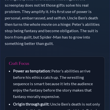
screenplay does not let those gifts solve his real
problem. They amplify it. His first use of power is
personal, embarrassed, and selfish. Uncle Ben’s death
then turns the whole movie on a hinge: Peter’s abilities
stop being fantasy and become obligation. The suit is
born from guilt, but Spider-Man has to grow into
something better than guilt.
Craft Focus
Power as temptation:
Peter’s abilities arrive
before his ethics catch up. The wrestling
sequence is smart because it lets the audience
enjoy the fantasy before the story makes that
fantasy morally expensive.
Origin through guilt:
Uncle Ben’s death is not only