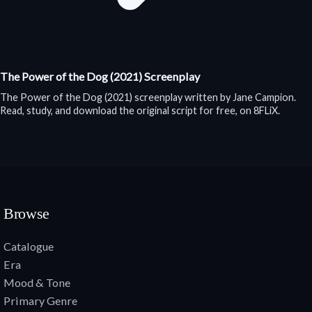
The Power of the Dog (2021) Screenplay
The Power of the Dog (2021) screenplay written by Jane Campion.
Read, study, and download the original script for free, on 8FLiX.
Browse
Catalogue
Era
Mood & Tone
Primary Genre