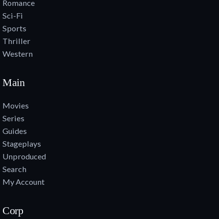
Romance
Sci-Fi
Sports
Thriller
Western
Main
Movies
Series
Guides
Stageplays
Unproduced
Search
My Account
Corp