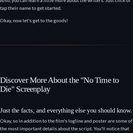
Also, you can learn a little more about the writers. Just click or
tap their name to get started.
Okay, now let's get to the goods!
Discover More About the "No Time to
Die" Screenplay
Just the facts, and everything else you should know.
Okay, so in addition to the film's logline and poster are some of
the most important details about the script. You'll notice that