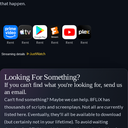
that happen.
Streaming details
Looking For Something?
If you can't find what you're looking for, send us
an email.
Can't find something? Maybe we can help. 8FLiX has
thousands of scripts and screenplays. Not all are currently
listed here. Eventually, they'll all be available to download
(but certainly not in your lifetime). To avoid waiting