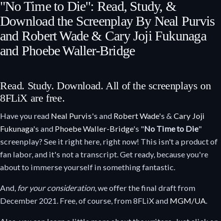
"No Time to Die": Read, Study, &
Download the Screenplay By Neal Purvis
and Robert Wade & Cary Joji Fukunaga
and Phoebe Waller-Bridge
Read. Study. Download. All of the screenplays on
8FLiX are free.
Have you read
Neal Purvis
's and
Robert Wade
's &
Cary Joji
Fukunaga
's and
Phoebe Waller-Bridge
's "
No Time to Die
"
screenplay? See it right here, right now! This isn't a product of
fan labor, and it's not a transcript. Get ready, because you're
about to immerse yourself in something fantastic.
And,
for your consideration
, we offer the final draft from
December 2021. Free, of course, from 8FLiX and
MGM/UA
.