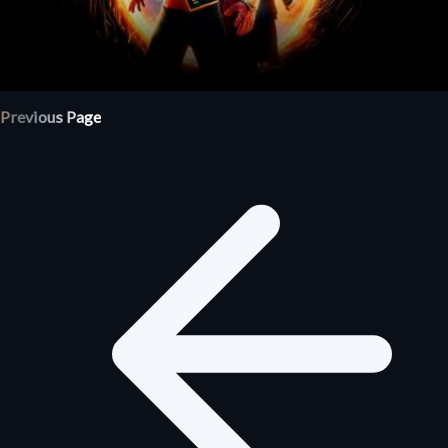
Previous Page