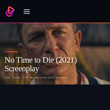
Skip
to
content
No Time to Die (2021)
Screenplay
Home
/
Scripts
/
Film
/
No Time to Die (2021) Screenplay