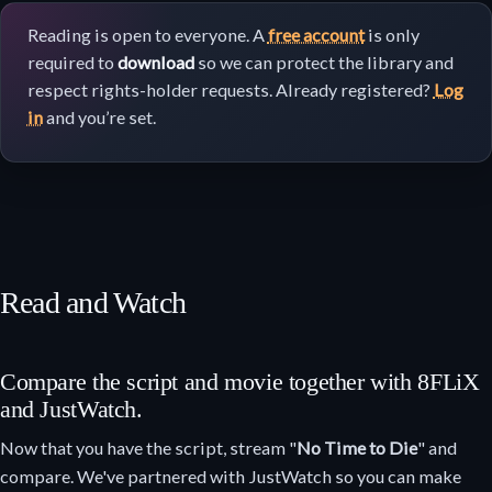
Reading is open to everyone. A
free account
is only
required to
download
so we can protect the library and
respect rights-holder requests. Already registered?
Log
in
and you’re set.
Read and Watch
Compare the script and movie together with 8FLiX
and JustWatch.
Now that you have the script, stream "
No Time to Die
" and
compare. We've partnered with JustWatch so you can make