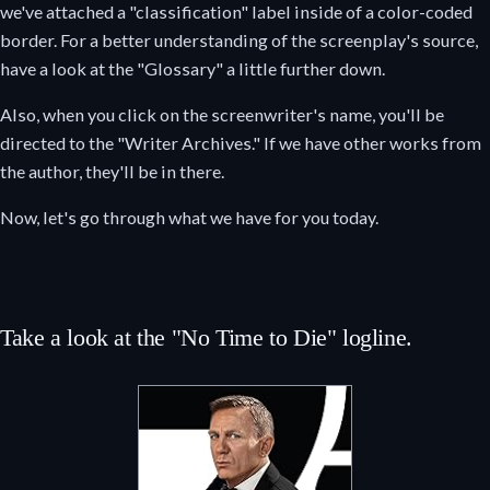
we've attached a "classification" label inside of a color-coded
border. For a better understanding of the screenplay's source,
have a look at the "Glossary" a little further down.
Also, when you click on the screenwriter's name, you'll be
directed to the "Writer Archives." If we have other works from
the author, they'll be in there.
Now, let's go through what we have for you today.
Take a look at the "No Time to Die" logline.