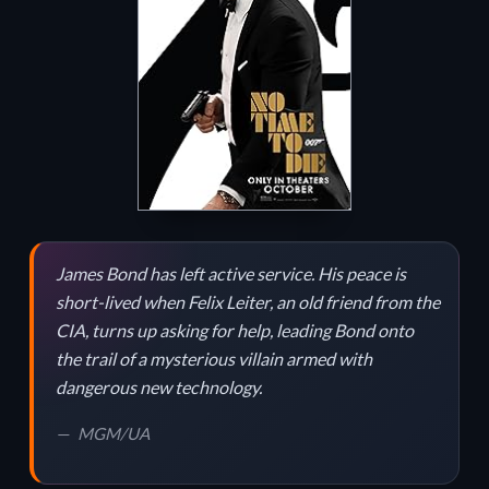
James Bond has left active service. His peace is
short-lived when Felix Leiter, an old friend from the
CIA, turns up asking for help, leading Bond onto
the trail of a mysterious villain armed with
dangerous new technology.
MGM/UA