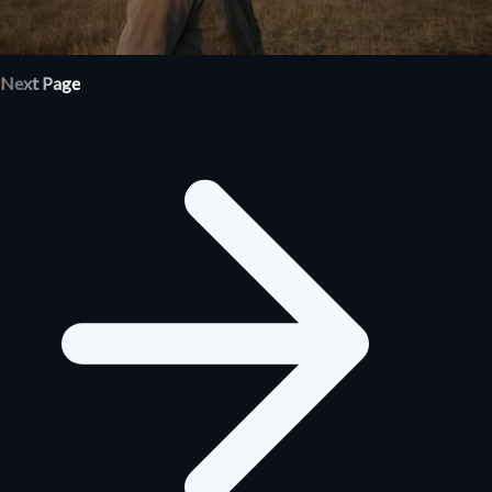
Next Page