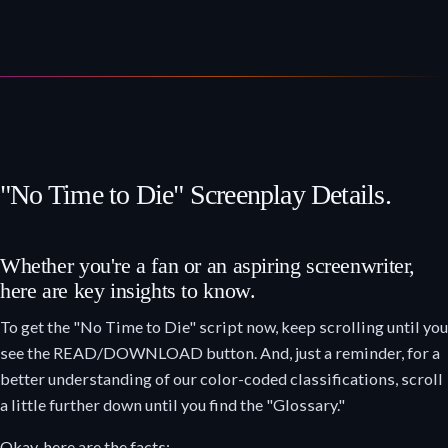
"No Time to Die" Screenplay Details.
Whether you're a fan or an aspiring screenwriter,
here are key insights to know.
To get the "No Time to Die" script now, keep scrolling until you
see the READ/DOWNLOAD button. And, just a reminder, for a
better understanding of our color-coded classifications, scroll
a little further down until you find the "Glossary."
Okay, here are the facts: