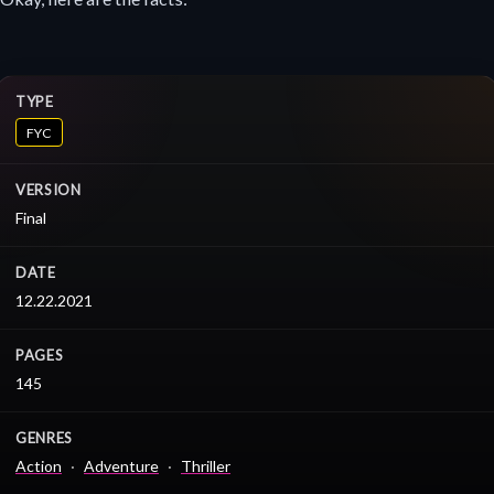
TYPE
FYC
VERSION
Final
DATE
12.22.2021
PAGES
145
GENRES
Action
Adventure
Thriller