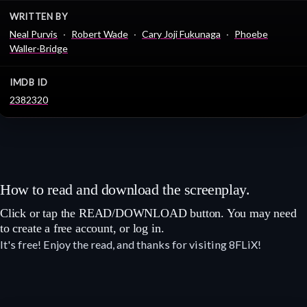
WRITTEN BY
Neal Purvis
Robert Wade
Cary Joji Fukunaga
Phoebe
Waller-Bridge
IMDB ID
2382320
How to read and download the screenplay.
Click or tap the READ/DOWNLOAD button. You may need
to create a free account, or log in.
It's free! Enjoy the read, and thanks for visiting 8FLiX!