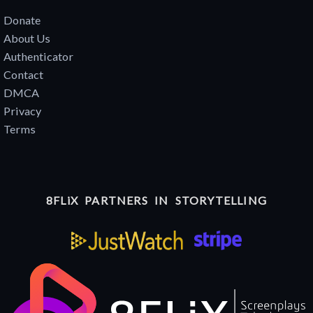
Donate
About Us
Authenticator
Contact
DMCA
Privacy
Terms
8FLiX PARTNERS IN STORYTELLING