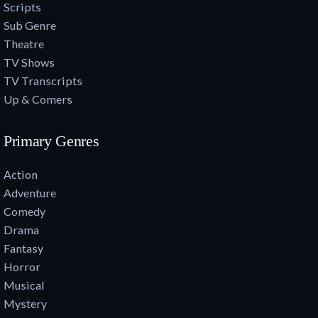
Scripts
Sub Genre
Theatre
TV Shows
TV Transcripts
Up & Comers
Primary Genres
Action
Adventure
Comedy
Drama
Fantasy
Horror
Musical
Mystery