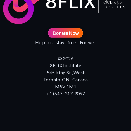
Donate Now
Help us stay free. Forever.
© 2026
8FLiX Institute
545 King St., West
Toronto, ON., Canada
M5V 1M1
+1 (647) 317-9057