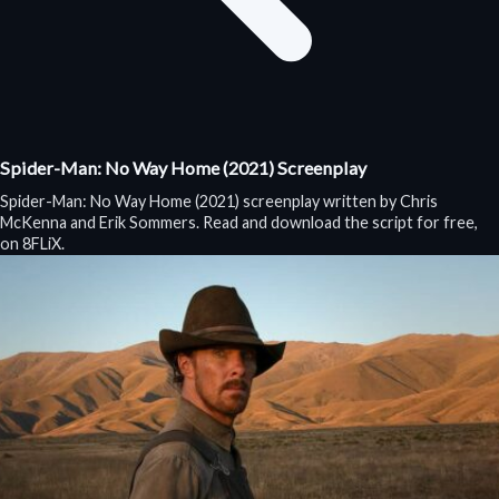
Spider-Man: No Way Home (2021) Screenplay
Spider-Man: No Way Home (2021) screenplay written by Chris
McKenna and Erik Sommers. Read and download the script for free,
on 8FLiX.