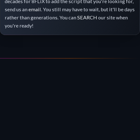
decades for 8FLiX to add the script that you're looking for,
send us an
email
. You still may have to wait, but it'll be days
rather than generations. You can
SEARCH
our site when
you're ready!