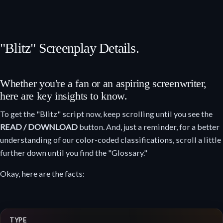
"Blitz" Screenplay Details.
Whether you're a fan or an aspiring screenwriter,
here are key insights to know.
To get the "Blitz" script now, keep scrolling until you see the
READ / DOWNLOAD
button. And, just a reminder, for a better
understanding of our color-coded classifications, scroll a little
further down until you find the "Glossary."
Okay, here are the facts:
TYPE