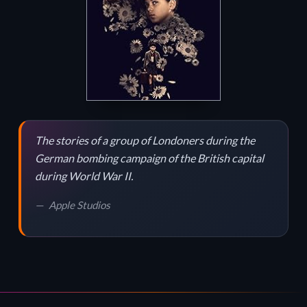
The stories of a group of Londoners during the
German bombing campaign of the British capital
during World War II.
Apple Studios