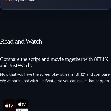
Read and Watch
Compare the script and movie together with 8FLiX
and JustWatch.
Now that you have the screenplay, stream "
Blitz
" and compare.
We've partnered with JustWatch so you can make that happen.