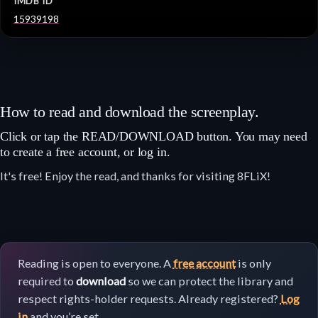
IMDB ID
15939198
How to read and download the screenplay.
Click or tap the READ/DOWNLOAD button. You may need
to create a free account, or log in.
It's free! Enjoy the read, and thanks for visiting 8FLiX!
Reading is open to everyone. A
free account
is only
required to
download
so we can protect the library and
respect rights-holder requests. Already registered?
Log
in
and you’re set.