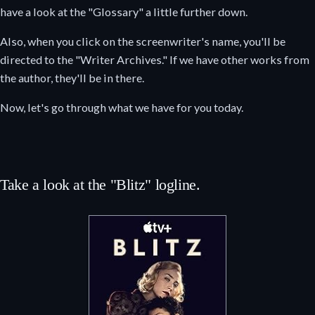
have a look at the "Glossary" a little further down.
Also, when you click on the screenwriter's name, you'll be
directed to the "Writer Archives." If we have other works from
the author, they'll be in there.
Now, let's go through what we have for you today.
Take a look at the "Blitz" logline.