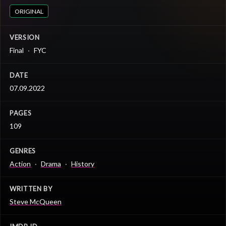
ORIGINAL
VERSION
Final
FYC
DATE
07.09.2022
PAGES
109
GENRES
Action
Drama
History
WRITTEN BY
Steve McQueen