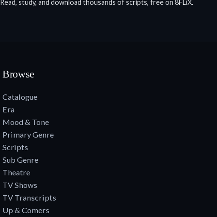
Read, study, and download thousands of scripts, free on 8FLiX.
Browse
Catalogue
Era
Mood & Tone
Primary Genre
Scripts
Sub Genre
Theatre
TV Shows
TV Transcripts
Up & Comers