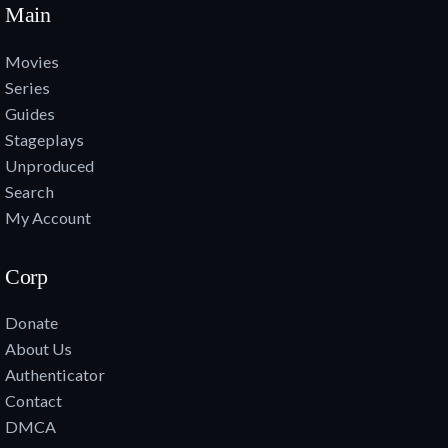
Main
Movies
Series
Guides
Stageplays
Unproduced
Search
My Account
Corp
Donate
About Us
Authenticator
Contact
DMCA