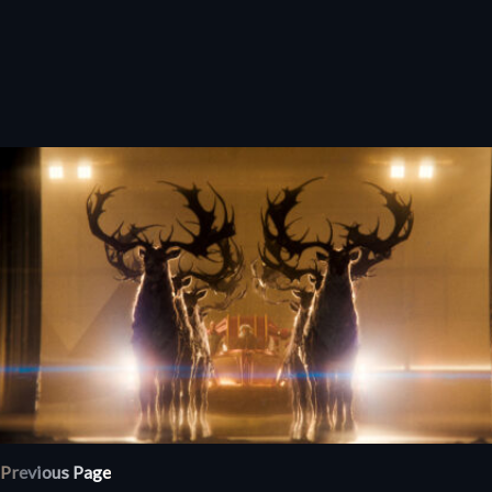
Previous Page