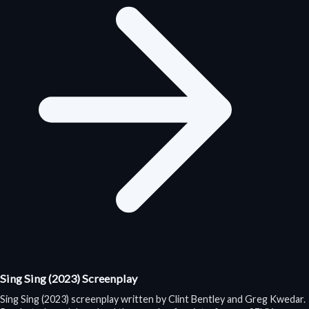
Sing Sing (2023) Screenplay
Sing Sing (2023) screenplay written by Clint Bentley and Greg Kwedar.