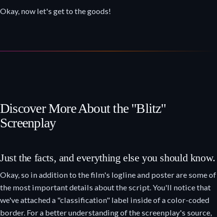
Okay, now let's get to the goods!
Discover More About the "Blitz"
Screenplay
Just the facts, and everything else you should know.
Okay, so in addition to the film's logline and poster are some of
the most important details about the script. You'll notice that
we've attached a "classification" label inside of a color-coded
border. For a better understanding of the screenplay's source,