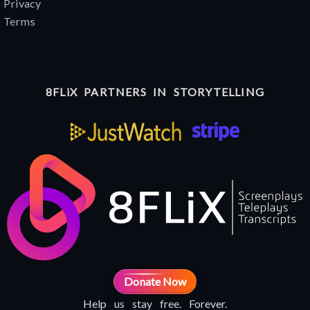
Privacy
Terms
8FLiX PARTNERS IN STORYTELLING
Donate Now
Help us stay free. Forever.