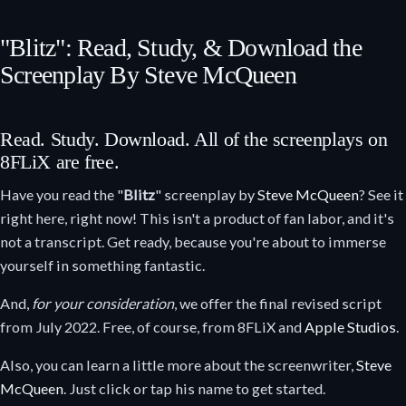
"Blitz": Read, Study, & Download the
Screenplay By Steve McQueen
Read. Study. Download. All of the screenplays on
8FLiX are free.
Have you read the "
Blitz
" screenplay by
Steve McQueen
? See it
right here, right now! This isn't a product of fan labor, and it's
not a transcript. Get ready, because you're about to immerse
yourself in something fantastic.
And,
for your consideration
, we offer the final revised script
from July 2022. Free, of course, from 8FLiX and
Apple Studios
.
Also, you can learn a little more about the screenwriter,
Steve
McQueen
. Just click or tap his name to get started.