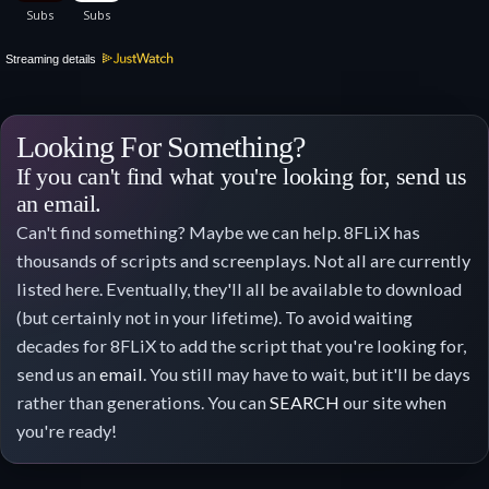
Streaming details
Looking For Something?
If you can't find what you're looking for, send us
an email.
Can't find something? Maybe we can help. 8FLiX has
thousands of scripts and screenplays. Not all are currently
listed here. Eventually, they'll all be available to download
(but certainly not in your lifetime). To avoid waiting
decades for 8FLiX to add the script that you're looking for,
send us an
email
. You still may have to wait, but it'll be days
rather than generations. You can
SEARCH
our site when
you're ready!