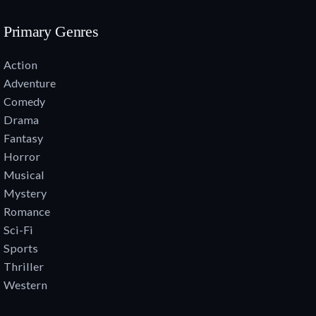
Primary Genres
Action
Adventure
Comedy
Drama
Fantasy
Horror
Musical
Mystery
Romance
Sci-Fi
Sports
Thriller
Western