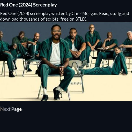
Red One (2024) Screenplay
Red One (2024) screenplay written by Chris Morgan. Read, study, and
download thousands of scripts, free on 8FLiX.
Next Page