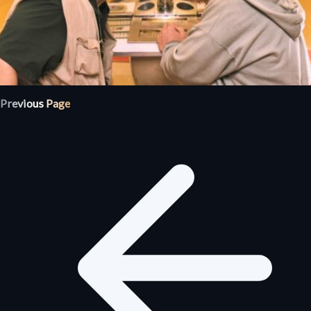
Previous Page