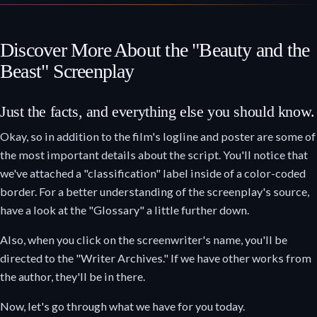
Discover More About the "Beauty and the
Beast" Screenplay
Just the facts, and everything else you should know.
Okay, so in addition to the film's logline and poster are some of
the most important details about the script. You'll notice that
we've attached a "classification" label inside of a color-coded
border. For a better understanding of the screenplay's source,
have a look at the "Glossary" a little further down.
Also, when you click on the screenwriter's name, you'll be
directed to the "Writer Archives." If we have other works from
the author, they'll be in there.
Now, let's go through what we have for you today.