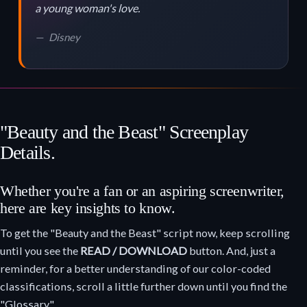
a young woman's love.
Disney
"Beauty and the Beast" Screenplay
Details.
Whether you're a fan or an aspiring screenwriter,
here are key insights to know.
To get the "Beauty and the Beast" script now, keep scrolling
until you see the
READ / DOWNLOAD
button. And, just a
reminder, for a better understanding of our color-coded
classifications, scroll a little further down until you find the
"Glossary."