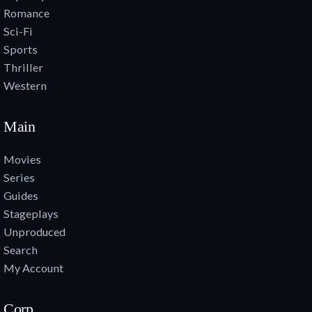
Romance
Sci-Fi
Sports
Thriller
Western
Main
Movies
Series
Guides
Stageplays
Unproduced
Search
My Account
Corp