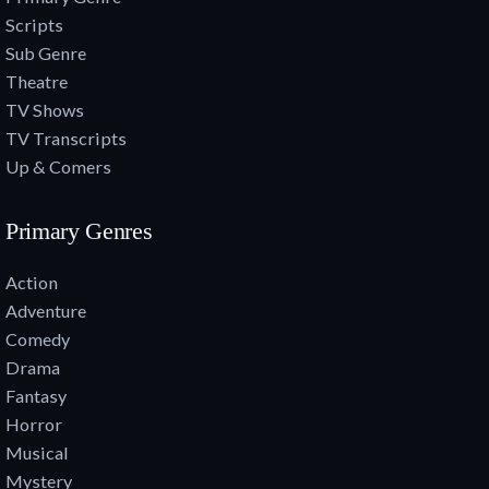
Scripts
Sub Genre
Theatre
TV Shows
TV Transcripts
Up & Comers
Primary Genres
Action
Adventure
Comedy
Drama
Fantasy
Horror
Musical
Mystery