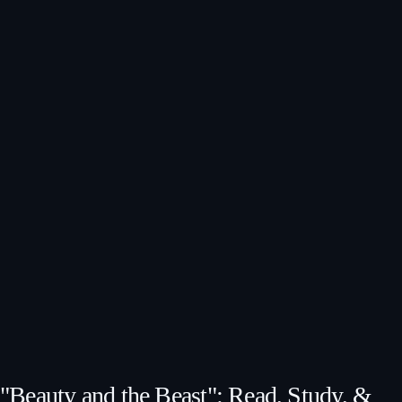
"Beauty and the Beast": Read, Study, &