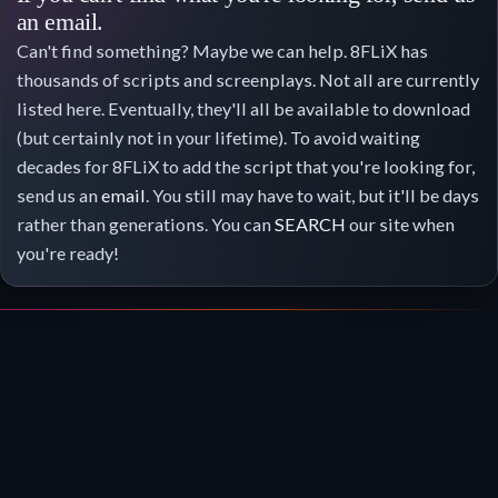
an email.
Can't find something? Maybe we can help. 8FLiX has
thousands of scripts and screenplays. Not all are currently
listed here. Eventually, they'll all be available to download
(but certainly not in your lifetime). To avoid waiting
decades for 8FLiX to add the script that you're looking for,
send us an
email
. You still may have to wait, but it'll be days
rather than generations. You can
SEARCH
our site when
you're ready!