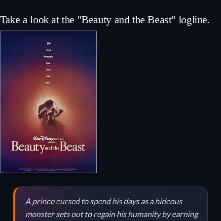
Take a look at the "Beauty and the Beast" logline.
A prince cursed to spend his days as a hideous
monster sets out to regain his humanity by earning