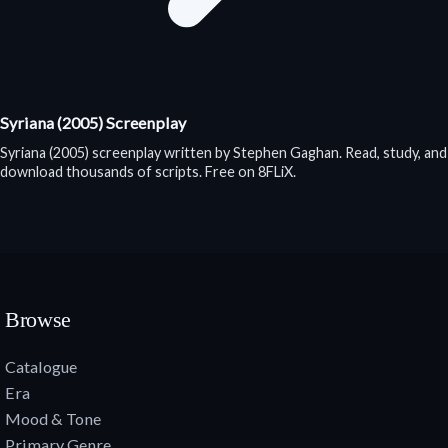
Syriana (2005) Screenplay
Syriana (2005) screenplay written by Stephen Gaghan. Read, study, and
download thousands of scripts. Free on 8FLiX.
Browse
Catalogue
Era
Mood & Tone
Primary Genre