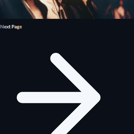
Next Page