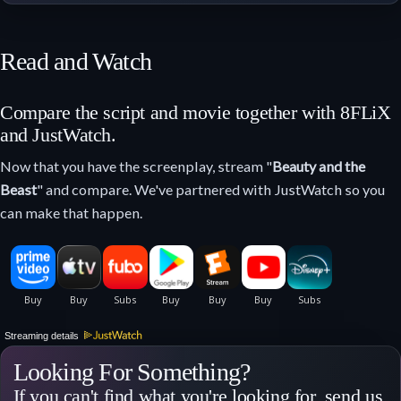
Read and Watch
Compare the script and movie together with 8FLiX
and JustWatch.
Now that you have the screenplay, stream "
Beauty and the
Beast
" and compare. We've partnered with JustWatch so you
can make that happen.
Streaming details
Looking For Something?
If you can't find what you're looking for, send us