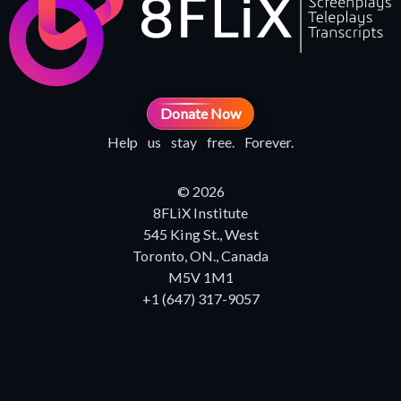
Donate Now
Help us stay free. Forever.
© 2026
8FLiX Institute
545 King St., West
Toronto, ON., Canada
M5V 1M1
+1 (647) 317-9057