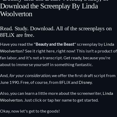
Download the Screenplay By Linda
Woolverton
Read. Study. Download. All of the screenplays on
8FLiX are free.
Have you read the "
Beauty and the Beast
" screenplay by
Linda
Woolverton
? See it right here, right now! This isn't a product of
fan labor, and it's not a transcript. Get ready, because you're
about to immerse yourself in something fantastic.
And,
for your consideration
, we offer the first draft script from
June 1990. Free, of course, from 8FLiX and
Disney
.
Also, you can learn a little more about the screenwriter,
Linda
Woolverton
. Just click or tap her name to get started.
Okay, now let's get to the goods!