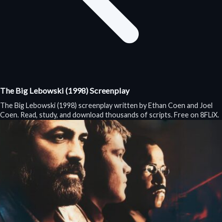
The Big Lebowski (1998) Screenplay
The Big Lebowski (1998) screenplay written by Ethan Coen and Joel
Coen. Read, study, and download thousands of scripts. Free on 8FLiX.