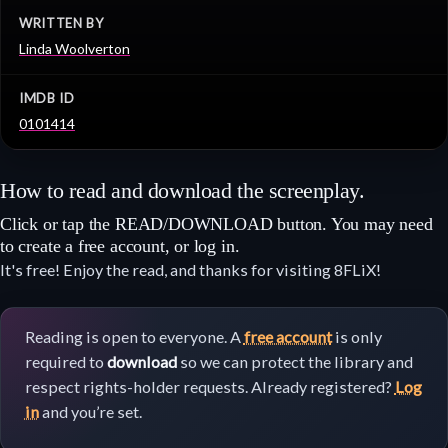
WRITTEN BY
Linda Woolverton
IMDB ID
0101414
How to read and download the screenplay.
Click or tap the READ/DOWNLOAD button. You may need
to create a free account, or log in.
It's free! Enjoy the read, and thanks for visiting 8FLiX!
Reading is open to everyone. A
free account
is only
required to
download
so we can protect the library and
respect rights-holder requests. Already registered?
Log
in
and you’re set.