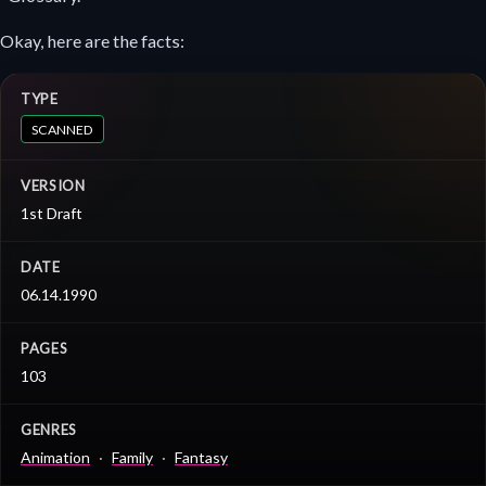
Okay, here are the facts:
TYPE
SCANNED
VERSION
1st Draft
DATE
06.14.1990
PAGES
103
GENRES
Animation
Family
Fantasy