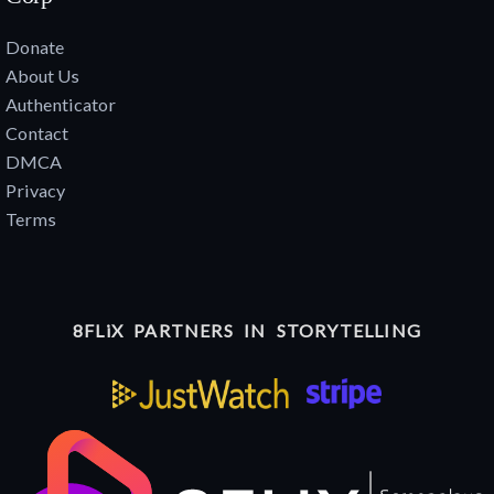
Donate
About Us
Authenticator
Contact
DMCA
Privacy
Terms
8FLiX PARTNERS IN STORYTELLING