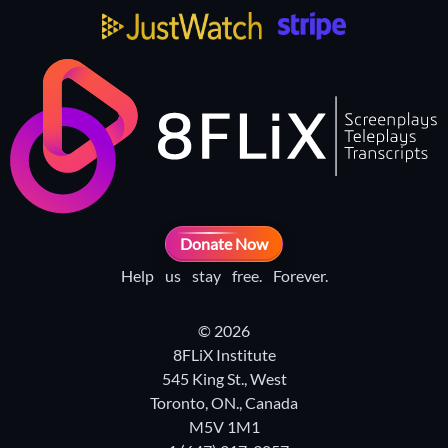
Donate Now
Help us stay free. Forever.
© 2026
8FLiX Institute
545 King St., West
Toronto, ON., Canada
M5V 1M1