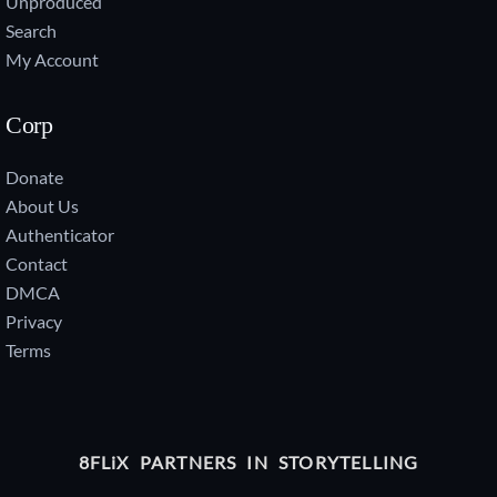
Unproduced
Search
My Account
Corp
Donate
About Us
Authenticator
Contact
DMCA
Privacy
Terms
8FLiX PARTNERS IN STORYTELLING