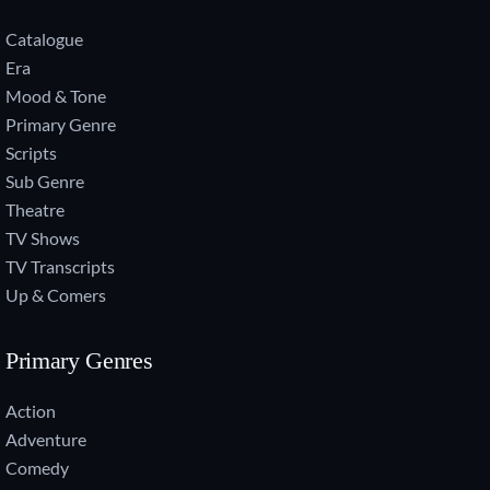
Catalogue
Era
Mood & Tone
Primary Genre
Scripts
Sub Genre
Theatre
TV Shows
TV Transcripts
Up & Comers
Primary Genres
Action
Adventure
Comedy