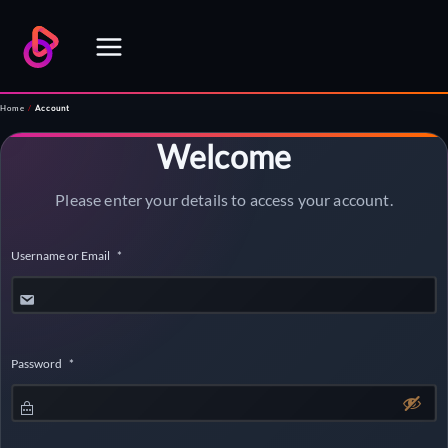
Skip
to
content
Home
/
Account
Welcome
Please enter your details to access your account.
Username or Email
*
Password
*