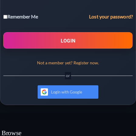
Lost your password?
Remember Me
LOGIN
Not a member yet? Register now.
Login with Google
Browse