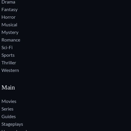
Drama
Fantasy
Horror
Musical
Mystery
Romance
Sci-Fi
Sports
Thriller
Western
Main
Movies
Series
Guides
Stageplays