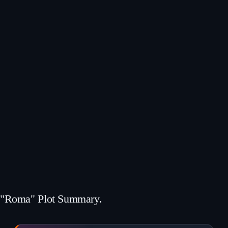
"Roma" Plot Summary.