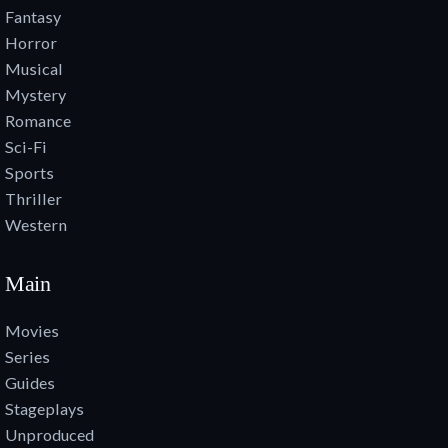
Fantasy
Horror
Musical
Mystery
Romance
Sci-Fi
Sports
Thriller
Western
Main
Movies
Series
Guides
Stageplays
Unproduced