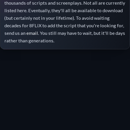
thousands of scripts and screenplays. Not all are currently
listed here. Eventually, they'll all be available to download
(but certainly not in your lifetime). To avoid waiting
decades for 8FLiX to add the script that you're looking for,
send us an
email
. You still may have to wait, but it'll be days
rather than generations.