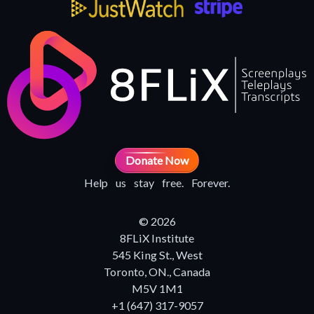
Donate Now
Help us stay free. Forever.
© 2026
8FLiX Institute
545 King St., West
Toronto, ON., Canada
M5V 1M1
+1 (647) 317-9057