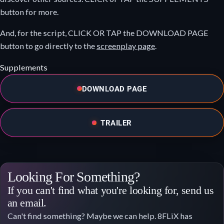
button for more.
And, for the script, CLICK OR TAP the DOWNLOAD PAGE
button to go directly to the
screenplay page
.
Supplements
DOWNLOAD PAGE
TRAILER
Looking For Something?
If you can't find what you're looking for, send us
an email.
Can't find something? Maybe we can help. 8FLiX has