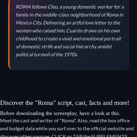
ROMA follows Cleo, a young domestic worker for a
family in the middle-class neighborhood of Roma in
Mexico City. Delivering an artful love letter to the
women who raised him, Cuarón draws on his own
childhood to create a vivid and emotional portrait
of domestic strife and social hierarchy amidst
political turmoil of the 1970s.
Discover the "Roma" script, cast, facts and more!
Before downloading the screenplay, have a look at this.
Meet the cast and writer of "Roma". Also, read the box office
and budget data while you surf over to the official website and
discover other sources. CLICK or TAP the SUPPLEMENTS