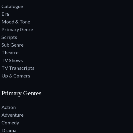
Catalogue
Era
Mood & Tone
Primary Genre
Scripts
Sub Genre
Theatre
TV Shows
TV Transcripts
Up & Comers
Primary Genres
Action
Adventure
Comedy
Drama