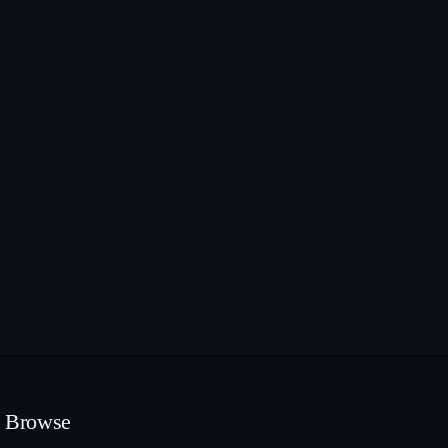
Browse