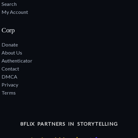
Search
My Account
Corp
Donate
About Us
Authenticator
Contact
DMCA
Privacy
Terms
8FLiX PARTNERS IN STORYTELLING