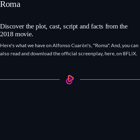
Roma
Discover the plot, cast, script and facts from the
2018 movie.
Here's what we have on Alfonso Cuarón's, "Roma". And, you can
also read and download the official screenplay, here, on 8FLiX.