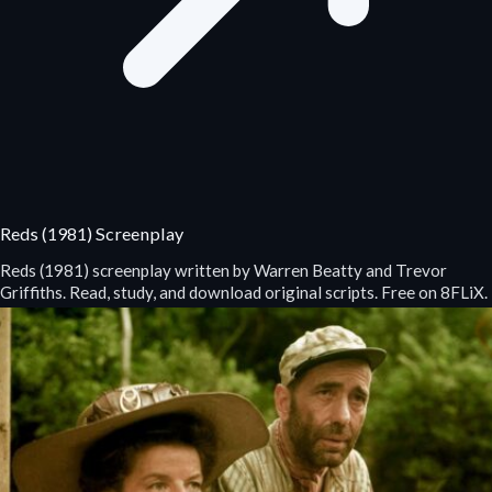
Reds (1981) Screenplay
Reds (1981) screenplay written by Warren Beatty and Trevor
Griffiths. Read, study, and download original scripts. Free on 8FLiX.