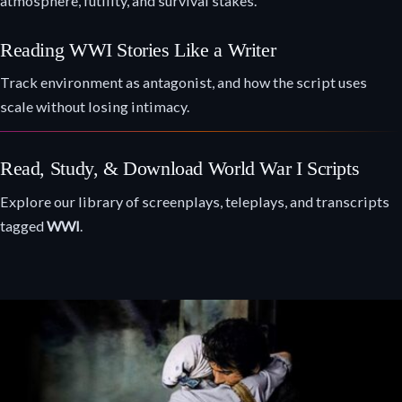
atmosphere, futility, and survival stakes.
Reading WWI Stories Like a Writer
Track environment as antagonist, and how the script uses
scale without losing intimacy.
Read, Study, & Download World War I Scripts
Explore our library of screenplays, teleplays, and transcripts
tagged
WWI
.