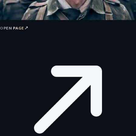
↗
OPEN PAGE