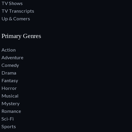
TV Shows
TV Transcripts
Up & Comers
Primary Genres
Action
Adventure
Comedy
Drama
Fantasy
Horror
Musical
Mystery
Romance
Sci-Fi
Sports