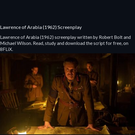
Lawrence of Arabia (1962) Screenplay
Lawrence of Arabia (1962) screenplay written by Robert Bolt and
Michael Wilson. Read, study and download the script for free, on
8FLiX.