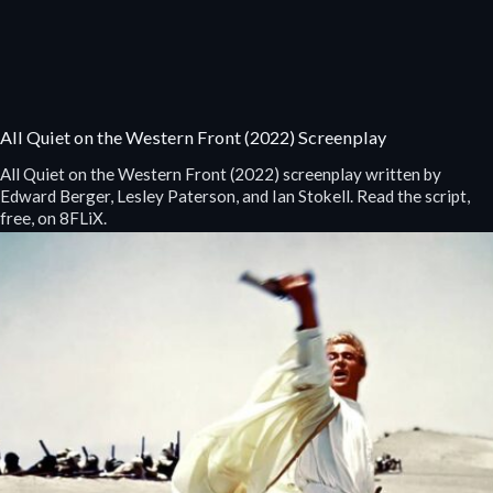
All Quiet on the Western Front (2022) Screenplay
All Quiet on the Western Front (2022) screenplay written by
Edward Berger, Lesley Paterson, and Ian Stokell. Read the script,
free, on 8FLiX.