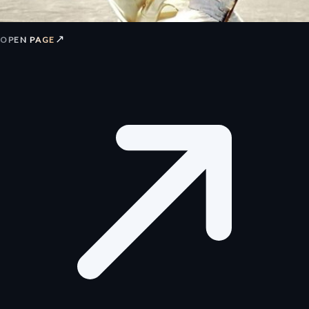
↗
OPEN PAGE