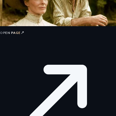
↗
OPEN PAGE