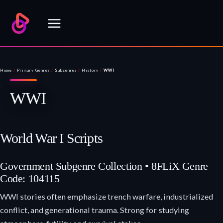
Skip
to
content
Home
/
Primary Genres
/
Subgenres
/
History
/
WWI
WWI
World War I Scripts
Government Subgenre Collection • 8FLiX Genre
Code: 104115
WWI stories often emphasize trench warfare, industrialized
conflict, and generational trauma. Strong for studying