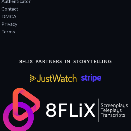
Authenticator
Contact
DMCA
Privacy
Terms
8FLiX PARTNERS IN STORYTELLING