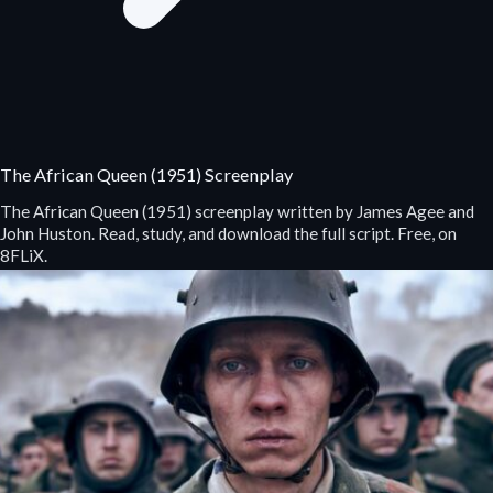
The African Queen (1951) Screenplay
The African Queen (1951) screenplay written by James Agee and
John Huston. Read, study, and download the full script. Free, on
8FLiX.