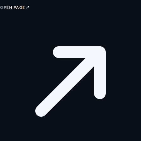
↗
OPEN PAGE