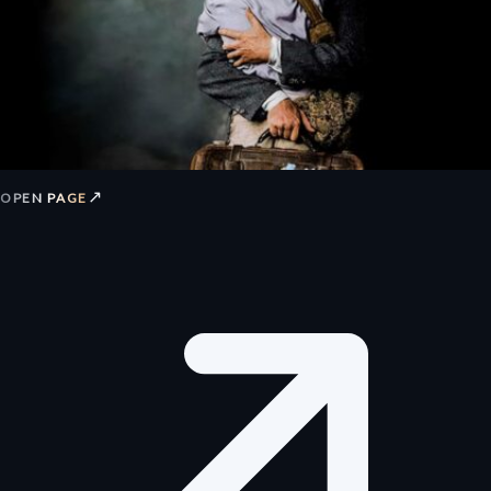
↗
OPEN PAGE