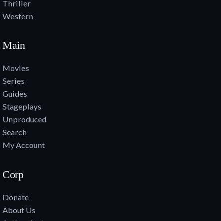
Thriller
Western
Main
Movies
Series
Guides
Stageplays
Unproduced
Search
My Account
Corp
Donate
About Us