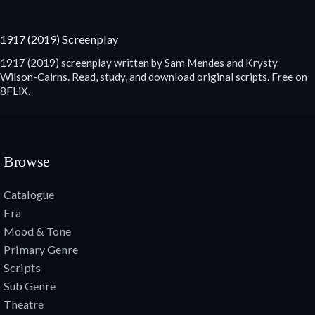
1917 (2019) Screenplay
1917 (2019) screenplay written by Sam Mendes and Krysty
Wilson-Cairns. Read, study, and download original scripts. Free on
8FLiX.
Browse
Catalogue
Era
Mood & Tone
Primary Genre
Scripts
Sub Genre
Theatre