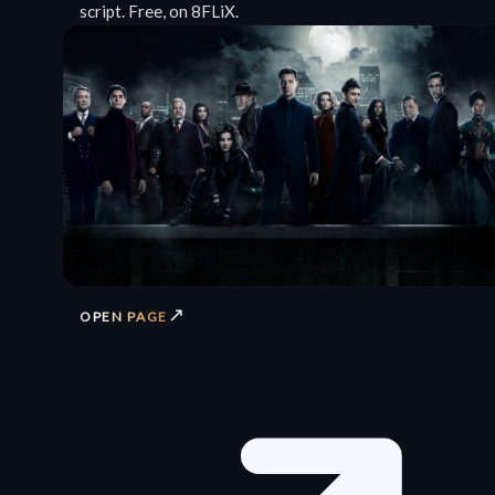
script. Free, on 8FLiX.
↗
OPEN PAGE