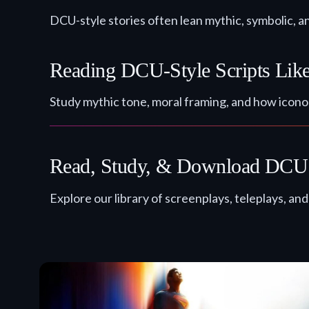
DCU-style stories often lean mythic, symbolic, a
Reading DCU-Style Scripts Like
Study mythic tone, moral framing, and how icono
Read, Study, & Download DCU 
Explore our library of screenplays, teleplays, an