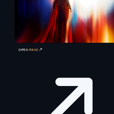
↗
OPEN PAGE