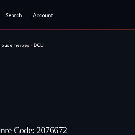
Search
Account
& Superheroes
/
DCU
enre Code: 2076672