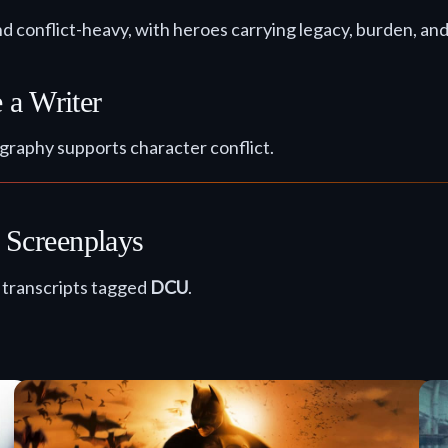
nd conflict-heavy, with heroes carrying legacy, burden, an
 a Writer
graphy supports character conflict.
Screenplays
d transcripts tagged
DCU
.