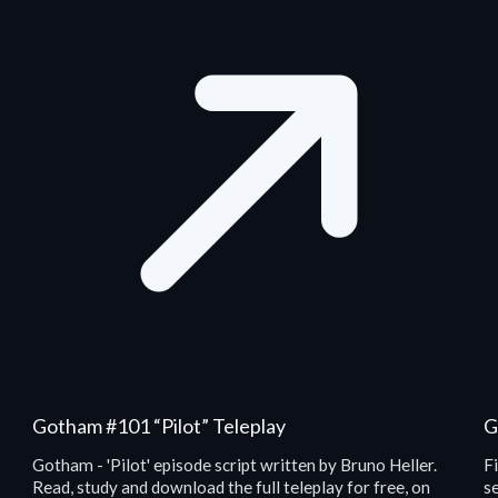
Gotham #101 “Pilot” Teleplay
G
Gotham - 'Pilot' episode script written by Bruno Heller.
F
Read, study and download the full teleplay for free, on
se