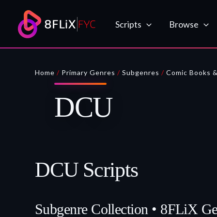
Skip
to
Scripts
Browse
content
Home
/
Primary Genres
/
Subgenres
/
Comic Books 
DCU
DCU Scripts
Subgenre Collection • 8FLiX G