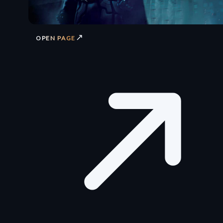
↗
OPEN PAGE