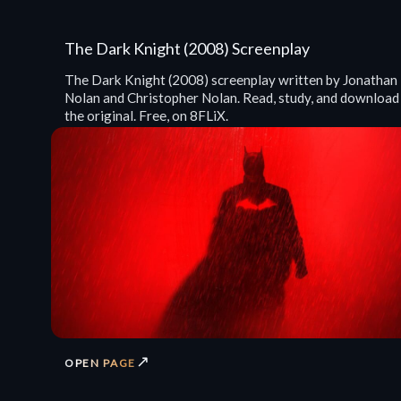
The Dark Knight (2008) Screenplay
The Dark Knight (2008) screenplay written by Jonathan
Nolan and Christopher Nolan. Read, study, and download
the original. Free, on 8FLiX.
↗
OPEN PAGE