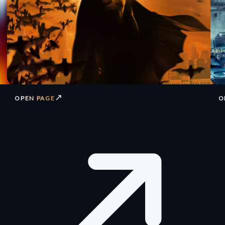
↗
OPEN PAGE
O