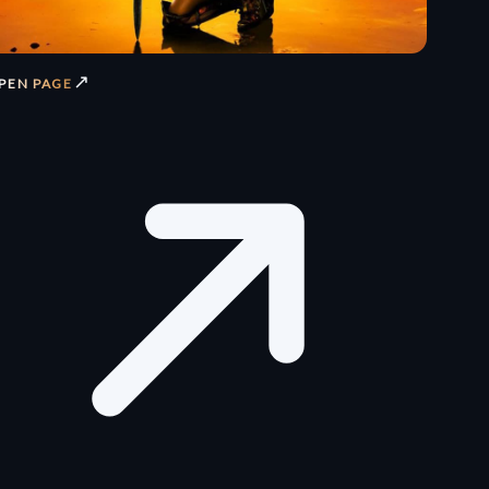
↗
PEN PAGE