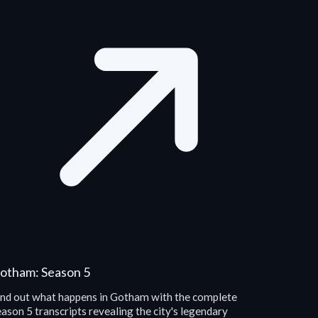
otham: Season 5
ind out what happens in Gotham with the complete
ason 5 transcripts revealing the city's legendary