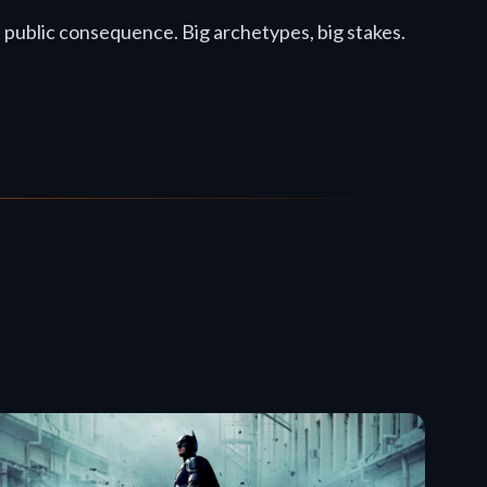
d public consequence. Big archetypes, big stakes.