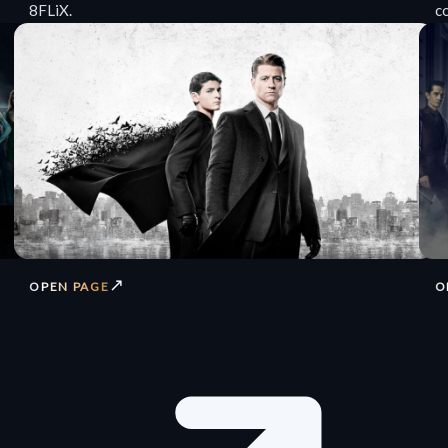
8FLiX.
c
↗
OPEN PAGE
O