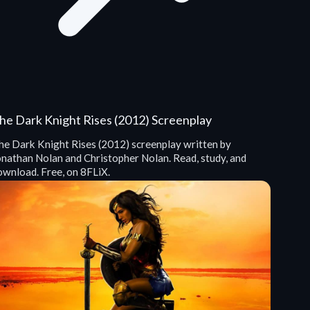
he Dark Knight Rises (2012) Screenplay
he Dark Knight Rises (2012) screenplay written by
onathan Nolan and Christopher Nolan. Read, study, and
ownload. Free, on 8FLiX.