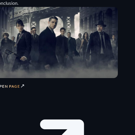
onclusion.
↗
PEN PAGE