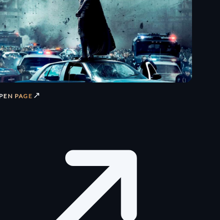
↗
PEN PAGE