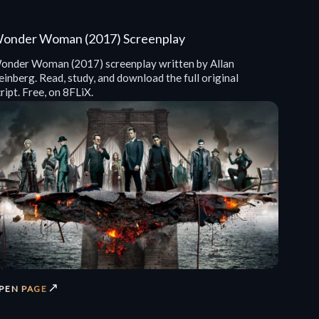
onder Woman (2017) Screenplay
onder Woman (2017) screenplay written by Allan
inberg. Read, study, and download the full original
ript. Free, on 8FLiX.
↗
PEN PAGE