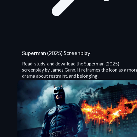
Superman (2025) Screenplay
Read, study, and download the Superman (2025)
screenplay by James Gunn. It reframes the icon as a mor
drama about restraint, and belonging.