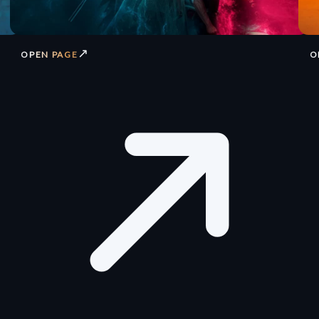
↗
OPEN PAGE
O