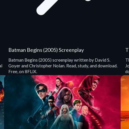
Batman Begins (2005) Screenplay
T
Batman Begins (2005) screenplay written by David S.
T
al
Goyer and Christopher Nolan. Read, study, and download.
J
Free, on 8FLiX.
d