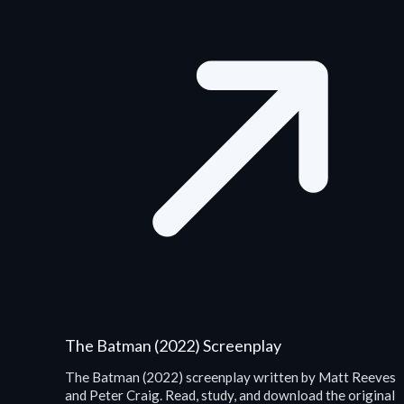
The Batman (2022) Screenplay
The Batman (2022) screenplay written by Matt Reeves
and Peter Craig. Read, study, and download the original