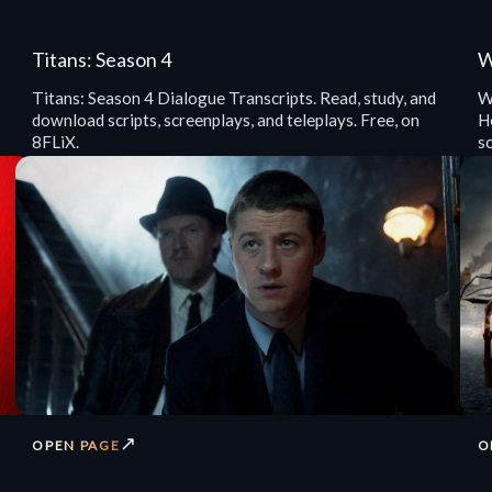
Titans: Season 4
W
Titans: Season 4 Dialogue Transcripts. Read, study, and
W
download scripts, screenplays, and teleplays. Free, on
He
8FLiX.
sc
↗
OPEN PAGE
O