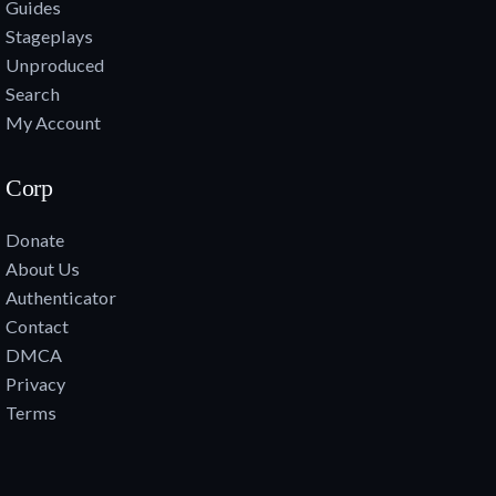
Guides
Stageplays
Unproduced
Search
My Account
Corp
Donate
About Us
Authenticator
Contact
DMCA
Privacy
Terms