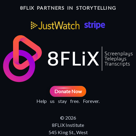
8FLiX PARTNERS IN STORYTELLING
Donate Now
Help us stay free. Forever.
© 2026
8FLiX Institute
545 King St., West