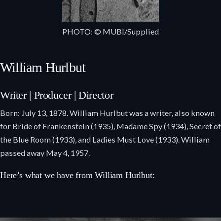
PHOTO: © MUBI/Supplied
William Hurlbut
Writer | Producer | Director
Born: July 13, 1878. William Hurlbut was a writer, also known
for Bride of Frankenstein (1935), Madame Spy (1934), Secret of
the Blue Room (1933), and Ladies Must Love (1933). William
passed away May 4, 1957.
Here’s what we have from William Hurlbut: