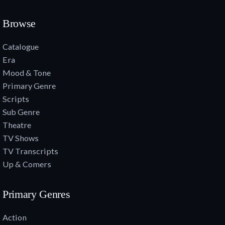
Browse
Catalogue
Era
Mood & Tone
Primary Genre
Scripts
Sub Genre
Theatre
TV Shows
TV Transcripts
Up & Comers
Primary Genres
Action