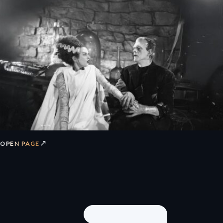
↗
OPEN PAGE