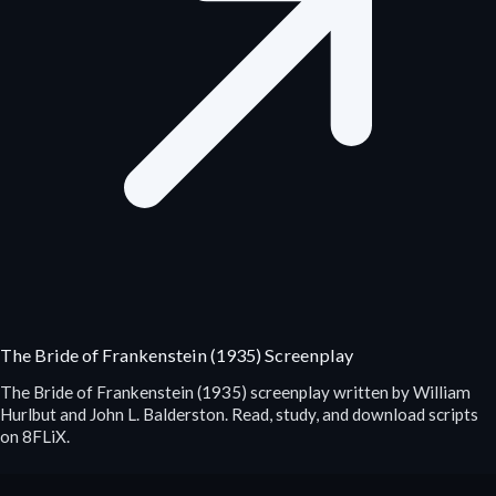
The Bride of Frankenstein (1935) Screenplay
The Bride of Frankenstein (1935) screenplay written by William
Hurlbut and John L. Balderston. Read, study, and download scripts
on 8FLiX.