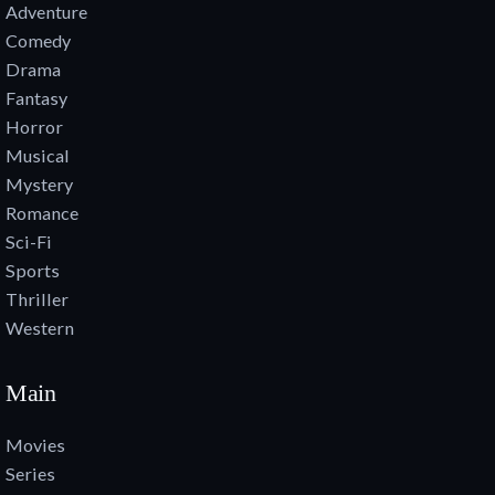
Adventure
Comedy
Drama
Fantasy
Horror
Musical
Mystery
Romance
Sci-Fi
Sports
Thriller
Western
Main
Movies
Series