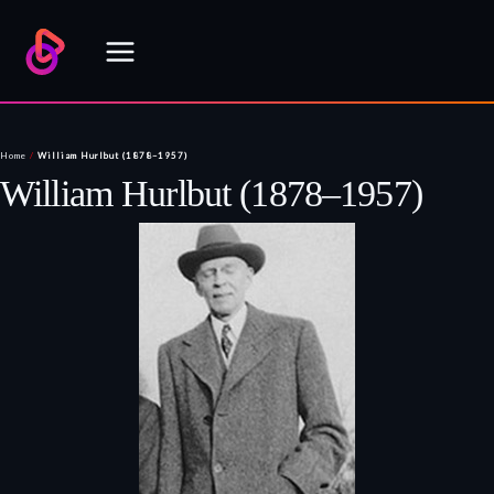
Skip
to
content
Home
/
William Hurlbut (1878–1957)
William Hurlbut (1878–1957)