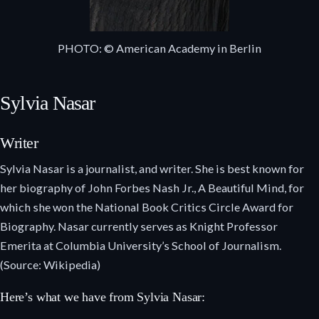
PHOTO: © American Academy in Berlin
Sylvia Nasar
Writer
Sylvia Nasar is a journalist, and writer. She is best known for
her biography of John Forbes Nash Jr., A Beautiful Mind, for
which she won the National Book Critics Circle Award for
Biography. Nasar currently serves as Knight Professor
Emerita at Columbia University’s School of Journalism.
(Source: Wikipedia)
Here’s what we have from Sylvia Nasar: