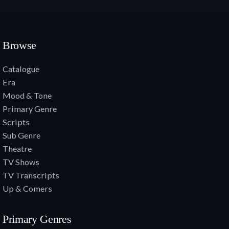
Browse
Catalogue
Era
Mood & Tone
Primary Genre
Scripts
Sub Genre
Theatre
TV Shows
TV Transcripts
Up & Comers
Primary Genres