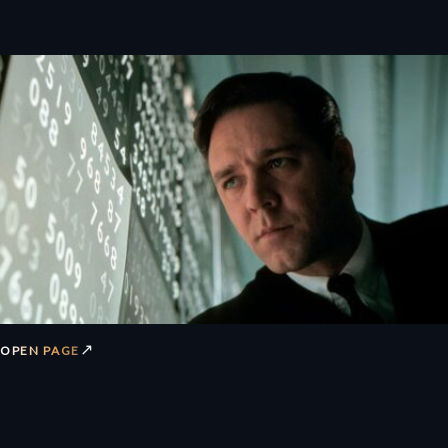
↗
OPEN PAGE