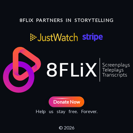
8FLiX PARTNERS IN STORYTELLING
Donate Now
Help us stay free. Forever.
© 2026