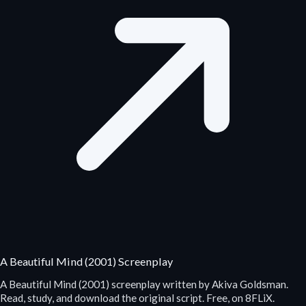
A Beautiful Mind (2001) Screenplay
A Beautiful Mind (2001) screenplay written by Akiva Goldsman.
Read, study, and download the original script. Free, on 8FLiX.