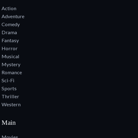
Action
Adventure
Comedy
Drama
Fantasy
Horror
Musical
Mystery
Romance
Sci-Fi
Sports
Thriller
Western
Main
Movies