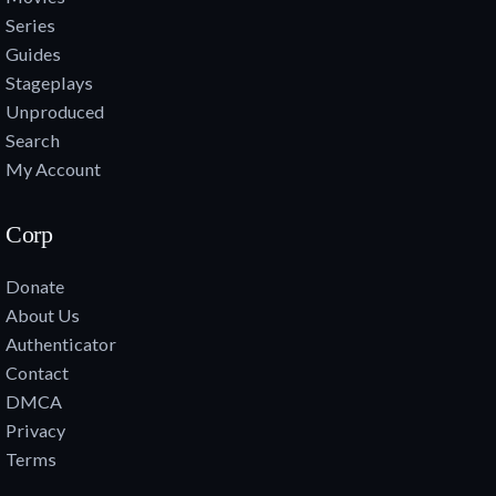
Series
Guides
Stageplays
Unproduced
Search
My Account
Corp
Donate
About Us
Authenticator
Contact
DMCA
Privacy
Terms