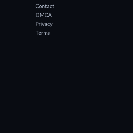
Contact
DMCA
Privacy
Terms