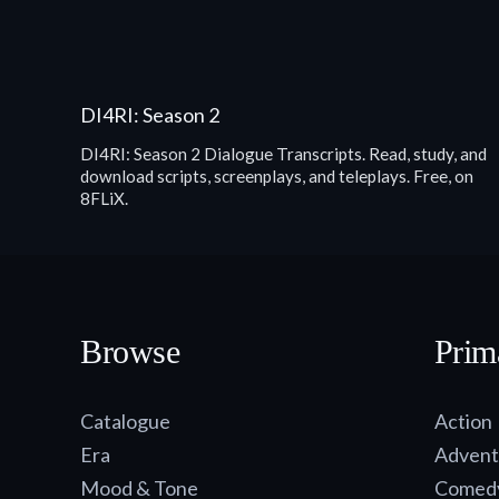
DI4RI: Season 2
DI4RI: Season 2 Dialogue Transcripts. Read, study, and
download scripts, screenplays, and teleplays. Free, on
8FLiX.
Browse
Prim
Catalogue
Action
Era
Advent
Mood & Tone
Comed