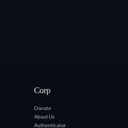
Corp
Donate
About Us
Authenticator