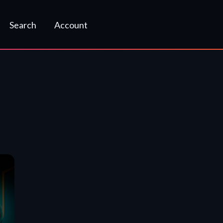
Search
Account