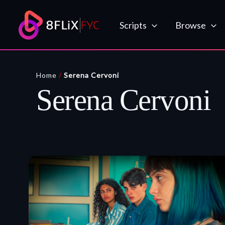
Skip
to
Scripts
Browse
content
Home
/
Serena Cervoni
Serena Cervoni