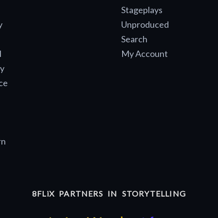
Stageplays
y
Unproduced
Search
l
My Account
y
ce
rn
8FLiX PARTNERS IN STORYTELLING