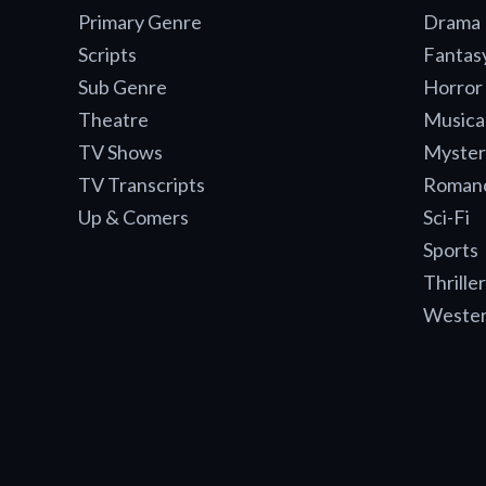
Primary Genre
Drama
Scripts
Fantas
Sub Genre
Horror
Theatre
Musica
TV Shows
Myster
TV Transcripts
Roman
Up & Comers
Sci-Fi
Sports
Thriller
Weste