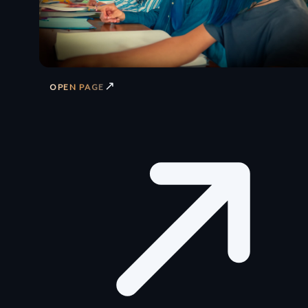
↗
OPEN PAGE