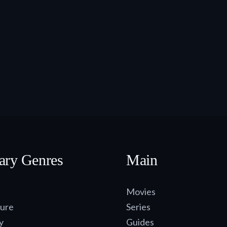
ary Genres
Main
Movies
ure
Series
y
Guides