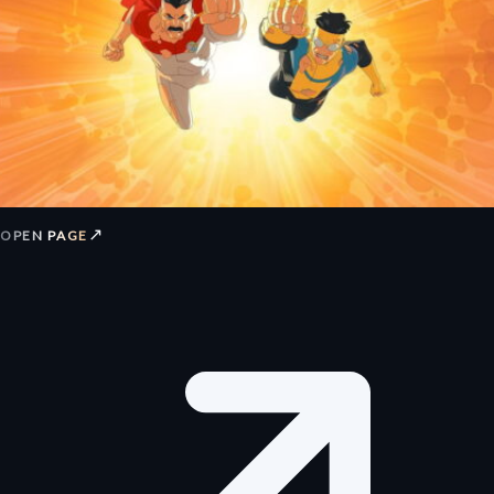
↗
OPEN PAGE