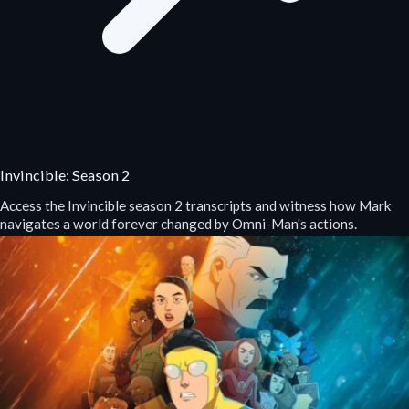
Invincible: Season 2
Access the Invincible season 2 transcripts and witness how Mark
navigates a world forever changed by Omni-Man's actions.