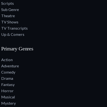
Scripts
Sub Genre
Theatre
TV Shows
TV Transcripts
Up & Comers
Primary Genres
Action
Adventure
Comedy
Drama
Fantasy
Horror
Musical
Mystery