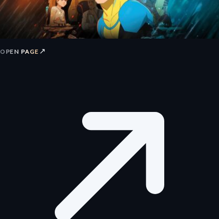
↗
OPEN PAGE