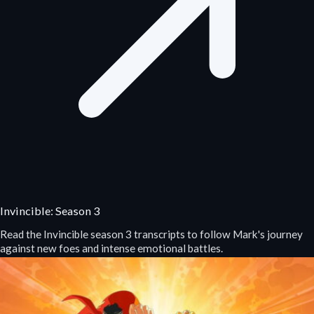
Invincible: Season 3
Read the Invincible season 3 transcripts to follow Mark's journey
against new foes and intense emotional battles.