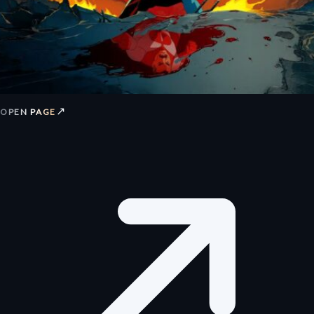
↗
OPEN PAGE