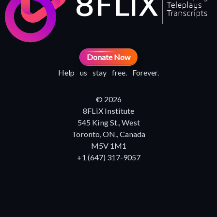
Donate Now
Help us stay free. Forever.
© 2026
8FLiX Institute
545 King St., West
Toronto, ON., Canada
M5V 1M1
+1 (647) 317-9057