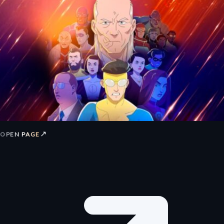
↗
OPEN PAGE