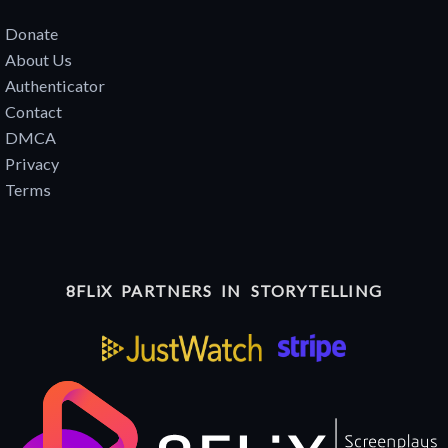
Donate
About Us
Authenticator
Contact
DMCA
Privacy
Terms
8FLiX PARTNERS IN STORYTELLING