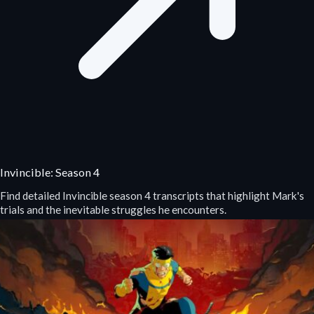
Invincible: Season 4
Find detailed Invincible season 4 transcripts that highlight Mark's
trials and the inevitable struggles he encounters.