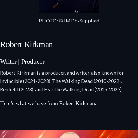
PHOTO: © IMDb/Supplied
Robert Kirkman
Writer | Producer
Robert Kirkman is a producer, and writer, also known for
Invincible (2021-2023), The Walking Dead (2010-2022),
Renfield (2023), and Fear the Walking Dead (2015-2023).
Here’s what we have from Robert Kirkman: