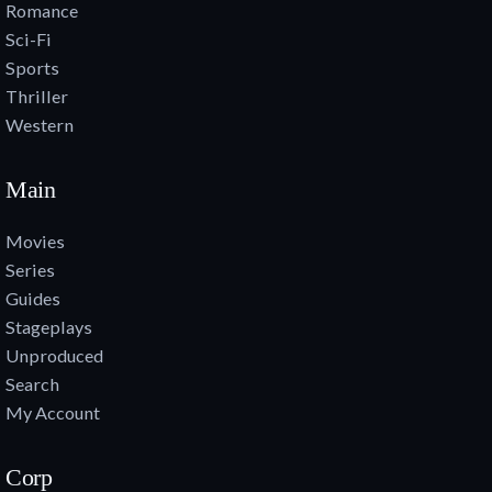
Romance
Sci-Fi
Sports
Thriller
Western
Main
Movies
Series
Guides
Stageplays
Unproduced
Search
My Account
Corp