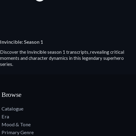
Invincible: Season 1
Discover the Invincible season 1 transcripts, revealing critical
moments and character dynamics in this legendary superhero
series.
Browse
Catalogue
Era
Mood & Tone
Primary Genre