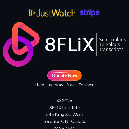
Donate Now
Help us stay free. Forever.
© 2026
8FLiX Institute
545 King St., West
Toronto, ON., Canada
M5V 1M1