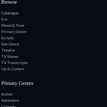
Browse
Catalogue
Era
Mood & Tone
Primary Genre
Scripts
Sub Genre
Theatre
TV Shows
TV Transcripts
Up & Comers
Primary Genres
Action
Adventure
Comedy