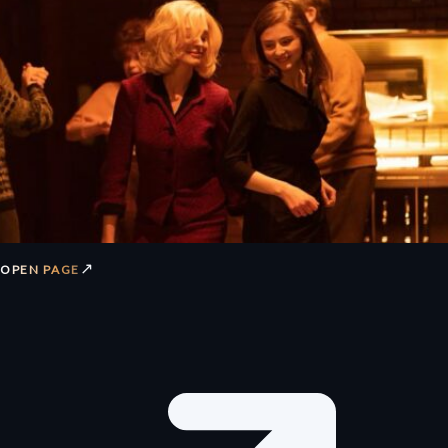
↗
OPEN PAGE