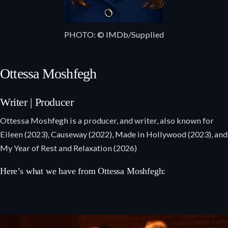
PHOTO: © IMDb/Supplied
Ottessa Moshfegh
Writer | Producer
Ottessa Moshfegh is a producer, and writer, also known for
Eileen (2023), Causeway (2022), Made in Hollywood (2023), and
My Year of Rest and Relaxation (2026)
Here’s what we have from Ottessa Moshfegh: