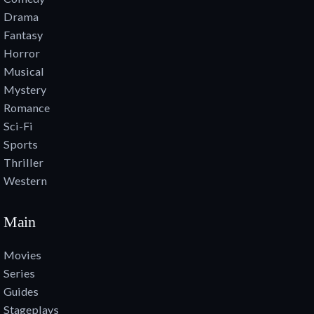
Drama
Fantasy
Horror
Musical
Mystery
Romance
Sci-Fi
Sports
Thriller
Western
Main
Movies
Series
Guides
Stageplays