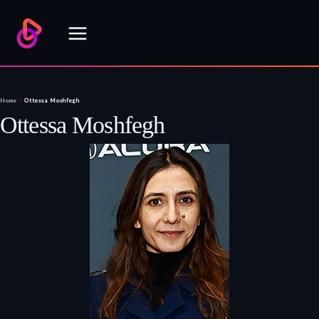
Skip
to
content
Home
/
Ottessa Moshfegh
Ottessa Moshfegh