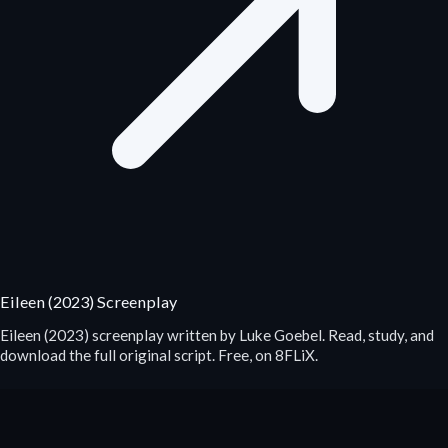
Eileen (2023) Screenplay
Eileen (2023) screenplay written by Luke Goebel. Read, study, and
download the full original script. Free, on 8FLiX.