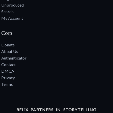
Unproduced
Search
My Account
Corp
Donate
About Us
Authenticator
Contact
DMCA
Privacy
Terms
8FLiX PARTNERS IN STORYTELLING