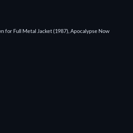
wn for Full Metal Jacket (1987), Apocalypse Now