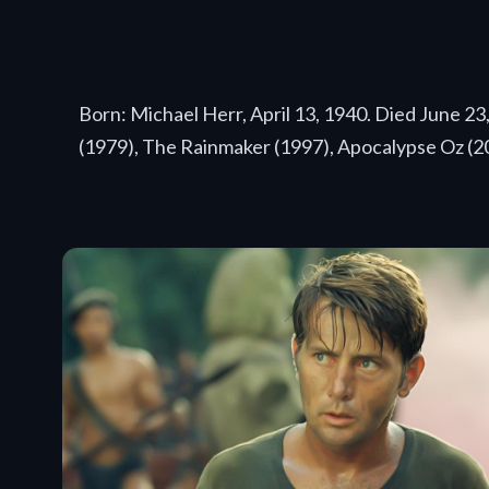
Born: Michael Herr, April 13, 1940. Died June 2
(1979), The Rainmaker (1997), Apocalypse Oz (2