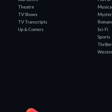
Theatre
Musica
TV Shows
Myster
TV Transcripts
Roman
Up & Comers
Sci-Fi
Sports
Thriller
Weste