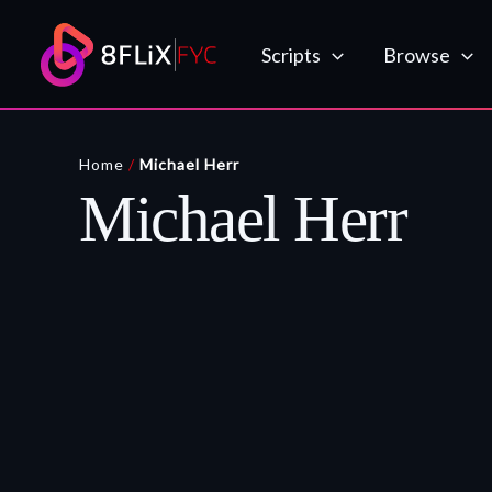
Skip
to
Scripts
Browse
content
Home
/
Michael Herr
Michael Herr