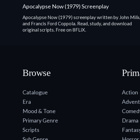
Apocalypse Now (1979) Screenplay
Apocalypse Now (1979) screenplay written by John Mili
and Francis Ford Coppola. Read, study, and download
original scripts. Free on 8FLiX.
Browse
Prim
Catalogue
Action
Era
Advent
Mood & Tone
Comed
Primary Genre
Drama
Scripts
Fantas
Sub Genre
Horror