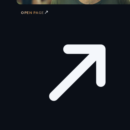
↗
OPEN PAGE