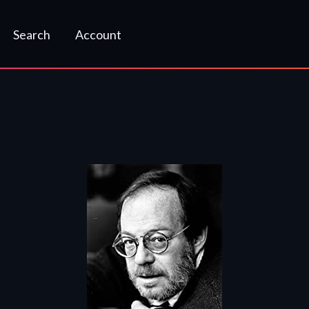
Search
Account