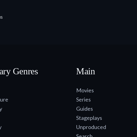
us
ary Genres
Main
Movies
ure
Series
y
Guides
Stageplays
y
Unproduced
Search