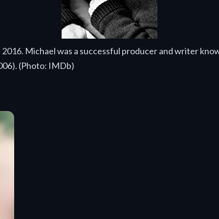
3, 2016. Michael was a successful producer and writer kno
006). (Photo: IMDb)