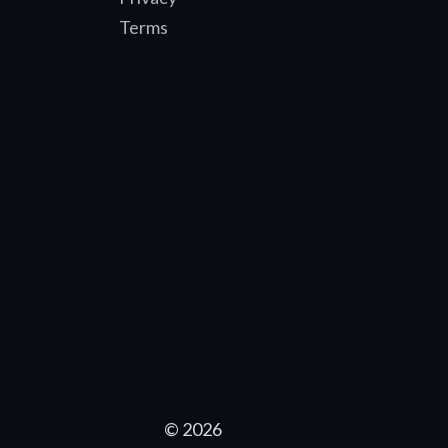
Terms
© 2026