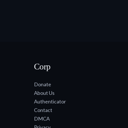
Corp
Donate
About Us
Authenticator
Contact
DMCA
Privacy