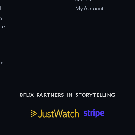
l
My Account
y
ce
rn
8FLiX PARTNERS IN STORYTELLING