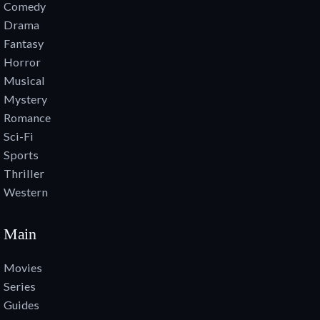
Comedy
Drama
Fantasy
Horror
Musical
Mystery
Romance
Sci-Fi
Sports
Thriller
Western
Main
Movies
Series
Guides