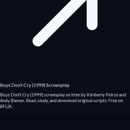
Boys Don’t Cry (1999) Screenplay
Boys Don't Cry (1999) screenplay written by Kimberly Peirce and
Andy Bienen. Read, study, and download original scripts. Free on
8FLiX.