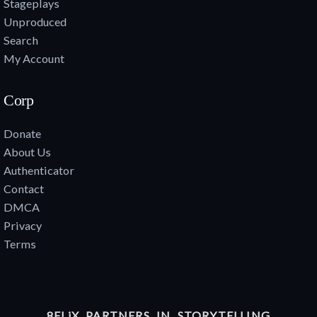
Stageplays
Unproduced
Search
My Account
Corp
Donate
About Us
Authenticator
Contact
DMCA
Privacy
Terms
8FLiX PARTNERS IN STORYTELLING