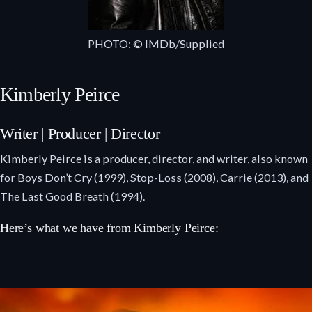
PHOTO: © IMDb/Supplied
Kimberly Peirce
Writer | Producer | Director
Kimberly Peirce is a producer, director, and writer, also known
for Boys Don’t Cry (1999), Stop-Loss (2008), Carrie (2013), and
The Last Good Breath (1994).
Here’s what we have from Kimberly Peirce: