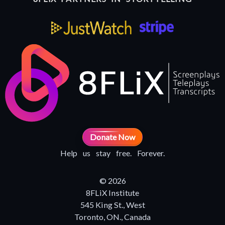
Donate Now
Help us stay free. Forever.
© 2026
8FLiX Institute
545 King St., West
Toronto, ON., Canada