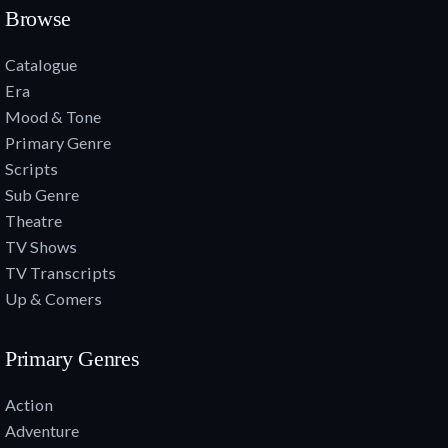
Browse
Catalogue
Era
Mood & Tone
Primary Genre
Scripts
Sub Genre
Theatre
TV Shows
TV Transcripts
Up & Comers
Primary Genres
Action
Adventure