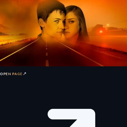
↗
OPEN PAGE