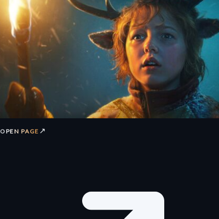
↗
OPEN PAGE