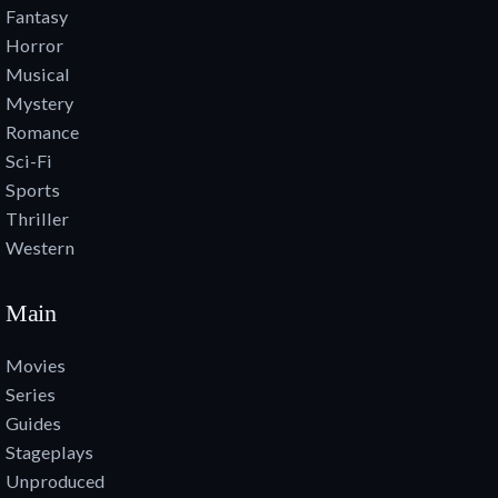
Fantasy
Horror
Musical
Mystery
Romance
Sci-Fi
Sports
Thriller
Western
Main
Movies
Series
Guides
Stageplays
Unproduced