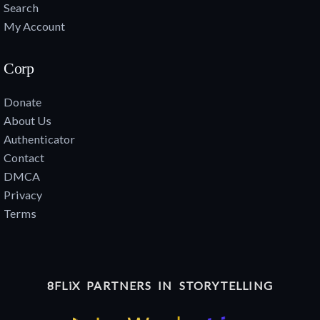
Search
My Account
Corp
Donate
About Us
Authenticator
Contact
DMCA
Privacy
Terms
8FLiX PARTNERS IN STORYTELLING