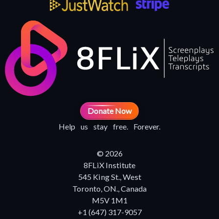
Donate Now
Help us stay free. Forever.
© 2026
8FLiX Institute
545 King St., West
Toronto, ON., Canada
M5V 1M1
+1 (647) 317-9057