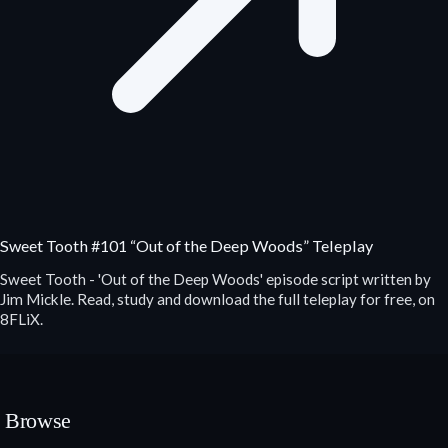
Sweet Tooth #101 “Out of the Deep Woods” Teleplay
Sweet Tooth - 'Out of the Deep Woods' episode script written by
Jim Mickle. Read, study and download the full teleplay for free, on
8FLiX.
Browse