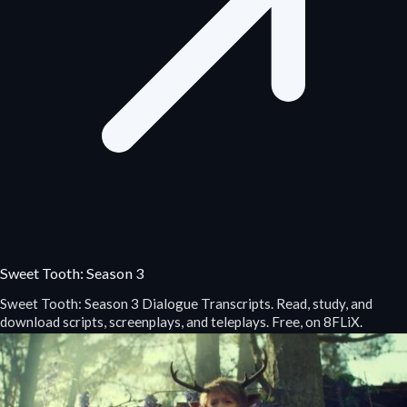
Sweet Tooth: Season 3
Sweet Tooth: Season 3 Dialogue Transcripts. Read, study, and
download scripts, screenplays, and teleplays. Free, on 8FLiX.