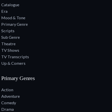
Catalogue
Era
Mood & Tone
Primary Genre
Scripts
Sub Genre
Theatre
TV Shows
TV Transcripts
Up & Comers
Primary Genres
Action
Adventure
Comedy
Drama