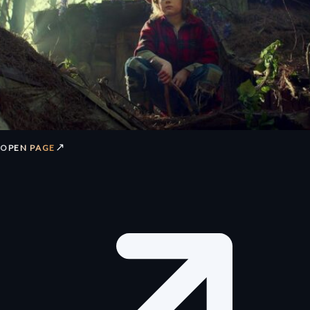
↗
OPEN PAGE