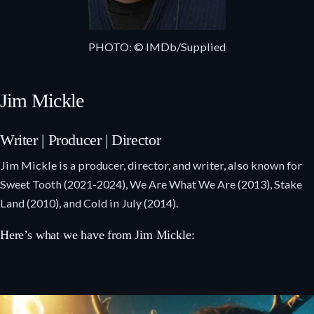
PHOTO: © IMDb/Supplied
Jim Mickle
Writer | Producer | Director
Jim Mickle is a producer, director, and writer, also known for
Sweet Tooth (2021-2024), We Are What We Are (2013), Stake
Land (2010), and Cold in July (2014).
Here’s what we have from Jim Mickle: