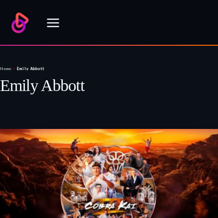
Skip
to
content
Home
/
Emily Abbott
Emily Abbott