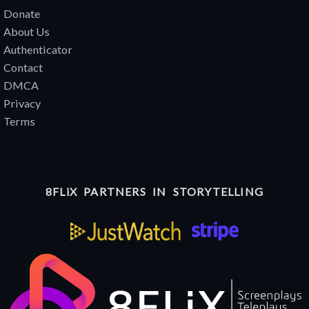
Donate
About Us
Authenticator
Contact
DMCA
Privacy
Terms
8FLiX PARTNERS IN STORYTELLING