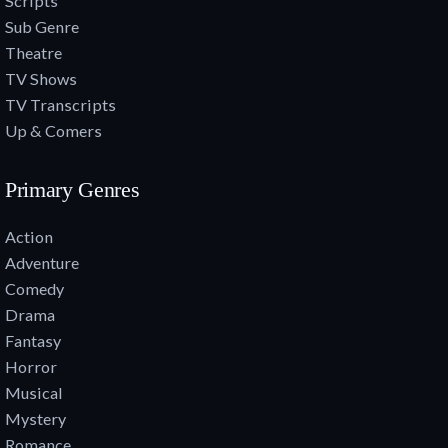
Scripts
Sub Genre
Theatre
TV Shows
TV Transcripts
Up & Comers
Primary Genres
Action
Adventure
Comedy
Drama
Fantasy
Horror
Musical
Mystery
Romance