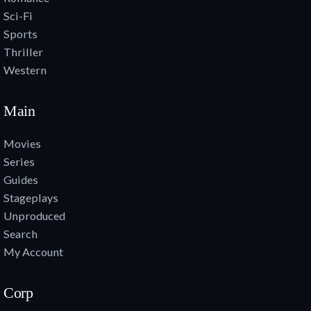
Sci-Fi
Sports
Thriller
Western
Main
Movies
Series
Guides
Stageplays
Unproduced
Search
My Account
Corp