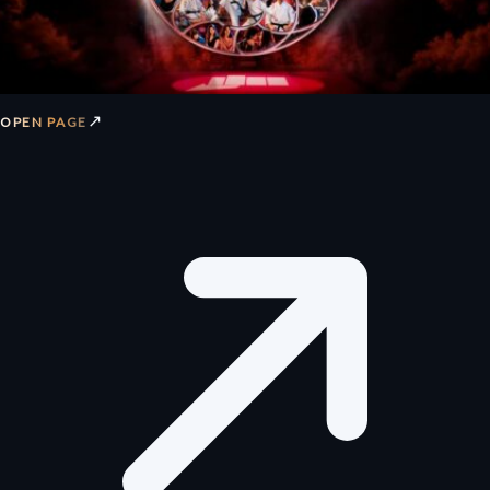
↗
OPEN PAGE