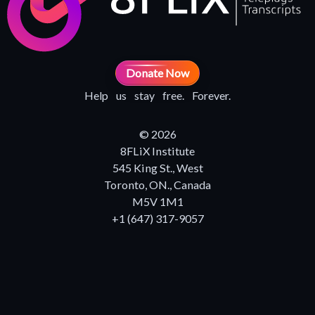
Donate Now
Help us stay free. Forever.
© 2026
8FLiX Institute
545 King St., West
Toronto, ON., Canada
M5V 1M1
+1 (647) 317-9057