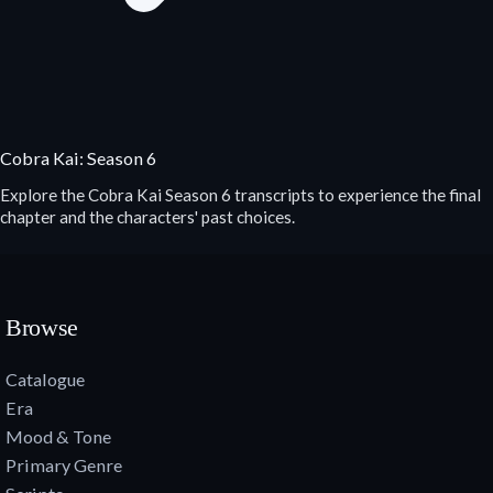
Cobra Kai: Season 6
Explore the Cobra Kai Season 6 transcripts to experience the final
chapter and the characters' past choices.
Browse
Catalogue
Era
Mood & Tone
Primary Genre