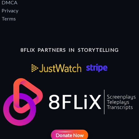
DMCA
Privacy
Terms
8FLiX PARTNERS IN STORYTELLING
Donate Now