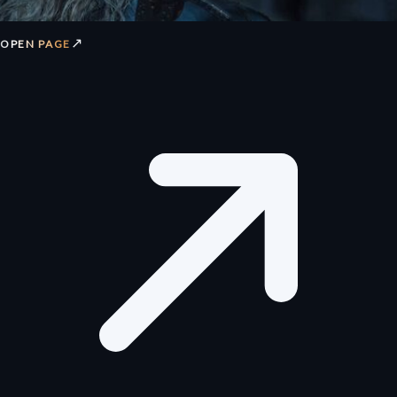
↗
OPEN PAGE