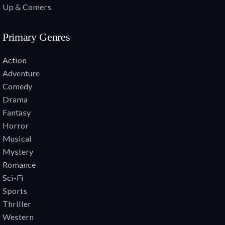
Up & Comers
Primary Genres
Action
Adventure
Comedy
Drama
Fantasy
Horror
Musical
Mystery
Romance
Sci-Fi
Sports
Thriller
Western