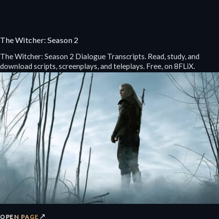
The Witcher: Season 2
The Witcher: Season 2 Dialogue Transcripts. Read, study, and
download scripts, screenplays, and teleplays. Free, on 8FLiX.
↗
OPEN PAGE