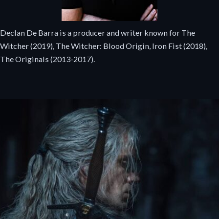
Declan De Barra is a producer and writer known for The
Witcher (2019), The Witcher: Blood Origin, Iron Fist (2018),
The Originals (2013-2017).