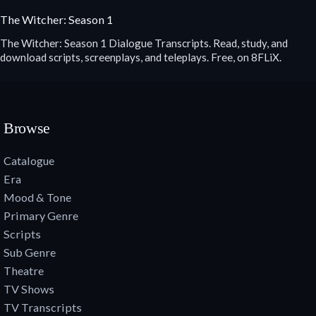
The Witcher: Season 1
The Witcher: Season 1 Dialogue Transcripts. Read, study, and
download scripts, screenplays, and teleplays. Free, on 8FLiX.
Browse
Catalogue
Era
Mood & Tone
Primary Genre
Scripts
Sub Genre
Theatre
TV Shows
TV Transcripts