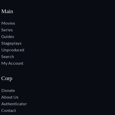
Main
Movies
Series
Guides
Stageplays
Unproduced
Search
My Account
Corp
Donate
About Us
Authenticator
Contact