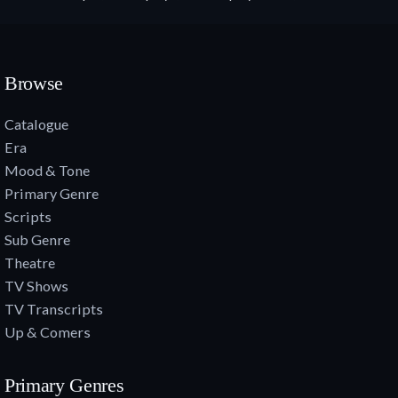
Browse
Catalogue
Era
Mood & Tone
Primary Genre
Scripts
Sub Genre
Theatre
TV Shows
TV Transcripts
Up & Comers
Primary Genres