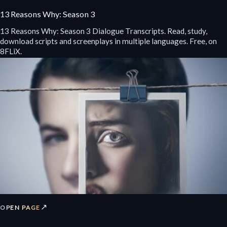
13 Reasons Why: Season 3
13 Reasons Why: Season 3 Dialogue Transcripts. Read, study,
download scripts and screenplays in multiple languages. Free, on
8FLiX.
↗
OPEN PAGE