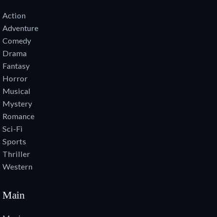
Action
Adventure
Comedy
Drama
Fantasy
Horror
Musical
Mystery
Romance
Sci-Fi
Sports
Thriller
Western
Main