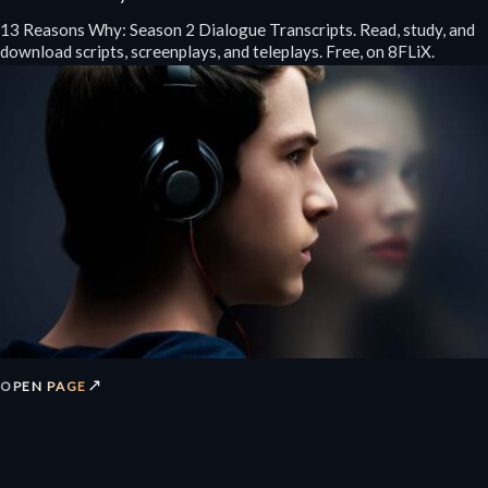
13 Reasons Why: Season 2 Dialogue Transcripts. Read, study, and
download scripts, screenplays, and teleplays. Free, on 8FLiX.
↗
OPEN PAGE