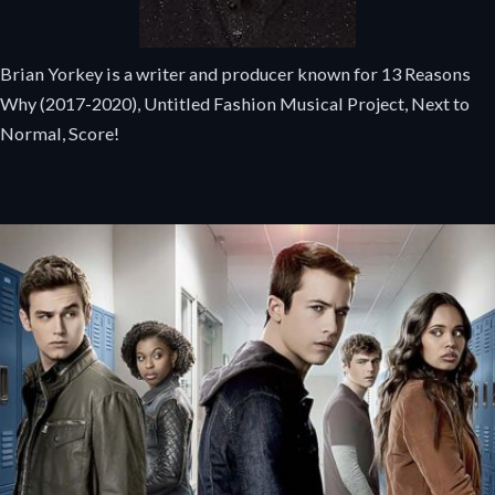
Brian Yorkey is a writer and producer known for 13 Reasons
Why (2017-2020), Untitled Fashion Musical Project, Next to
Normal, Score!