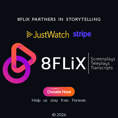
8FLiX PARTNERS IN STORYTELLING
Donate Now
Help us stay free. Forever.
© 2026