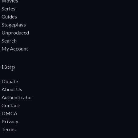
Movies
Series
Guides
Stageplays
Unproduced
Search
My Account
Corp
Donate
About Us
Authenticator
Contact
DMCA
Privacy
Terms