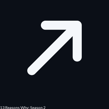
13 Reasons Why: Season 2