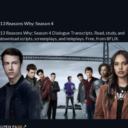
13 Reasons Why: Season 4
13 Reasons Why: Season 4 Dialogue Transcripts. Read, study, and
download scripts, screenplays, and teleplays. Free, from 8FLiX.
↗
OPEN PAGE