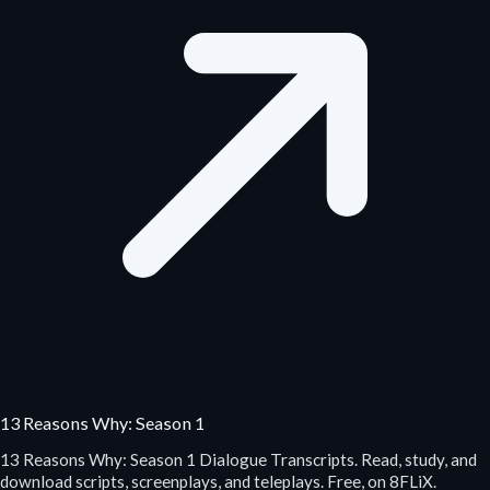
13 Reasons Why: Season 1
13 Reasons Why: Season 1 Dialogue Transcripts. Read, study, and
download scripts, screenplays, and teleplays. Free, on 8FLiX.