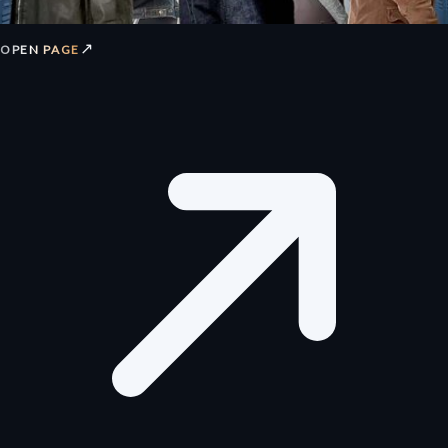
↗
OPEN PAGE