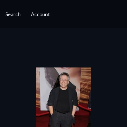
Search
Account