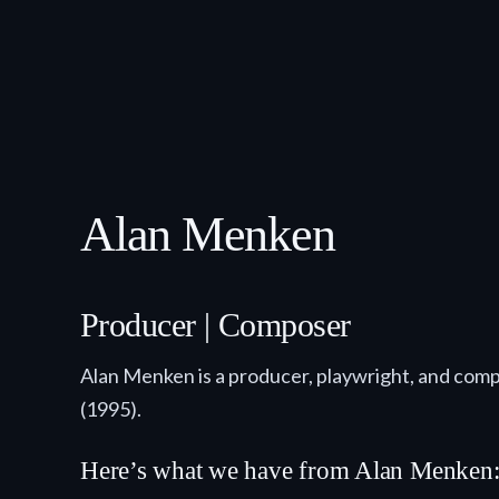
Alan Menken
Producer | Composer
Alan Menken is a producer, playwright, and comp
(1995).
Here’s what we have from Alan Menken