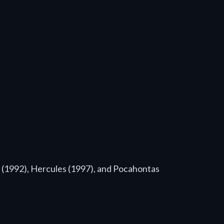
n (1992), Hercules (1997), and Pocahontas