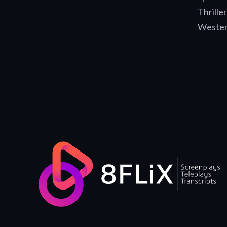
Thriller
Weste