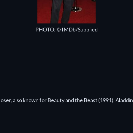
PHOTO: © IMDb/Supplied
oser, also known for Beauty and the Beast (1991), Aladdi
: