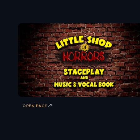
↗
OPEN PAGE