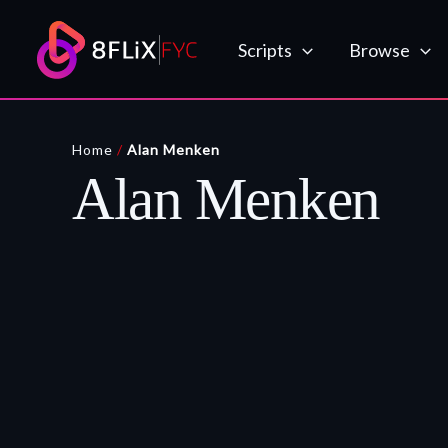
Skip
to
Scripts
Browse
content
Home
/
Alan Menken
Alan Menken