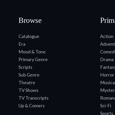
Browse
Prim
Catalogue
Action
Era
Advent
Mood & Tone
Comed
Primary Genre
Drama
Scripts
Fantas
Sub Genre
Horror
Theatre
Musica
TV Shows
Myster
TV Transcripts
Roman
Up & Comers
Sci-Fi
Sports