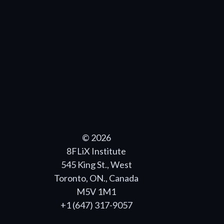
© 2026
8FLiX Institute
545 King St., West
Toronto, ON., Canada
M5V 1M1
+1 (647) 317-9057