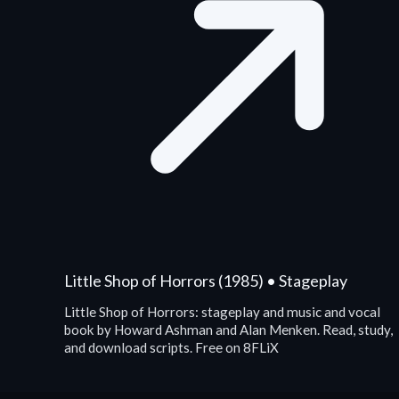
Little Shop of Horrors (1985) • Stageplay
Little Shop of Horrors: stageplay and music and vocal
book by Howard Ashman and Alan Menken. Read, study,
and download scripts. Free on 8FLiX