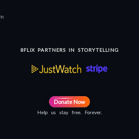
rn
8FLiX PARTNERS IN STORYTELLING
Donate Now
Help us stay free. Forever.