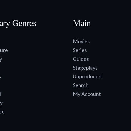
ary Genres
Main
Movies
ure
Series
y
Guides
Stageplays
y
Unproduced
Search
l
My Account
y
ce