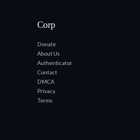
Corp
Donate
About Us
Authenticator
Contact
DMCA
Privacy
Terms