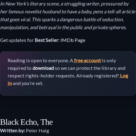
In New York’s literary scene, a struggling writer, pressured by
her famous novelist husband to have a baby, pens a tell-all article
that goes viral. This sparks a dangerous battle of seduction,
manipulation, and betrayal in the public and private spheres.
Get updates for
Best Seller
:
IMDb Page
Reading is open to everyone. A
free account
is only
required to
download
so we can protect the library and
respect rights-holder requests. Already registered?
Log
in
and you’re set.
Black Echo, The
Written by:
Peter Haig