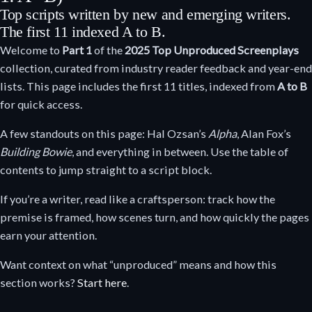
Top scripts written by new and emerging writers.
The first 11 indexed A to B.
Welcome to
Part 1
of the
2025 Top Unproduced Screenplays
collection, curated from industry reader feedback and year-end
lists. This page includes the first 11 titles, indexed from
A to B
for quick access.
A few standouts on this page: Hal Ozsan’s
Alpha
, Alan Fox’s
Building Bowie
, and everything in between. Use the table of
contents to jump straight to a script block.
If you’re a writer, read like a craftsperson: track how the
premise is framed, how scenes turn, and how quickly the pages
earn your attention.
Want context on what “unproduced” means and how this
section works?
Start here
.