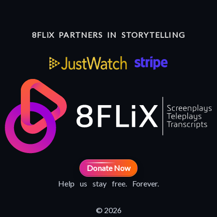
8FLiX PARTNERS IN STORYTELLING
Donate Now
Help us stay free. Forever.
© 2026