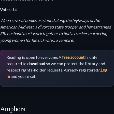
Votes:
14
When several bodies are found along the highways of the
American Midwest, a divorced state trooper and her estranged
FBI husband must work together to find a trucker murdering
young women for his sick wife... a vampire.
Reading is open to everyone. A
free account
is only
required to
download
so we can protect the library and
respect rights-holder requests. Already registered?
Log
in
and you’re set.
Amphora