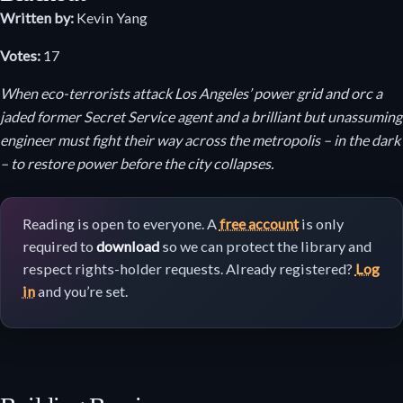
Written by:
Kevin Yang
Votes:
17
When eco-terrorists attack Los Angeles’ power grid and orc a
jaded former Secret Service agent and a brilliant but unassuming
engineer must fight their way across the metropolis – in the dark
– to restore power before the city collapses.
Reading is open to everyone. A
free account
is only
required to
download
so we can protect the library and
respect rights-holder requests. Already registered?
Log
in
and you’re set.