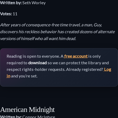
Written by:
Seth Worley
Votes:
11
After years of consequence-free time travel, a man, Guy,
discovers his reckless behavior has created dozens of alternate
versions of himself who all want him dead.
Reading is open to everyone. A
free account
is only
required to
download
so we can protect the library and
respect rights-holder requests. Already registered?
Log
in
and you’re set.
American Midnight
Written by:
Connor McIntyre