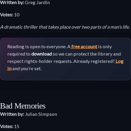
Written by:
Greg Jardin
Votes:
10
A dramatic thriller that takes place over two parts of a man’s life.
Reading is open to everyone. A
free account
is only
required to
download
so we can protect the library and
respect rights-holder requests. Already registered?
Log
in
and you’re set.
Bad Memories
Written by:
Julian Simpson
Votes:
15