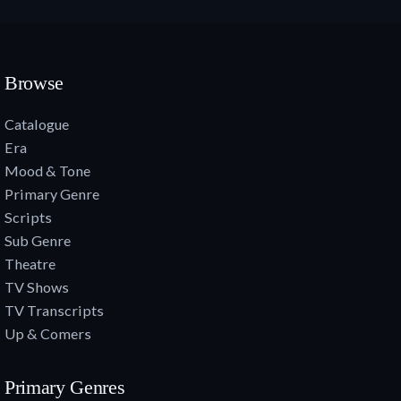
Browse
Catalogue
Era
Mood & Tone
Primary Genre
Scripts
Sub Genre
Theatre
TV Shows
TV Transcripts
Up & Comers
Primary Genres