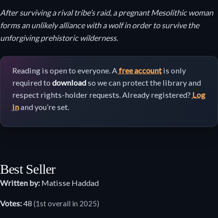
After surviving a rival tribe’s raid, a pregnant Mesolithic woman
forms an unlikely alliance with a wolf in order to survive the
unforgiving prehistoric wilderness.
Reading is open to everyone. A
free account
is only
required to
download
so we can protect the library and
respect rights-holder requests. Already registered?
Log
in
and you’re set.
Best Seller
Written by:
Matisse Haddad
Votes:
48
(1st overall in 2025)