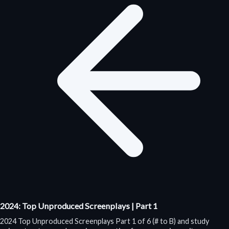
2024: Top Unproduced Screenplays | Part 1
2024 Top Unproduced Screenplays Part 1 of 6 (# to B) and study