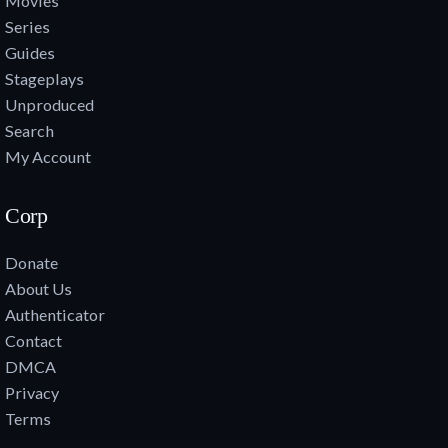
Movies
Series
Guides
Stageplays
Unproduced
Search
My Account
Corp
Donate
About Us
Authenticator
Contact
DMCA
Privacy
Terms