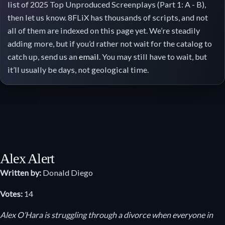
list of 2025 Top Unproduced Screenplays (Part 1: A - B),
then let us know. 8FLiX has thousands of scripts, and not
all of them are indexed on this page yet. We’re steadily
adding more, but if you’d rather not wait for the catalog to
catch up, send us an
email
. You may still have to wait, but
it’ll usually be days, not geological time.
Alex Alert
Written by:
Donald Diego
Votes:
14
Alex O’Hara is struggling through a divorce when everyone in