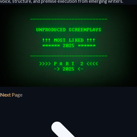
voice, structure, and premise execution from emerging writers.
Next Page