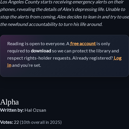
Los Angeles County starts receiving emergency alerts on their
phones, revealing the details of Alex’s depressing life. Unable to
stop the alerts from coming, Alex decides to lean in and try to use
the newfound accountability to turn his life around.
Reading is open to everyone. A
free account
is only
required to
download
so we can protect the library and
respect rights-holder requests. Already registered?
Log
in
and you’re set.
Alpha
Written by:
Hal Ozsan
Votes:
22
(10th overall in 2025)