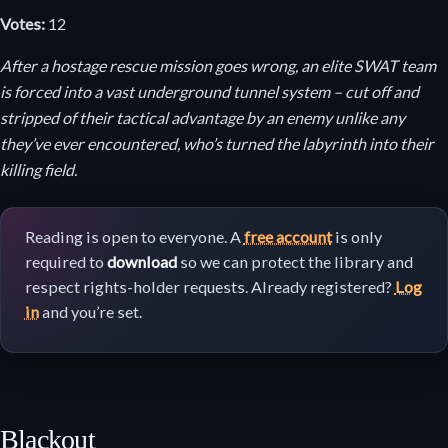
Votes:
12
After a hostage rescue mission goes wrong, an elite SWAT team
is forced into a vast underground tunnel system – cut off and
stripped of their tactical advantage by an enemy unlike any
they’ve ever encountered, who’s turned the labyrinth into their
killing field.
Reading is open to everyone. A
free account
is only
required to
download
so we can protect the library and
respect rights-holder requests. Already registered?
Log
in
and you’re set.
Blackout