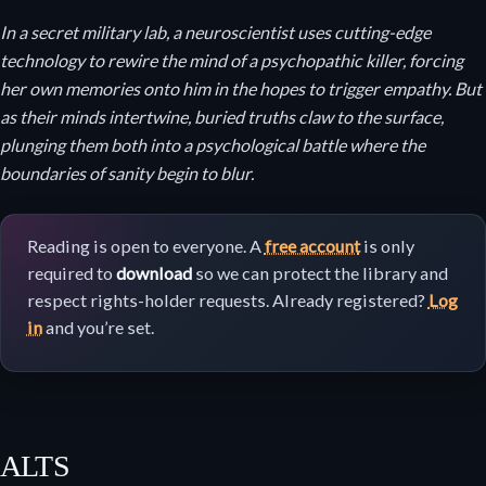
In a secret military lab, a neuroscientist uses cutting-edge
technology to rewire the mind of a psychopathic killer, forcing
her own memories onto him in the hopes to trigger empathy. But
as their minds intertwine, buried truths claw to the surface,
plunging them both into a psychological battle where the
boundaries of sanity begin to blur.
Reading is open to everyone. A
free account
is only
required to
download
so we can protect the library and
respect rights-holder requests. Already registered?
Log
in
and you’re set.
ALTS