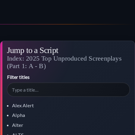
Jump to a Script
Index: 2025 Top Unproduced Screenplays
(Part 1: A - B)
Filter titles
Alex Alert
Alpha
Alter
ALTS