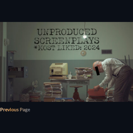
Previous Page