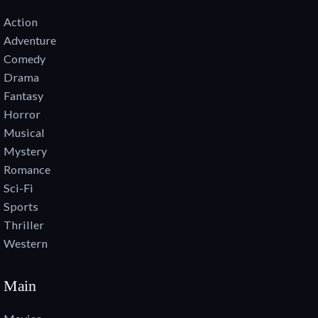
Action
Adventure
Comedy
Drama
Fantasy
Horror
Musical
Mystery
Romance
Sci-Fi
Sports
Thriller
Western
Main