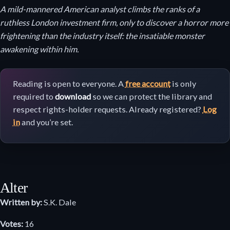
A mild-mannered American analyst climbs the ranks of a
ruthless London investment firm, only to discover a horror more
frightening than the industry itself: the insatiable monster
awakening within him.
Reading is open to everyone. A
free account
is only
required to
download
so we can protect the library and
respect rights-holder requests. Already registered?
Log
in
and you’re set.
Alter
Written by:
S.K. Dale
Votes:
16