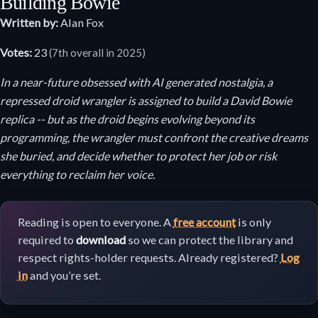
Building Bowie
Written by:
Alan Fox
Votes:
23
(7th overall in 2025)
In a near-future obsessed with AI generated nostalgia, a
repressed droid wrangler is assigned to build a David Bowie
replica -- but as the droid begins evolving beyond its
programming, the wrangler must confront the creative dreams
she buried, and decide whether to protect her job or risk
everything to reclaim her voice.
Reading is open to everyone. A
free account
is only
required to
download
so we can protect the library and
respect rights-holder requests. Already registered?
Log
in
and you’re set.