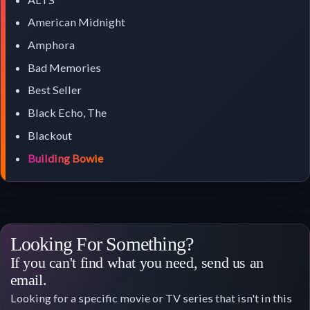
American Midnight
Amphora
Bad Memories
Best Seller
Black Echo, The
Blackout
Building Bowie
Looking For Something?
If you can't find what you need, send us an
email.
Looking for a specific movie or TV series that isn't in this