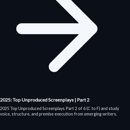
2025: Top Unproduced Screenplays | Part 2
2025 Top Unproduced Screenplays Part 2 of 6 (C to F) and study
voice, structure, and premise execution from emerging writers.