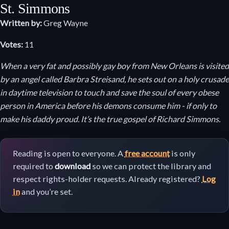
St. Simmons
Written by:
Greg Wayne
Votes:
11
When a very fat and possibly gay boy from New Orleans is visited
by an angel called Barbra Streisand, he sets out on a holy crusade
in daytime television to touch and save the soul of every obese
person in America before his demons consume him - if only to
make his daddy proud. It’s the true gospel of Richard Simmons.
Reading is open to everyone. A
free account
is only
required to
download
so we can protect the library and
respect rights-holder requests. Already registered?
Log
in
and you’re set.