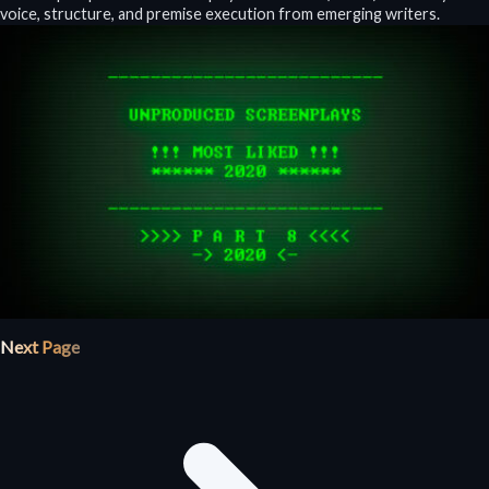
voice, structure, and premise execution from emerging writers.
Next Page