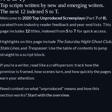
Top scripts written by new and emerging writers.
The next 12 indexed S to T.
Welcome to
2020
Top Unproduced Screenplays
(Part
7
of
8
),
curated from industry reader feedback and year-end lists. This
page includes
12
titles, indexed from
S
to
T
for quick access.
Highlights on this page include
The Saturday Night Ghost Club
,
State Lines
, and
Trespasser
. Use the table of contents to jump
straight to a script block.
If you’re a writer, read like a craftsperson: track how the
premise is framed, how scenes turn, and how quickly the pages
earn your attention.
Need context on what “unproduced” means and how this
section works?
Start with the overview
.