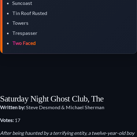
Suncoast
Tin Roof Rusted
Towers
Trespasser
Two Faced
Saturday Night Ghost Club, The
Written by:
Steve Desmond & Michael Sherman
Votes:
17
After being haunted by a terrifying entity, a twelve-year-old boy