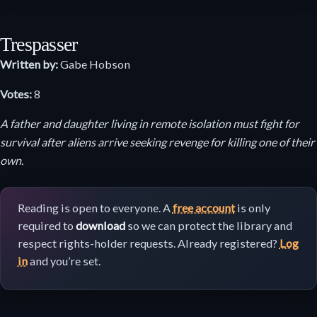
Trespasser
Written by:
Gabe Hobson
Votes:
8
A father and daughter living in remote isolation must fight for
survival after aliens arrive seeking revenge for killing one of their
own.
Reading is open to everyone. A
free account
is only
required to
download
so we can protect the library and
respect rights-holder requests. Already registered?
Log
in
and you’re set.