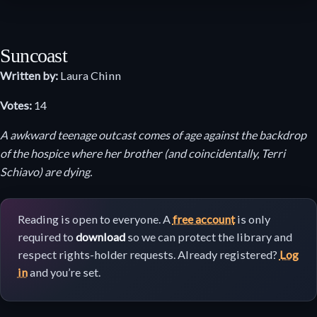
Suncoast
Written by:
Laura Chinn
Votes:
14
A awkward teenage outcast comes of age against the backdrop
of the hospice where her brother (and coincidentally, Terri
Schiavo) are dying.
Reading is open to everyone. A
free account
is only
required to
download
so we can protect the library and
respect rights-holder requests. Already registered?
Log
in
and you’re set.