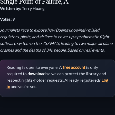
Single Point of Failure, A
Written by:
Terry Huang
Votes:
9
Journalists race to expose how Boeing knowingly misled
regulators, pilots, and airlines to cover up a problematic flight
software system on the 737 MAX, leading to two major airplane
crashes and the deaths of 346 people. Based on real events.
Reading is open to everyone. A
free account
is only
required to
download
so we can protect the library and
respect rights-holder requests. Already registered?
Log
in
and you’re set.