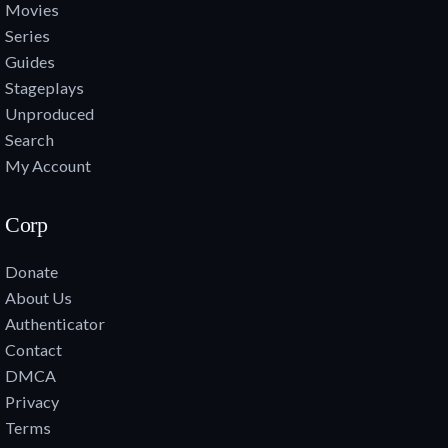
Movies
Series
Guides
Stageplays
Unproduced
Search
My Account
Corp
Donate
About Us
Authenticator
Contact
DMCA
Privacy
Terms