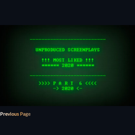
Previous Page