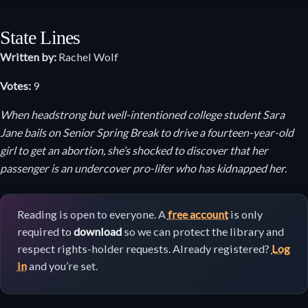
State Lines
Written by:
Rachel Wolf
Votes:
9
When headstrong but well-intentioned college student Sara
Jane bails on Senior Spring Break to drive a fourteen-year-old
girl to get an abortion, she’s shocked to discover that her
passenger is an undercover pro-lifer who has kidnapped her.
Reading is open to everyone. A
free account
is only
required to
download
so we can protect the library and
respect rights-holder requests. Already registered?
Log
in
and you’re set.