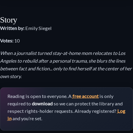
Story
Written by:
Emily Siegel
Votes:
10
When a journalist turned stay-at-home mom relocates to Los
Angeles to rebuild after a personal trauma, she blurs the lines
between fact and fiction... only to find herself at the center of her
own story.
Reading is open to everyone. A
free account
is only
required to
download
so we can protect the library and
respect rights-holder requests. Already registered?
Log
in
and you’re set.