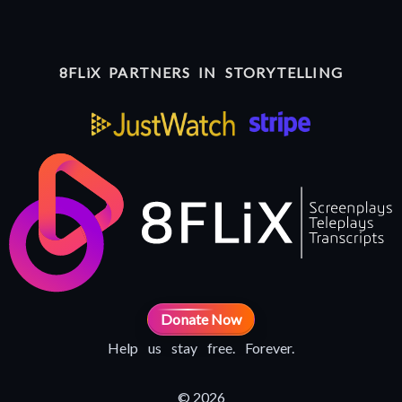
8FLiX PARTNERS IN STORYTELLING
Donate Now
Help us stay free. Forever.
© 2026