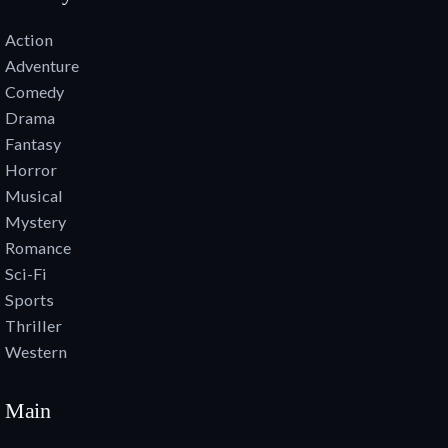
Action
Adventure
Comedy
Drama
Fantasy
Horror
Musical
Mystery
Romance
Sci-Fi
Sports
Thriller
Western
Main