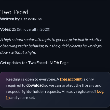
Two Faced
Written by:
Cat Wilkins
Votes:
25
(5th overall in 2020)
A high school senior attempts to get her principal fired after
observing racist behavior, but she quickly learns he won’t go
down without a fight.
Get updates for
Two Faced
:
IMDb Page
Reading is open to everyone. A
free account
is only
required to
download
so we can protect the library and
respect rights-holder requests. Already registered?
Log
in
and you’re set.