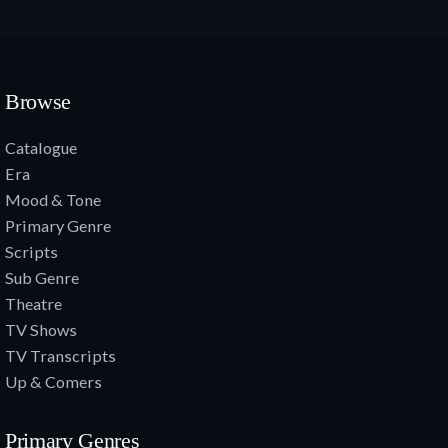
Browse
Catalogue
Era
Mood & Tone
Primary Genre
Scripts
Sub Genre
Theatre
TV Shows
TV Transcripts
Up & Comers
Primary Genres