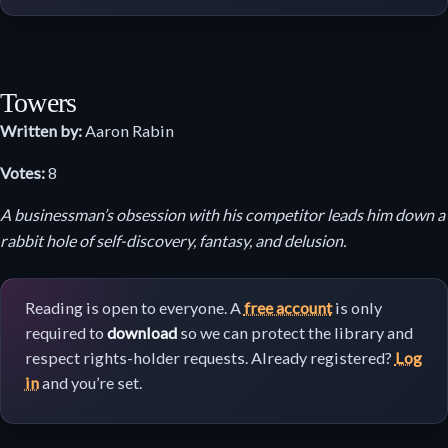
Towers
Written by:
Aaron Rabin
Votes:
8
A businessman’s obsession with his competitor leads him down a
rabbit hole of self-discovery, fantasy, and delusion.
Reading is open to everyone. A
free account
is only
required to
download
so we can protect the library and
respect rights-holder requests. Already registered?
Log
in
and you’re set.