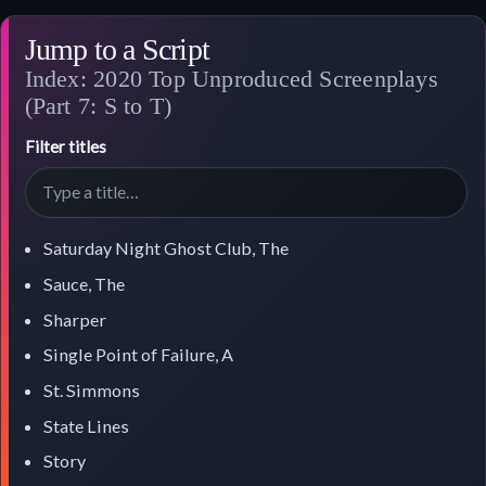
Jump to a Script
Index: 2020 Top Unproduced Screenplays
(Part 7: S to T)
Filter titles
Saturday Night Ghost Club, The
Sauce, The
Sharper
Single Point of Failure, A
St. Simmons
State Lines
Story