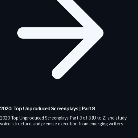
2020: Top Unproduced Screenplays | Part 8
2020 Top Unproduced Screenplays Part 8 of 8 (U to Z) and study
voice, structure, and premise execution from emerging writers.