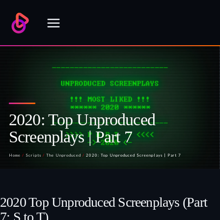
Skip
to
content
2020: Top Unproduced
Screenplays | Part 7
Home
/
Scripts
/
The Unproduced
/
2020: Top Unproduced Screenplays | Part 7
2020 Top Unproduced Screenplays (Part
7: S to T)