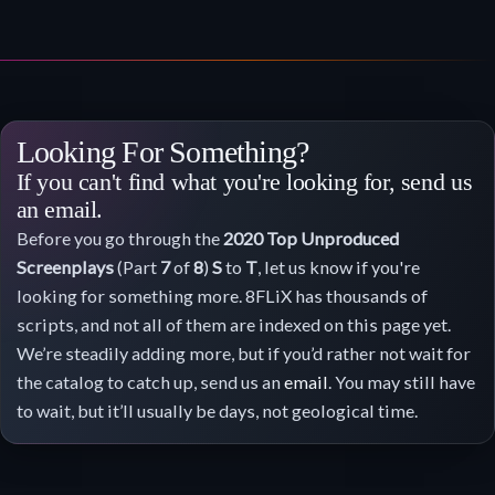
Looking For Something?
If you can't find what you're looking for, send us
an email.
Before you go through the
2020
Top Unproduced
Screenplays
(Part
7
of
8
)
S
to
T
, let us know if you're
looking for something more. 8FLiX has thousands of
scripts, and not all of them are indexed on this page yet.
We’re steadily adding more, but if you’d rather not wait for
the catalog to catch up, send us an
email
. You may still have
to wait, but it’ll usually be days, not geological time.