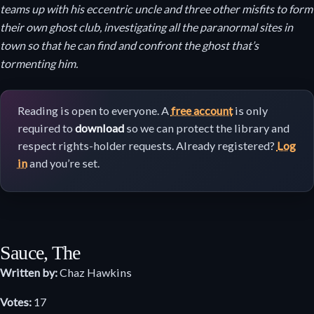
teams up with his eccentric uncle and three other misfits to form
their own ghost club, investigating all the paranormal sites in
town so that he can find and confront the ghost that’s
tormenting him.
Reading is open to everyone. A
free account
is only
required to
download
so we can protect the library and
respect rights-holder requests. Already registered?
Log
in
and you’re set.
Sauce, The
Written by:
Chaz Hawkins
Votes:
17