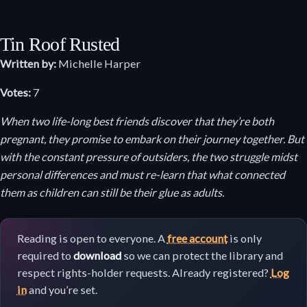
Tin Roof Rusted
Written by:
Michelle Harper
Votes:
7
When two life-long best friends discover that they’re both
pregnant, they promise to embark on their journey together. But
with the constant pressure of outsiders, the two struggle midst
personal differences and must re-learn that what connected
them as children can still be their glue as adults.
Reading is open to everyone. A
free account
is only
required to
download
so we can protect the library and
respect rights-holder requests. Already registered?
Log
in
and you’re set.