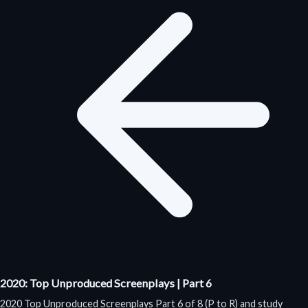
2020: Top Unproduced Screenplays | Part 6
2020 Top Unproduced Screenplays Part 6 of 8 (P to R) and study