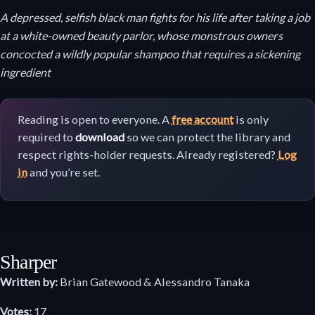
A depressed, selfish black man fights for his life after taking a job
at a white-owned beauty parlor, whose monstrous owners
concocted a wildly popular shampoo that requires a sickening
ingredient
Reading is open to everyone. A
free account
is only
required to
download
so we can protect the library and
respect rights-holder requests. Already registered?
Log
in
and you’re set.
Sharper
Written by:
Brian Gatewood & Alessandro Tanaka
Votes:
17