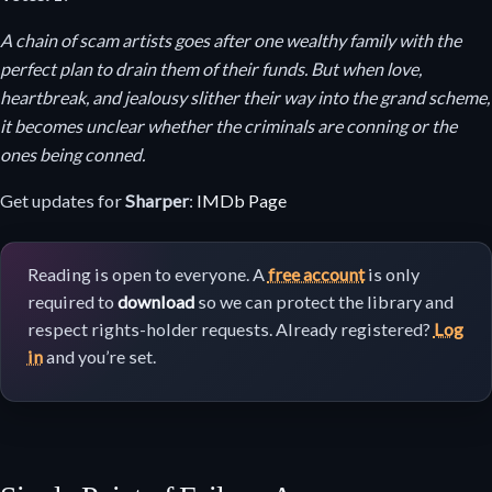
A chain of scam artists goes after one wealthy family with the
perfect plan to drain them of their funds. But when love,
heartbreak, and jealousy slither their way into the grand scheme,
it becomes unclear whether the criminals are conning or the
ones being conned.
Get updates for
Sharper
:
IMDb Page
Reading is open to everyone. A
free account
is only
required to
download
so we can protect the library and
respect rights-holder requests. Already registered?
Log
in
and you’re set.