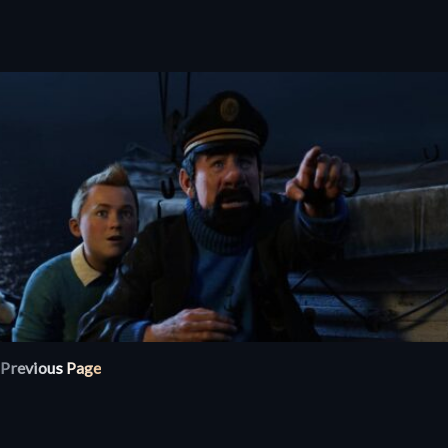
Previous Page