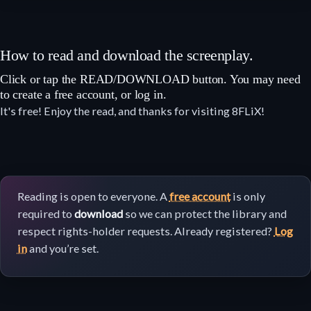
How to read and download the screenplay.
Click or tap the READ/DOWNLOAD button. You may need
to create a free account, or log in.
It's free! Enjoy the read, and thanks for visiting 8FLiX!
Reading is open to everyone. A
free account
is only
required to
download
so we can protect the library and
respect rights-holder requests. Already registered?
Log
in
and you’re set.