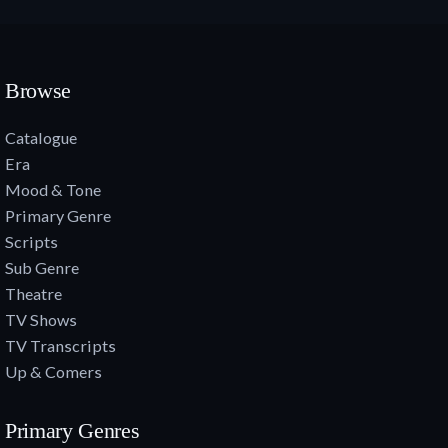
Browse
Catalogue
Era
Mood & Tone
Primary Genre
Scripts
Sub Genre
Theatre
TV Shows
TV Transcripts
Up & Comers
Primary Genres