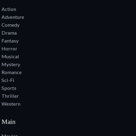
Action
Adventure
Comedy
Drama
Fantasy
Horror
Musical
Mystery
Romance
Sci-Fi
Sports
Thriller
Western
Main
Movies