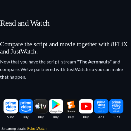
Read and Watch
Compare the script and movie together with 8FLiX
and JustWatch.
Now that you have the script, stream "
The Aeronauts
" and
compare. We've partnered with JustWatch so you can make
that happen.
Streaming details