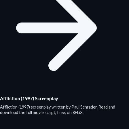
Affliction (1997) Screenplay
Affliction (1997) screenplay written by Paul Schrader. Read and
download the full movie script, free, on 8FLiX.