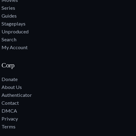
Series
Guides
Stageplays
Unproduced
Search
My Account
Corp
Donate
About Us
Authenticator
Contact
DMCA
Privacy
Terms