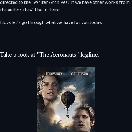
directed to the "Writer Archives." If we have other works from
the author, they'll be in there.
Now, let's go through what we have for you today.
Take a look at "The Aeronauts" logline.