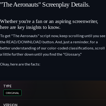
"The Aeronauts" Screenplay Details.
Whether you're a fan or an aspiring screenwriter,
here are key insights to know.
To get "The Aeronauts" script now, keep scrolling until you see
the READ/DOWNLOAD button. And, just a reminder, for a
better understanding of our color-coded classifications, scroll
a little further down until you find the "Glossary."
Okay, here are the facts:
TYPE
ORIGINAL
VERSION