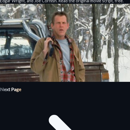
Edgar Wright, and Joe Cornish. Read the original movie script, free.
Next Page