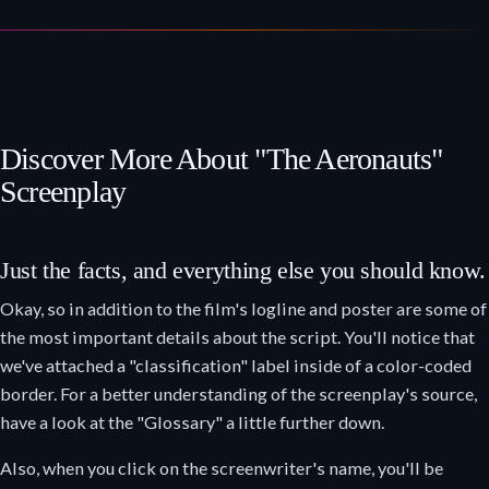
Discover More About "The Aeronauts"
Screenplay
Just the facts, and everything else you should know.
Okay, so in addition to the film's logline and poster are some of
the most important details about the script. You'll notice that
we've attached a "classification" label inside of a color-coded
border. For a better understanding of the screenplay's source,
have a look at the "Glossary" a little further down.
Also, when you click on the screenwriter's name, you'll be