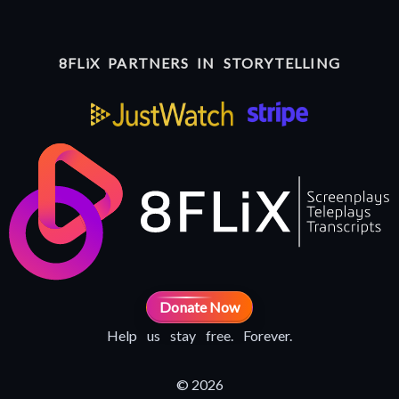
8FLiX PARTNERS IN STORYTELLING
Donate Now
Help us stay free. Forever.
© 2026