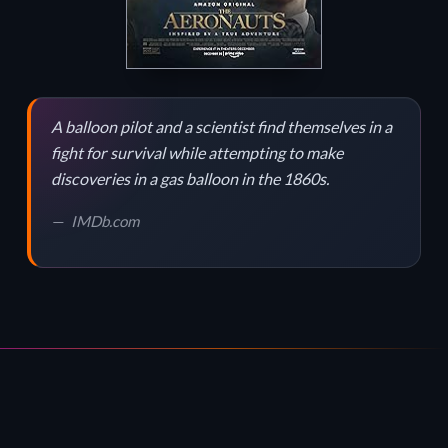
A balloon pilot and a scientist find themselves in a
fight for survival while attempting to make
discoveries in a gas balloon in the 1860s.
IMDb.com