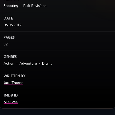
Shooting
Buff Revisions
DATE
06.06.2019
PAGES
82
GENRES
Action
Adventure
Drama
WRITTEN BY
Jack Thorne
IMDB ID
6141246