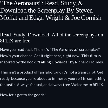
"The Aeronauts": Read, Study, &
Download the Screenplay By Steven
Moffat and Edgar Wright & Joe Cornish
Read. Study. Download. All of the screenplays on
8FLiX are free.
Have you read
Jack Thorne
's "
The Aeronauts
" screenplay?
Now's your chance. Get it right here, right now! This film is
inspired by the book, "
Falling Upwards
" by Richard Holmes.
This isn't a product of fan labor, and it's not a transcript. Get
ready, because you're about to immerse yourself in something
fantastic. Always factual, and always free. Welcome to 8FLiX.
Now let's get to the goods!