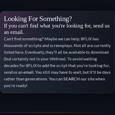
Looking For Something?
If you can't find what you're looking for, send us
an email.
Can't find something? Maybe we can help. 8FLiX has
thousands of scripts and screenplays. Not all are currently
listed here. Eventually, they'll all be available to download
(but certainly not in your lifetime). To avoid waiting
decades for 8FLiX to add the script that you're looking for,
send us an
email
. You still may have to wait, but it'll be days
rather than generations. You can
SEARCH
our site when
you're ready!