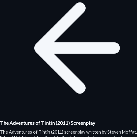
The Adventures of Tintin (2011) Screenplay
The Adventures of Tintin (2011) screenplay written by Steven Moffat,