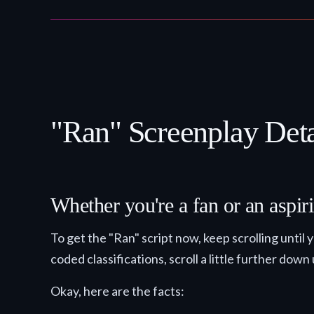
"Ran" Screenplay Deta
Whether you're a fan or an aspiri
To get the "Ran" script now, keep scrolling unt
coded classifications, scroll a little further down 
Okay, here are the facts: