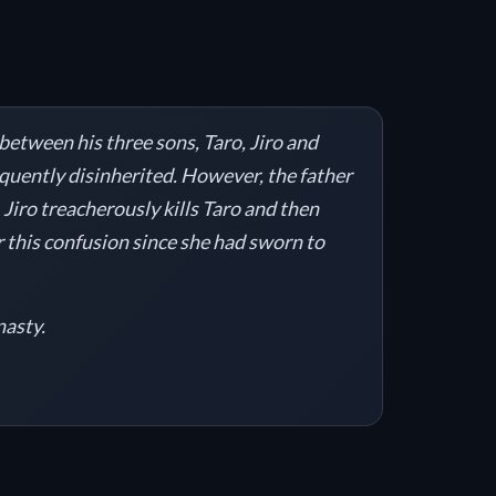
 between his three sons, Taro, Jiro and
sequently disinherited. However, the father
. Jiro treacherously kills Taro and then
or this confusion since she had sworn to
nasty.