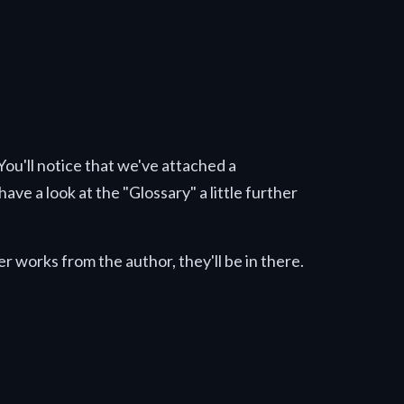
 You'll notice that we've attached a
ave a look at the "Glossary" a little further
r works from the author, they'll be in there.