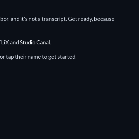
abor, and it's not a transcript. Get ready, because
8FLiX and
Studio Canal
.
k or tap their name to get started.