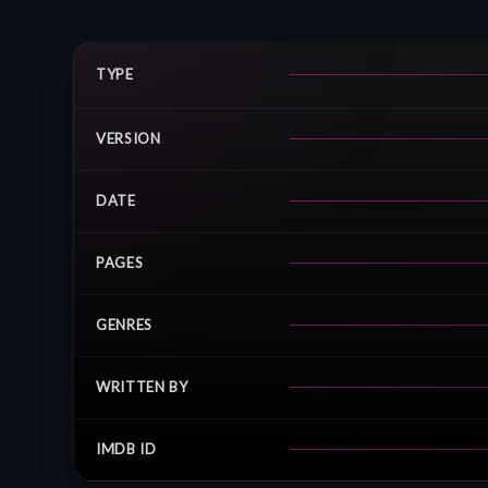
TYPE
VERSION
DATE
PAGES
GENRES
WRITTEN BY
IMDB ID