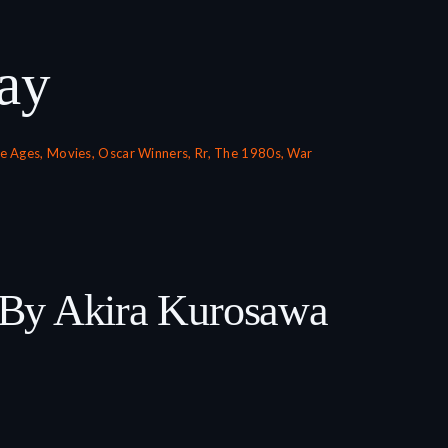
ay
e Ages
,
Movies
,
Oscar Winners
,
Rr
,
The 1980s
,
War
 By Akira Kurosawa