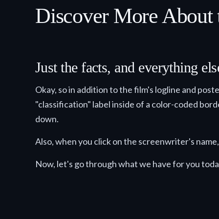
Discover More About 
Just the facts, and everything e
Okay, so in addition to the film's logline and pos
"classification" label inside of a color-coded bor
down.
Also, when you click on the screenwriter's name, 
Now, let's go through what we have for you toda