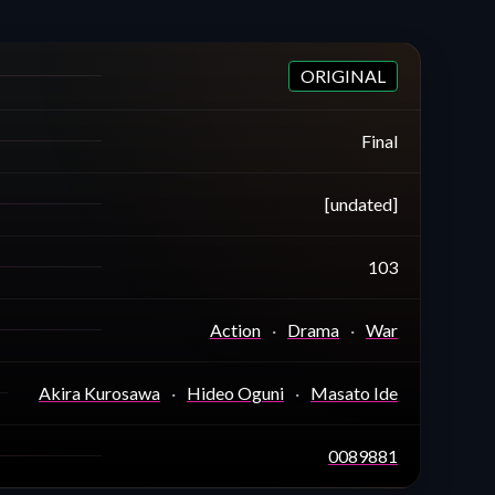
ORIGINAL
Final
[undated]
103
Action
Drama
War
Akira Kurosawa
Hideo Oguni
Masato Ide
0089881