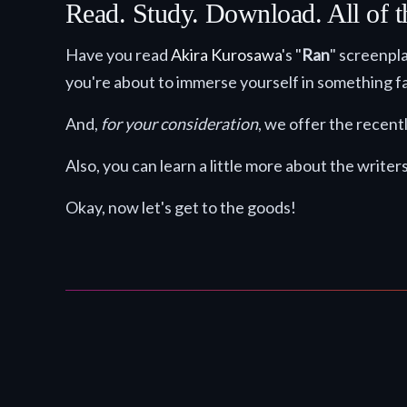
Read. Study. Download. All of t
Have you read
Akira Kurosawa
's "
Ran
" screenpla
you're about to immerse yourself in something fa
And,
for your consideration
, we offer the recent
Also, you can learn a little more about the writer
Okay, now let's get to the goods!