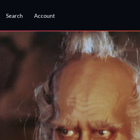
Search
Account