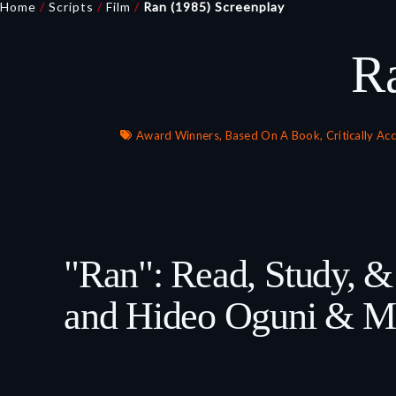
Home
/
Scripts
/
Film
/
Ran (1985) Screenplay
R
Award Winners
,
Based On A Book
,
Critically Ac
"Ran": Read, Study, 
and Hideo Oguni & Ma