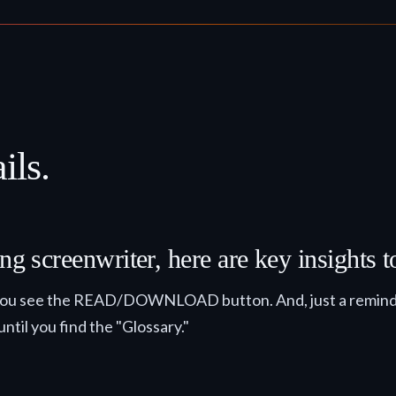
ils.
ng screenwriter, here are key insights 
il you see the READ/DOWNLOAD button. And, just a reminder
until you find the "Glossary."