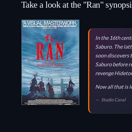
Take a look at the "Ran" synopsi
In the 16th cent
Saburo. The latt
soon discovers th
Saburo before re
revenge Hidetora
Now all that is l
Studio Canal