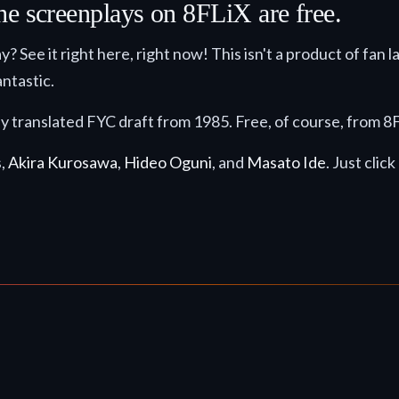
he screenplays on 8FLiX are free.
y? See it right here, right now! This isn't a product of fan l
ntastic.
ly translated FYC draft from 1985. Free, of course, from 
s,
Akira Kurosawa
,
Hideo Oguni
, and
Masato Ide
. Just clic