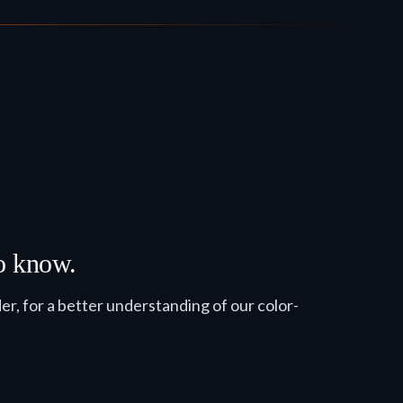
to know.
, for a better understanding of our color-