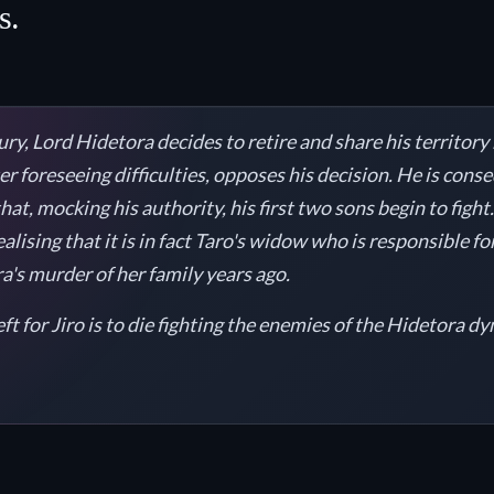
s.
ury, Lord Hidetora decides to retire and share his territory
er foreseeing difficulties, opposes his decision. He is con
at, mocking his authority, his first two sons begin to fight
alising that it is in fact Taro's widow who is responsible f
's murder of her family years ago.
eft for Jiro is to die fighting the enemies of the Hidetora dy