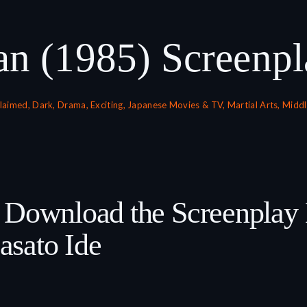
an (1985) Screenpl
claimed
,
Dark
,
Drama
,
Exciting
,
Japanese Movies & TV
,
Martial Arts
,
Middl
& Download the Screenplay
sato Ide