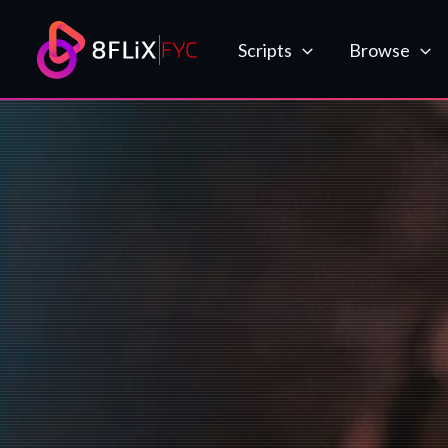
Skip
to
Scripts
Browse
content