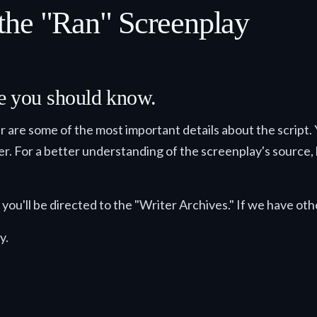
the "Ran" Screenplay
lse you should know.
ter are some of the most important details about the script.
der. For a better understanding of the screenplay's source, h
you'll be directed to the "Writer Archives." If we have othe
y.